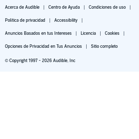
Acerca de Audible
Centro de Ayuda
Condiciones de uso
Política de privacidad
Accessibility
Anuncios Basados en tus Intereses
Licencia
Cookies
Opciones de Privacidad en Tus Anuncios
Sitio completo
© Copyright 1997 - 2026 Audible, Inc
Pruébalo por $0.00
$8.99 al mes después de 30 días. Cancela en cualquier momento.