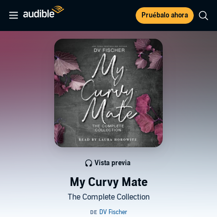
Pruébalo ahora
Vista previa
My Curvy Mate
The Complete Collection