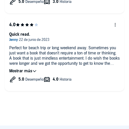
Quick read.
Perfect for beach trip or long weekend away. Sometimes you
just want a book that doesn't require a ton of time or thinking.
A book that is just mindless entertainment. I do wish the books
were longer and we got the opportunity to get to know the
characters more. The narrator is absolutely phenomenal!!