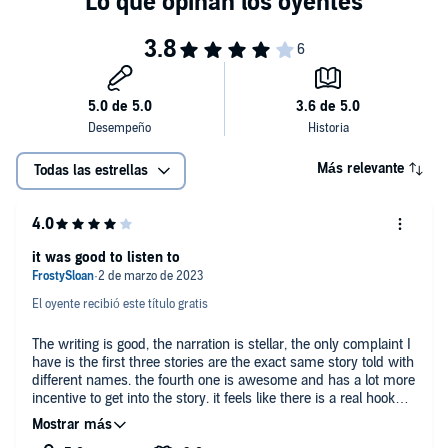
©2022 DV Fischer (P)2025 DV Fischer
Más relevante
Todas las estrellas
it was good to listen to
El oyente recibió este título gratis
The writing is good, the narration is stellar, the only complaint I
have is the first three stories are the exact same story told with
different names. the fourth one is awesome and has a lot more
incentive to get into the story. it feels like there is a real hook
and story. the other three are the same three meet cutes and
their accompanying smex scenes.