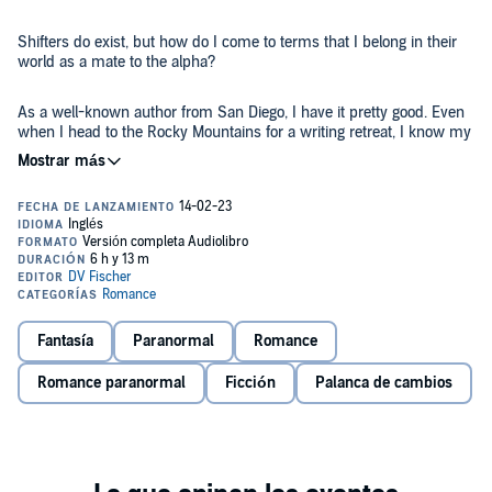
Shifters do exist, but how do I come to terms that I belong in their
world as a mate to the alpha?
As a well-known author from San Diego, I have it pretty good. Even
when I head to the Rocky Mountains for a writing retreat, I know my
life is more interesting than most. Sort of. Okay, not really. My life is
boring and there’s something missing within it.
Then I run into the man who owns the cabin I’ll be staying at. He’s
grumpy and blunt but he’s hot as hell. When he starts showing up
at my cabin to spend time with me, I get confused. Why? Because
by looks alone, he’s way out of my league.
And then he shifts into this giant wolf to save my life and my world
Fantasía
Paranormal
Romance
becomes that of fiction.
Romance paranormal
Ficción
Palanca de cambios
He tells me that he’s the alpha to his wolf pack and that I’m his
mate. Me? A human? To say I didn’t take it in stride is an
understatement. I refuse to acknowledge that I belong in a world
that I simply write about.