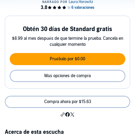
Obtén 30 días de Standard gratis
$8.99 al mes después de que termine la prueba. Cancela en
cualquier momento
Pruébalo por $0.00
Más opciones de compra
Compra ahora por $15.63
Acerca de esta escucha