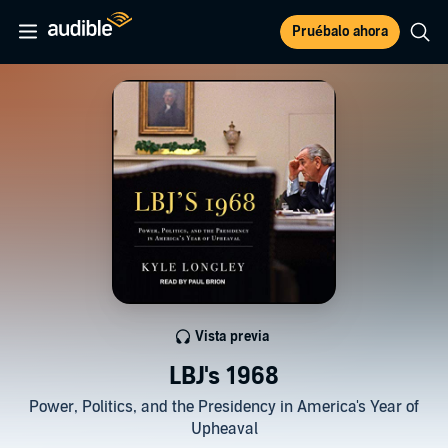
Pruébalo ahora
Vista previa
LBJ's 1968
Power, Politics, and the Presidency in America's Year of
Upheaval