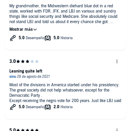
My grandmother, the Midwestern diehard blue dot in a red
state, worked with FDR, JFK, and LBJ on various and sundry
things like social security and Medicare. She absolutely could
not stand LBJ and told us about it every chance she got.
It was with that bias that I came upon this book. The first few
chapters, I had to force myself to keep listening, mainly
because of that bias. Throughout the book, I wanted to burst
into tears. So many things about which I had no idea. I am
glad I stuck around and listened. The narration is good, the
facts are spot on, and if you want to gain meaningful insight on
a tumultuous time in our history, this book is for you.
Leaning quite left
Most of the divisions in America started under his presidency.
The great society did not help whatsoever, except for the
Democratic Party .
Except receiving the negro vote for 200 years. Just like LBJ said