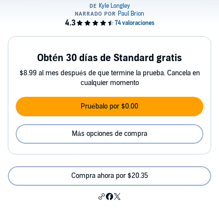
Obtén 30 días de Standard gratis
$8.99 al mes después de que termine la prueba. Cancela en
cualquier momento
Pruébalo por $0.00
Más opciones de compra
Compra ahora por $20.35