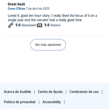
Great book
Loved it, good ten hour story. I really liked the focus of it on a
single year and the narrator had a really good tone
Ver más opiniones
Acerca de Audible
Centro de Ayuda
Condiciones de uso
Política de privacidad
Accessibility