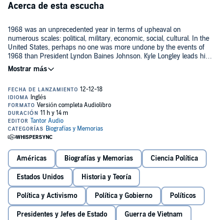
Acerca de esta escucha
1968 was an unprecedented year in terms of upheaval on
numerous scales: political, military, economic, social, cultural. In the
United States, perhaps no one was more undone by the events of
1968 than President Lyndon Baines Johnson. Kyle Longley leads his
listeners on a behind-the-scenes tour of what Johnson
characterized as the 'year of a continuous nightmare'. Longley
As much a biography of a single year as it is of LBJ,
LBJ's 1968
explores how LBJ perceived the most significant events of 1968,
vividly captures the tumult that dominated the headlines on a local
including the Vietnam War, the assassinations of Martin Luther King,
and global level.
Jr. and Robert Kennedy, and the violent Democratic National
Convention in Chicago. His responses to the crises were sometimes
effective but often tragic, and LBJ's refusal to seek re-election
Contains mature themes.
underscores his recognition of the challenges facing the country in
©2018 Kyle Longley (P)2018 Tantor
1968.
Américas
Biografías y Memorias
Ciencia Política
Estados Unidos
Historia y Teoría
Política y Activismo
Política y Gobierno
Políticos
Presidentes y Jefes de Estado
Guerra de Vietnam