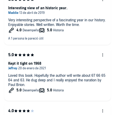
Interesting view of an historic year.
Very interesting perspective of a fascinating year in our history.
Enjoyable stories. Well written. Worth the time.
Kept it tight on 1968
Loved this book. Hopefully the author will write about 67 66 65
64 and 63. He dug deep and I really enjoyed the naration by
Paul Brion.