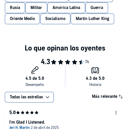
Rusia
Militar
América Latina
Guerra
Oriente Medio
Socialismo
Martin Luther King
Más relevante
Todas las estrellas
I'm Glad I Listened.