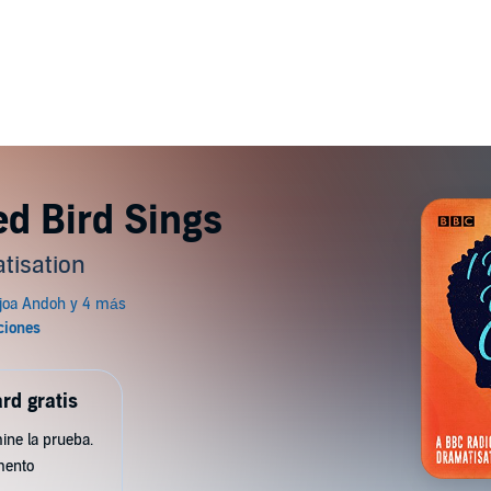
d Bird Sings
tisation
rd gratis
ine la prueba.
mento