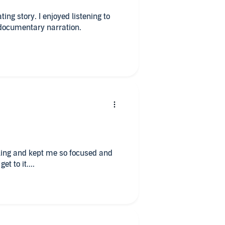
yed listening to
 Historical documentary narration.
lling and kept me so focused and
et to it....