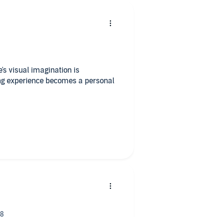
e's visual imagination is
ing experience becomes a personal
ngly well!