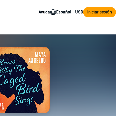
Ayuda
Iniciar sesión