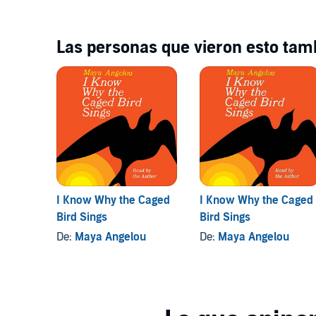
Spanish voices... Maider Jáuregui, Rocío Mesonero, 
Francisco Oda-Ángel @ Instituto Cervantes,Manches
Receptionist...Lauren Cornelius
Las personas que vieron esto tamb
Dramatised by Patricia Cumper
Produced by Pauline Harris
I Know Why the Caged
I Know Why the Caged
Bird Sings
Bird Sings
De:
Maya Angelou
De:
Maya Angelou