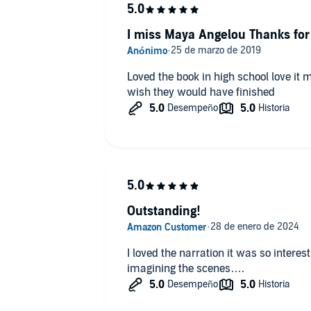
I miss Maya Angelou Thanks for 
Loved the book in high school love it
wish they would have finished
Outstanding!
I loved the narration it was so interes
imagining the scenes….