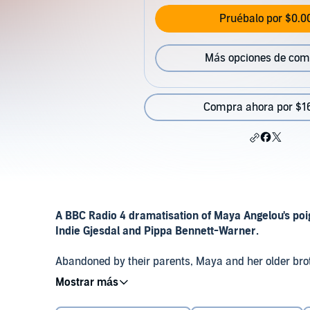
Pruébalo por $0.0
Más opciones de com
Compra ahora por $1
A BBC Radio 4 dramatisation of Maya Angelou's poi
Indie Gjesdal and Pippa Bennett-Warner.
Abandoned by their parents, Maya and her older brot
uncle in the small Southern town of Stamps in Arkans
©2018 BBC Studios Distribution Ltd (P)2018 BBC Stud
their white neighbours and suffer several racist inci