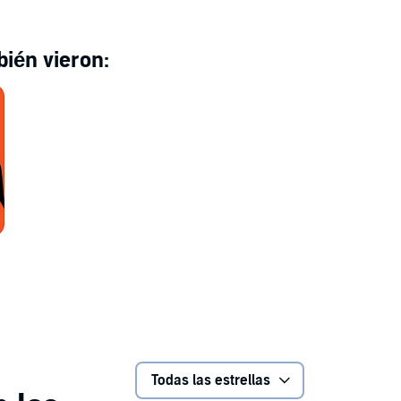
Celia Romo, Julio Villa-García, Hugo Sánchez and
ter
ién vieron:
Todas las estrellas