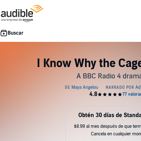
I Know Why the Cage
A BBC Radio 4 drama
Obtén 30 días de Standa
$8.99 al mes después de que term
Cancela en cualquier mo