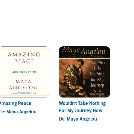
Amazing Peace
Wouldn't Take Nothing
Their 
For My Journey Now
Watch
De:
Maya Angelou
De:
Maya Angelou
De:
Zo