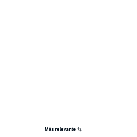
Más relevante