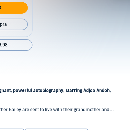
0
pra
6.98
gnant, powerful autobiography, starring Adjoa Andoh,
her Bailey are sent to live with their grandmother and
as. Struggling with rejection, they endure the prejudice of
ios Distribution Ltd
dents.