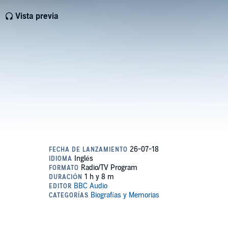
Vista previa