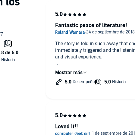
Fantastic peace of literature!
The story is told in such away that on
immediately triggered and the listen
and visual experience.
All I can say, is that she writes amazi
Loved It!!