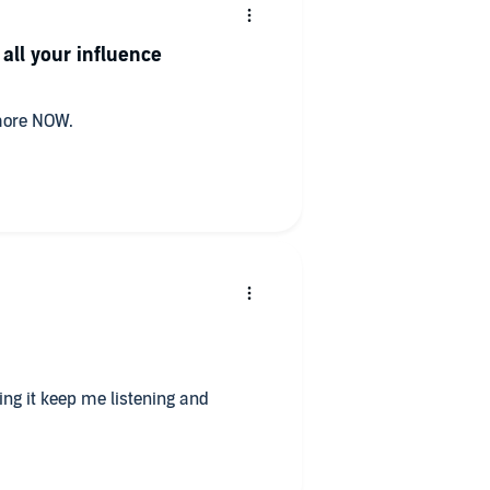
all your influence
 more NOW.
ting it keep me listening and