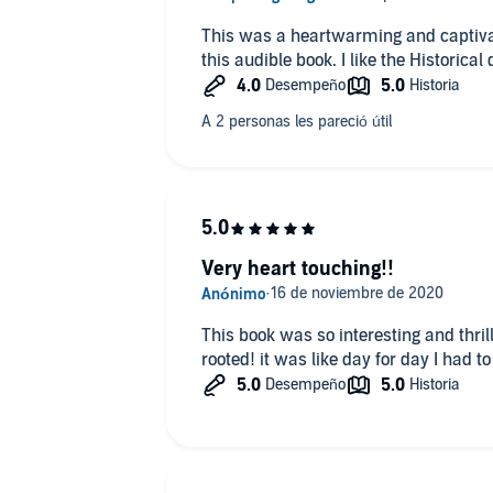
This was a heartwarming and captivating story. I enjo
this audible book. I like the
Very heart touching!!
This book was so interesting and thri
rooted! it was like day for day I had to g