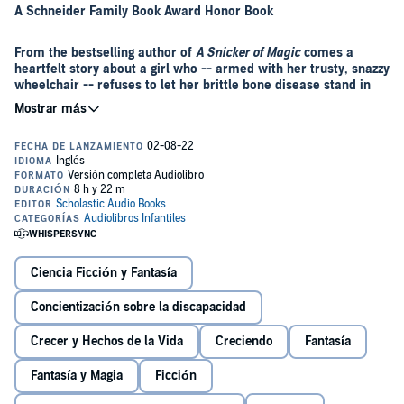
A Schneider Family Book Award Honor Book
From the bestselling author of
A Snicker of Magic
comes a
heartfelt story about a girl who -- armed with her trusty, snazzy
wheelchair -- refuses to let her brittle bone disease stand in
the way of adventure
Bestselling author Natalie Lloyd returns with her most personal book
to date, a story about a girl who—armed with her trusty, snazzy
wheelchair—refuses to let her brittle bone disease stand in the way
of adventure.
©2022 Natalie Lloyd (P)2022 Scholastic Inc
Ciencia Ficción y Fantasía
Concientización sobre la discapacidad
Crecer y Hechos de la Vida
Creciendo
Fantasía
Fantasía y Magia
Ficción