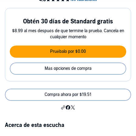
Obtén 30 días de Standard gratis
$8.99 al mes después de que termine la prueba. Cancela en
cualquier momento
Pruébalo por $0.00
Más opciones de compra
Compra ahora por $19.51
Acerca de esta escucha