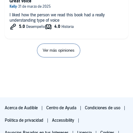
Great voice
I liked how the person we read this book had a really
understanding type of voice
Ver más opiniones
Acerca de Audible
Centro de Ayuda
Condiciones de uso
Política de privacidad
Accessibility
Anuncios Basados en tus Intereses
Licencia
Cookies