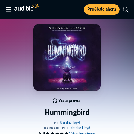
Pruébalo ahora
Vista previa
Hummingbird