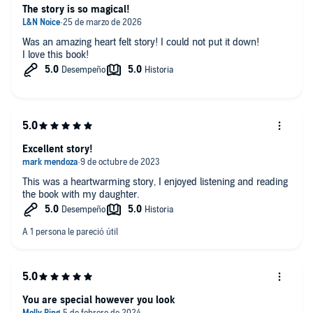
The story is so magical!
Was an amazing heart felt story! I could not put it down!
I love this book!
Excellent story!
This was a heartwarming story, I enjoyed listening and reading
the book with my daughter.
You are special however you look