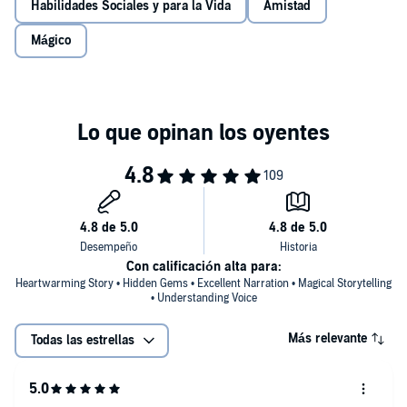
Habilidades Sociales y para la Vida
Amistad
Mágico
Con calificación alta para:
Heartwarming Story • Hidden Gems • Excellent Narration • Magical Storytelling
• Understanding Voice
Más relevante
Todas las estrellas