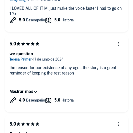
I LOVED ALL OF IT M, just make the voice faster I had to go on
1.7x
we question
the reason for our existence at any age....the story is a great
reminder of keeping the rest reason
A great read!!!