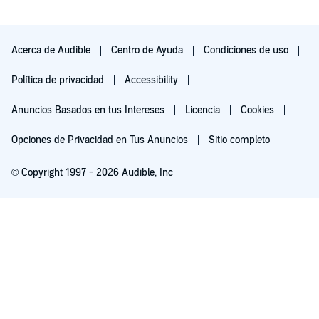
Acerca de Audible
Centro de Ayuda
Condiciones de uso
Política de privacidad
Accessibility
Anuncios Basados en tus Intereses
Licencia
Cookies
Opciones de Privacidad en Tus Anuncios
Sitio completo
© Copyright 1997 - 2026 Audible, Inc
Pruébalo por $0.00
$8.99 al mes después de 30 días. Cancela en cualquier momento.