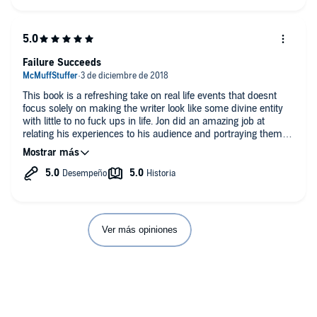
Failure Succeeds
This book is a refreshing take on real life events that doesnt
focus solely on making the writer look like some divine entity
with little to no fuck ups in life. Jon did an amazing job at
relating his experiences to his audience and portraying them in
a way that shows his acceptance of the blunders that life
throws your way. I couldnt help but imagine Archer in his den
with a grip of scotch wearing the all too familiar tactile-neck
waiting for Brendon or Louise to stroll in and gawk in awe at
the tales from the crypt that is Jon's life. 10/10
Danger Zone!
Ver más opiniones