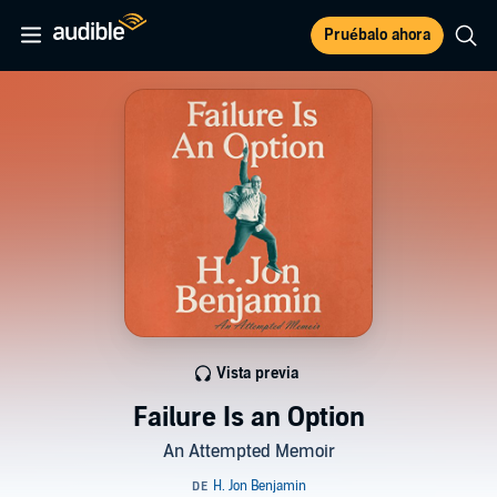
Pruébalo ahora
Vista previa
Failure Is an Option
An Attempted Memoir