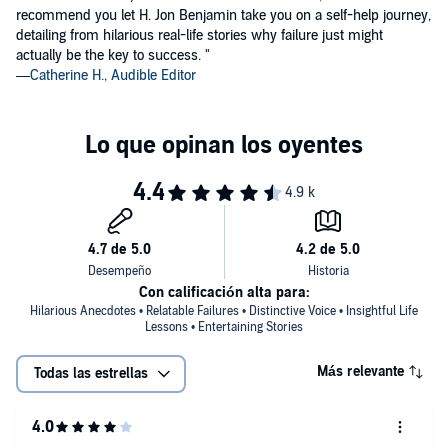
"Dream big and tomorrow will be brighter."
recommend you let H. Jon Benjamin take you on a self-help journey,
—Quotes.com
detailing from hilarious real-life stories why failure just might
actually be the key to success. "
"Believe in yourself and others will follow."
—
Catherine H., Audible Editor
—Inspirationalquotes.com
Con calificación alta para:
Hilarious Anecdotes • Relatable Failures • Distinctive Voice • Insightful Life
Lessons • Entertaining Stories
Más relevante
Todas las estrellas