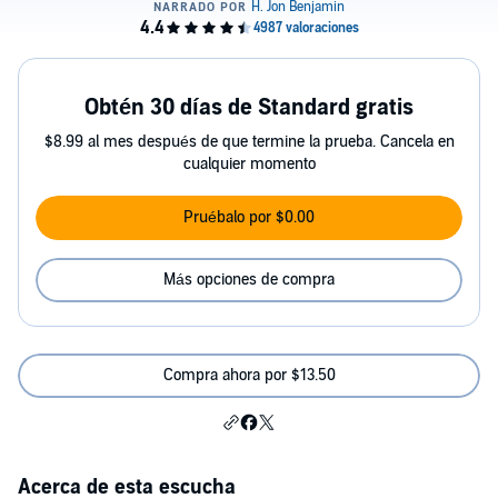
Obtén 30 días de Standard gratis
$8.99 al mes después de que termine la prueba. Cancela en
cualquier momento
Pruébalo por $0.00
Más opciones de compra
Compra ahora por $13.50
Acerca de esta escucha