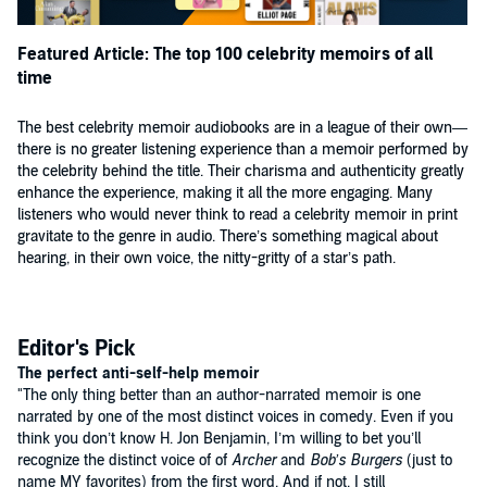
respite from stress and a good laugh.”
—
Booklist
Featured Article: The top 100 celebrity memoirs of all
time
“Benjamin is up-front and funny as he recounts his unsuccessful
launch of a kids’ late-night TV talk show (tentative title: 'Midnight
Pajama Jam') and documents his parental shortcomings (bad idea:
The best celebrity memoir audiobooks are in a league of their own—
babysitting an infant in a video arcade). Yet failure 'doesn’t mean the
there is no greater listening experience than a memoir performed by
end of something,' Benjamin writes. 'Often, it’s a springboard toward
the celebrity behind the title. Their charisma and authenticity greatly
something better.' He delivers these and other words to live by with
enhance the experience, making it all the more engaging. Many
concision, wit and a stand-up’s sense of timing.”
listeners who would never think to read a celebrity memoir in print
—Book Page
gravitate to the genre in audio. There’s something magical about
hearing, in their own voice, the nitty-gritty of a star’s path.
"Thank you for sending me a copy of the book."
—Amy Poehler
"Will try and get a quote back to you soon."
Editor's Pick
—David Cross
The perfect anti-self-help memoir
"The only thing better than an author-narrated memoir is one
Automatic reply: Anderson is out of his office from December 21-22.
narrated by one of the most distinct voices in comedy. Even if you
For urgent requests, please email [redacted].
think you don’t know H. Jon Benjamin, I’m willing to bet you’ll
—Anderson Cooper
recognize the distinct voice of of
Archer
and
Bob’s Burgers
(just to
name MY favorites) from the first word. And if not, I still