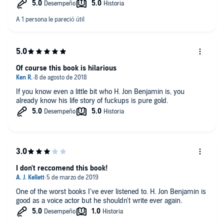
Of course this book is hilarious
If you know even a little bit who H. Jon Benjamin is, you
already know his life story of fuckups is pure gold.
I don't reccomend this book!
One of the worst books I've ever listened to. H. Jon Benjamin is
good as a voice actor but he shouldn't write ever again.