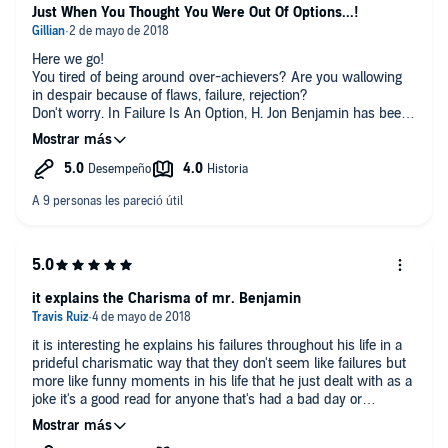
Just When You Thought You Were Out Of Options...!
Here we go!
You tired of being around over-achievers? Are you wallowing
in despair because of flaws, failure, rejection?
Don't worry. In Failure Is An Option, H. Jon Benjamin has been
there, done that... only ten times worse!
While I didn't laugh out loud that many times (heads up: watch
for diarrhea in rental cars), I certainly did smile and chuckle
my way through not quite 5 hours of tremendously clever
writing and pitch-perfect delivery (seriously, Benjamin's voice
cracks in despair and anguish over that rental car scene).
There are robberies that could have been foiled... just weren't
quite. Children driving small electric cars (wearing shades, no
less)... who are worthy of scorn and loathing. Your own
wonderful fathering skills... that end with your kid eating dog
it explains the Charisma of mr. Benjamin
poop.
Seriously, this is not a serious book. Plus, at the very end,
it is interesting he explains his failures throughout his life in a
there's a truly enlightening bit about how to fail, why it's good to
prideful charismatic way that they don't seem like failures but
fail and not take it all so dash-blast-it personally.
more like funny moments in his life that he just dealt with as a
Worth the groans. Worth the giggles.
joke it's a good read for anyone that's had a bad day or
struggling.