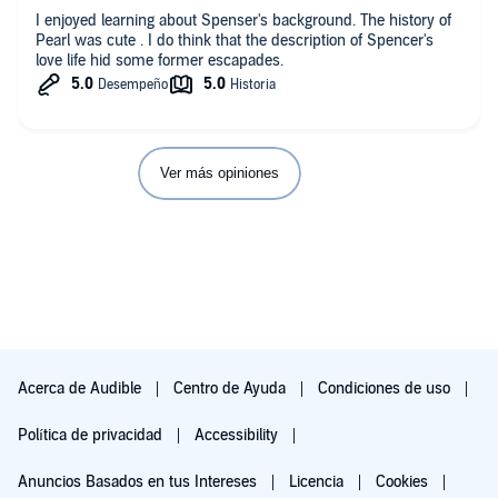
I enjoyed learning about Spenser's background. The history of
Pearl was cute . I do think that the description of Spencer's
love life hid some former escapades.
Ver más opiniones
Acerca de Audible
Centro de Ayuda
Condiciones de uso
Política de privacidad
Accessibility
Anuncios Basados en tus Intereses
Licencia
Cookies