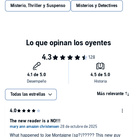
Misterio, Thriller y Suspenso
Misterios y Detectives
Más relevante
Todas las estrellas
The new reader is a NO!!!
What happened to Joe Montaigne (sp?)????? This new guy