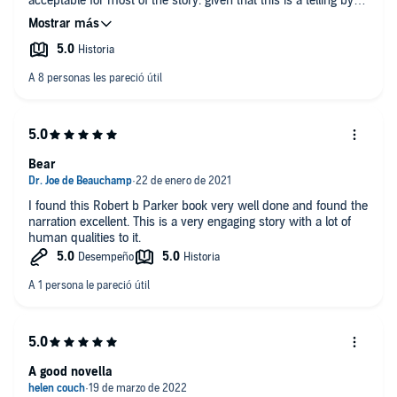
acceptable for most of the story. given that this is a telling by a
young version of Spenser.
Bear
I found this Robert b Parker book very well done and found the
narration excellent. This is a very engaging story with a lot of
human qualities to it.
A good novella