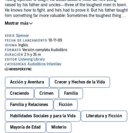
raised by his father and uncles—three of the toughest men in town.
He knows how to fight, and he's had to prove it. But his father taught
him something far more valuable: Sometimes the toughest thing a
guy can do is walk away from a fight.
So when Spenser sees his friend Jeannie being taken in a boat
downriver by her abusive father, he knows he has a hard decision
to make. Should he trust his gut and risk his own life to save
Jeannie's? And if so, how can he overcome such a bear of a man?
Robert B. Parker's bestselling Spenser novels are a worldwide
phenomenon. Now, for the first time, he gives us a glimpse into the
formative years of his most iconic character.
Chasing the Bear
is a
suspenseful thriller sure to satisfy Parker's growing legion of fans.
Acción y Aventura
Crecer y Hechos de la Vida
Creciendo
Crimen
Familia
Familia y Relaciones
Ficción
Habilidades Sociales y para la Vida
Literatura y Ficción
Mayoría de Edad
Misterio