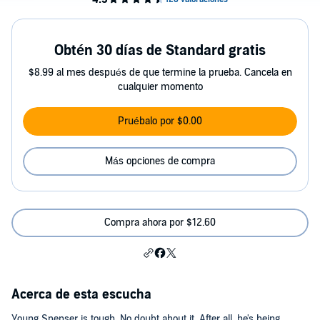
Obtén 30 días de Standard gratis
$8.99 al mes después de que termine la prueba. Cancela en
cualquier momento
Pruébalo por $0.00
Más opciones de compra
Compra ahora por $12.60
Acerca de esta escucha
Young Spenser is tough. No doubt about it. After all, he's being