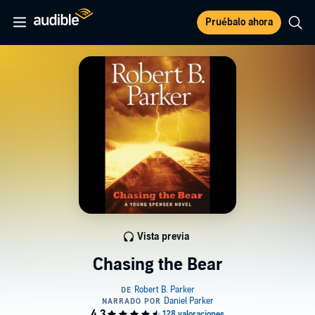
Pruébalo ahora
Vista previa
Chasing the Bear