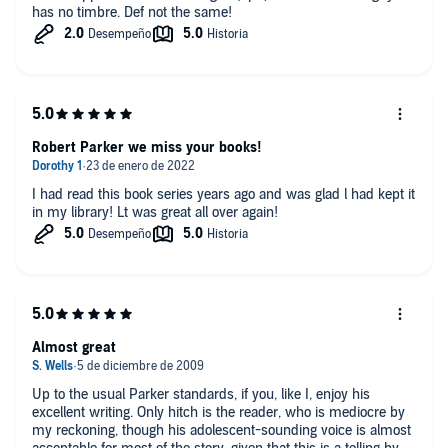
has no timbre. Def not the same!
Robert Parker we miss your books!
I had read this book series years ago and was glad l had kept it
in my library! Lt was great all over again!
Almost great
Up to the usual Parker standards, if you, like I, enjoy his
excellent writing. Only hitch is the reader, who is mediocre by
my reckoning, though his adolescent-sounding voice is almost