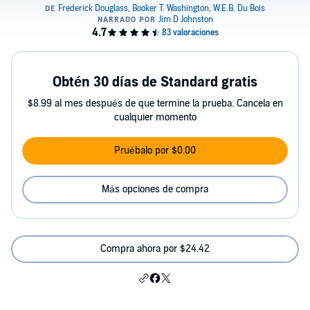
Obtén 30 días de Standard gratis
$8.99 al mes después de que termine la prueba. Cancela en
cualquier momento
Pruébalo por $0.00
Más opciones de compra
Compra ahora por $24.42