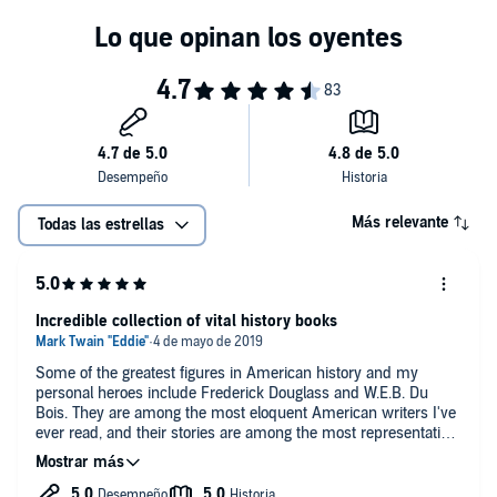
Más relevante
Todas las estrellas
Incredible collection of vital history books
Some of the greatest figures in American history and my
personal heroes include Frederick Douglass and W.E.B. Du
Bois. They are among the most eloquent American writers I've
ever read, and their stories are among the most representative
of the American dream as envisioned by the Founding Fathers,
Thomas Paine, and even going back to the roots of
egalitarianism and human equality as envisioned by John