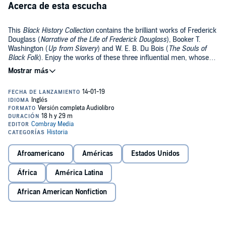
Acerca de esta escucha
This
Black History Collection
contains the brilliant works of Frederick
Douglass (
Narrative of the Life of Frederick Douglass
), Booker T.
Washington (
Up from Slavery
) and W. E. B. Du Bois (
The Souls of
Black Folk
). Enjoy the works of these three influential men, whose
vision and ideas helped to shape modern society.
Public Domain (P)2018 Combray Media
Afroamericano
Américas
Estados Unidos
África
América Latina
African American Nonfiction