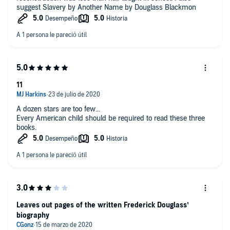
suggest Slavery by Another Name by Douglass Blackmon
11
A dozen stars are too few...
Every American child should be required to read these three
books.
Leaves out pages of the written Frederick Douglass’
biography