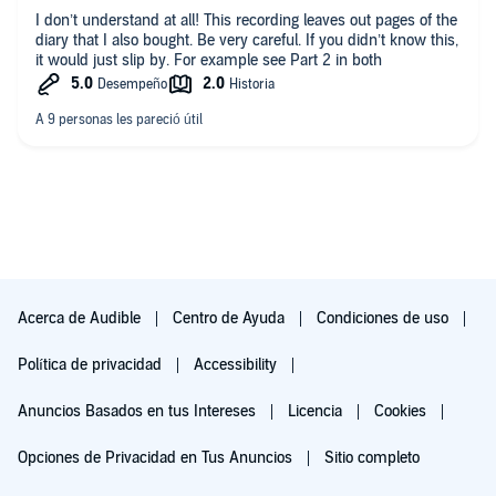
I don’t understand at all! This recording leaves out pages of the
diary that I also bought. Be very careful. If you didn’t know this,
it would just slip by. For example see Part 2 in both
Acerca de Audible
Centro de Ayuda
Condiciones de uso
Política de privacidad
Accessibility
Anuncios Basados en tus Intereses
Licencia
Cookies
Opciones de Privacidad en Tus Anuncios
Sitio completo