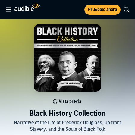
Pruébalo ahora
Vista previa
Black History Collection
Narrative of the Life of Frederick Douglass, up from
Slavery, and the Souls of Black Folk