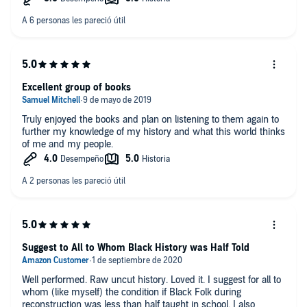
Locke. I had not read Booker T. Washington in detail prior to this
book, and I'm very grateful to the introduction to his
remarkable legacy.
These books are beautifully narrated and clearly enunciated,
making it easy to follow and a pleasure to listen to them. I
strongly recommend this collection for anyone interested in
Excellent group of books
American history, American values, and American heroes.
Truly enjoyed the books and plan on listening to them again to
I was given this free review copy audiobook at my request and
further my knowledge of my history and what this world thinks
have voluntarily left this review.
of me and my people.
Suggest to All to Whom Black History was Half Told
Well performed. Raw uncut history. Loved it. I suggest for all to
whom (like myself) the condition if Black Folk during
reconstruction was less than half taught in school. I also