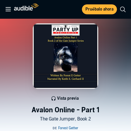
Pruébalo ahora
Vista previa
Avalon Online - Part 1
The Gate Jumper, Book 2