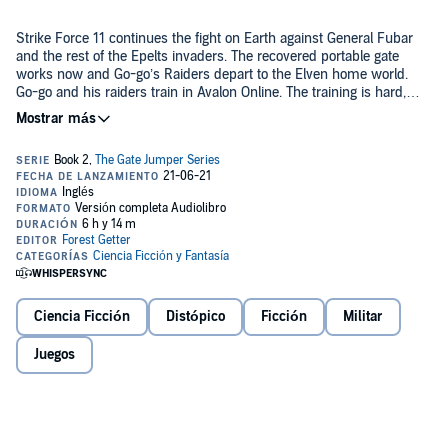
Strike Force 11 continues the fight on Earth against General Fubar
and the rest of the Epelts invaders. The recovered portable gate
works now and Go-go’s Raiders depart to the Elven home world.
Go-go and his raiders train in Avalon Online. The training is hard,
new people join the raiders and they are all off on an adventure
through space as they board the HS Viper.
Travel between the worlds of the Elven Game Universe with Go-go
in this three-part LITRPG adventure.
©2020 Forest Getter (P)2021 Party Up Publishing LLC.
Ciencia Ficción
Distópico
Ficción
Militar
Juegos