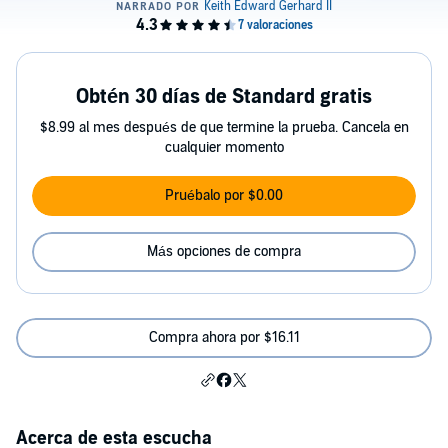
Obtén 30 días de Standard gratis
$8.99 al mes después de que termine la prueba. Cancela en
cualquier momento
Pruébalo por $0.00
Más opciones de compra
Compra ahora por $16.11
Acerca de esta escucha