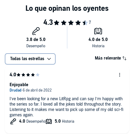
Más relevante
Todas las estrellas
Enjoyable
I’ve been looking for a new LitRpg and can say I’m happy with
the series so far. I loved all the jokes told throughout the story.
Listening to it makes me want to pick up some of my old sci-fi
games again.