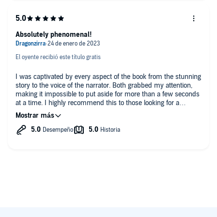
Absolutely phenomenal!
El oyente recibió este título gratis
I was captivated by every aspect of the book from the stunning
story to the voice of the narrator. Both grabbed my attention,
making it impossible to put aside for more than a few seconds
at a time. I highly recommend this to those looking for a
stunning blend of Sci-fi, fantasy, and enjoy military tech!