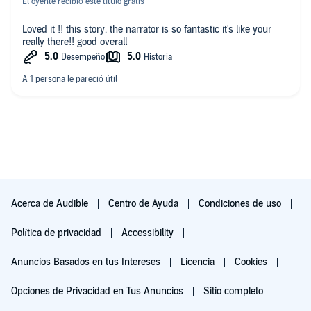
El oyente recibió este título gratis
Loved it !! this story. the narrator is so fantastic it's like your
really there!! good overall
Acerca de Audible
Centro de Ayuda
Condiciones de uso
Política de privacidad
Accessibility
Anuncios Basados en tus Intereses
Licencia
Cookies
Opciones de Privacidad en Tus Anuncios
Sitio completo