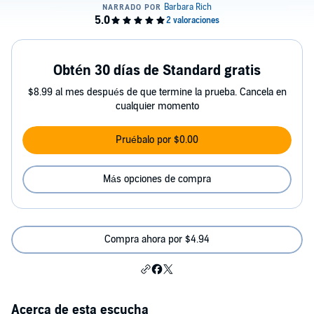
Obtén 30 días de Standard gratis
$8.99 al mes después de que termine la prueba. Cancela en
cualquier momento
Pruébalo por $0.00
Más opciones de compra
Compra ahora por $4.94
Acerca de esta escucha