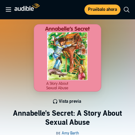
Pruébalo ahora
Vista previa
Annabelle's Secret: A Story About
Sexual Abuse