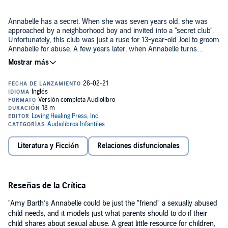
Annabelle has a secret. When she was seven years old, she was
approached by a neighborhood boy and invited into a "secret club".
Unfortunately, this club was just a ruse for 13-year-old Joel to groom
Annabelle for abuse. A few years later, when Annabelle turns
eleven, she finds some bad feelings have returned for her.
©2011 Amy Barth (P)2021 Amy Barth
Literatura y Ficción
Relaciones disfuncionales
Reseñas de la Crítica
"Amy Barth’s Annabelle could be just the "friend" a sexually abused
child needs, and it models just what parents should to do if their
child shares about sexual abuse. A great little resource for children,