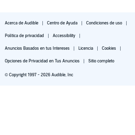
Acerca de Audible
Centro de Ayuda
Condiciones de uso
Política de privacidad
Accessibility
Anuncios Basados en tus Intereses
Licencia
Cookies
Opciones de Privacidad en Tus Anuncios
Sitio completo
© Copyright 1997 - 2026 Audible, Inc
Pruébalo por $0.00
$8.99 al mes después de 30 días. Cancela en cualquier momento.