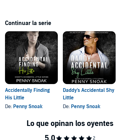
That's until I meet her…
Continuar la serie
Short, sexy, beautiful, curvy. She's new to the city, and she's perfect.
I just don't know if she's a little. Will she be my Christmas miracle?
Santa Daddy's Accidental Little Helper
is a hot, short, sexy ageplay
romance featuring two consenting adults who are the perfect match
for each other. It includes some DDlg elements, some moments of
suspense, lots of lust and love, and a happily ever after you can root
for. Enjoy!
©2021 SSPATEL Publishing (P)2022 SSPATEL Publishing
Accidentally Finding
Daddy's Accidental Shy
His Little
Little
De:
Penny Snoak
De:
Penny Snoak