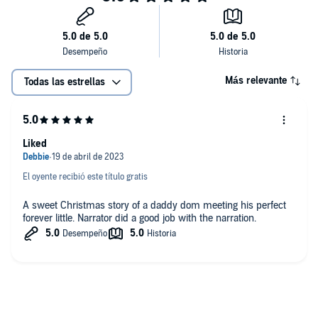
Más relevante
Todas las estrellas
Liked
El oyente recibió este título gratis
A sweet Christmas story of a daddy dom meeting his perfect
forever little. Narrator did a good job with the narration.