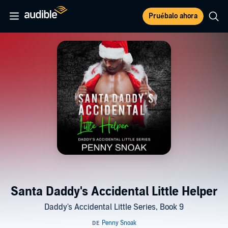
Pruébalo ahora
Santa Daddy's Accidental Little Helper
Daddy's Accidental Little Series, Book 9