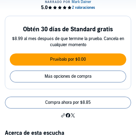
Obtén 30 días de Standard gratis
$8.99 al mes después de que termine la prueba. Cancela en
cualquier momento
Pruébalo por $0.00
Más opciones de compra
Compra ahora por $8.85
Acerca de esta escucha