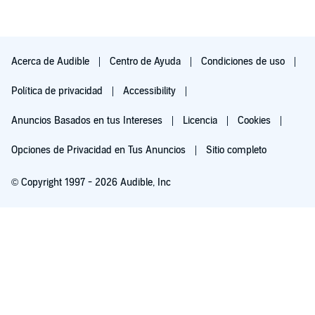
Acerca de Audible
Centro de Ayuda
Condiciones de uso
Política de privacidad
Accessibility
Anuncios Basados en tus Intereses
Licencia
Cookies
Opciones de Privacidad en Tus Anuncios
Sitio completo
© Copyright 1997 - 2026 Audible, Inc
Pruébalo por $0.00
$8.99 al mes después de 30 días. Cancela en cualquier momento.