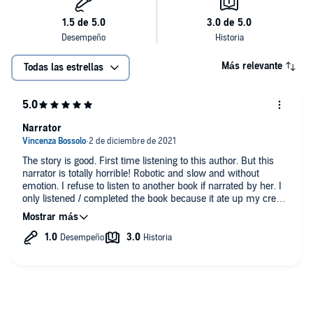
Más relevante
Todas las estrellas
Narrator
The story is good. First time listening to this author. But this
narrator is totally horrible! Robotic and slow and without
emotion. I refuse to listen to another book if narrated by her. I
only listened / completed the book because it ate up my credit!
I'm sorry to be so harsh. If audible is reading, it's only right to
give me my credit back. :-(