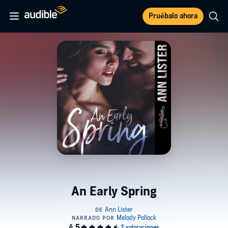
Pruébalo ahora
An Early Spring