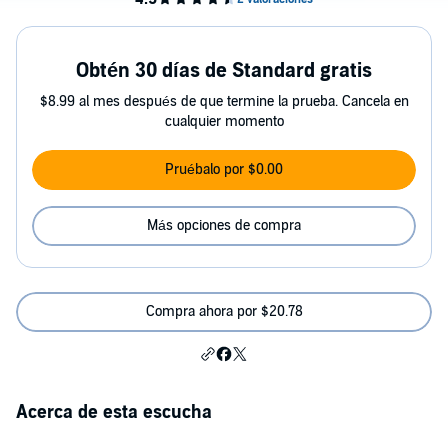
Obtén 30 días de Standard gratis
$8.99 al mes después de que termine la prueba. Cancela en
cualquier momento
Pruébalo por $0.00
Más opciones de compra
Compra ahora por $20.78
Acerca de esta escucha