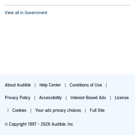
View all in Government
About Audible
Help Center
Conditions of Use
Privacy Policy
Accessibility
Interest-Based Ads
License
Cookies
Your ads privacy choices
Full Site
© Copyright 1997 - 2026 Audible, Inc