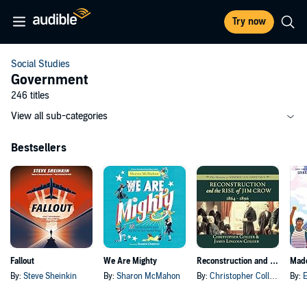
Try now
Social Studies
Government
246 titles
View all sub-categories
Bestsellers
Fallout
We Are Mighty
Reconstruction and the Rise of Jim Crow
By:
Steve Sheinkin
By:
Sharon McMahon
By:
Christopher Collier
, and o
By:
E