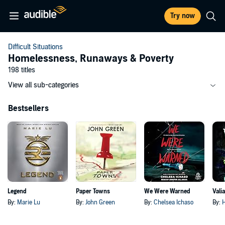
Try now
Difficult Situations
Homelessness, Runaways & Poverty
198 titles
View all sub-categories
Bestsellers
Legend
Paper Towns
We Were Warned
Vali
By:
Marie Lu
By:
John Green
By:
Chelsea Ichaso
By:
H