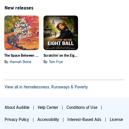
New releases
The Space Between Our Hearts
Scratchin' on the Eight Ball
By:
Hannah Stone
By:
Tom Frye
View all in Homelessness, Runaways & Poverty
About Audible
Help Center
Conditions of Use
Privacy Policy
Accessibility
Interest-Based Ads
License