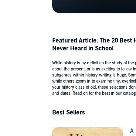
Featured Article: The 20 Best
Never Heard in School
While history is by definition the study of the
about the present, or is as exciting to follow
subgenres within history writing is huge. So
while others zoom in to examine tiny, overlo
your history class of old, these selections 
and dates. Read on for the best in our catalog
Best Sellers
A 