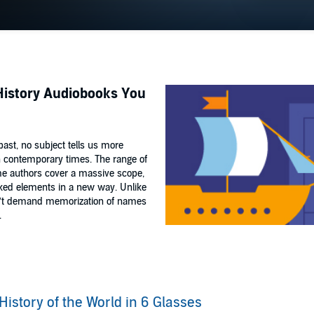
 History Audiobooks You
 past, no subject tells us more
 in contemporary times. The range of
me authors cover a massive scope,
oked elements in a new way. Unlike
don’t demand memorization of names
.
History of the World in 6 Glasses