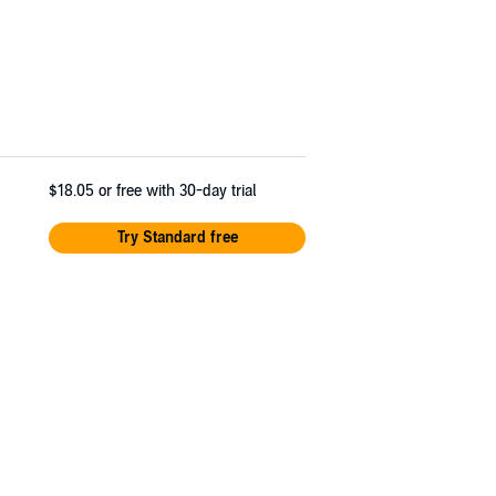
$18.05
or free with 30-day trial
Try Standard free