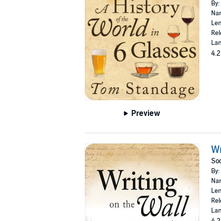
By:
Nar
Len
Rel
Lan
4.2
Preview
Wr
Soc
By:
Nar
Len
Rel
Lan