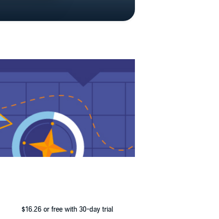
$16.26
or free with 30-day trial