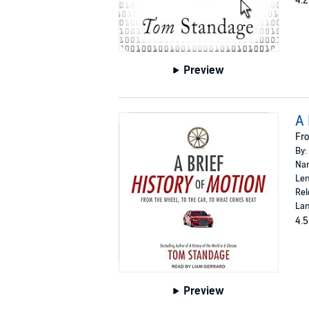
4.2
Preview
A 
Fro
By:
Nar
Len
Rel
Lan
4.5
Preview