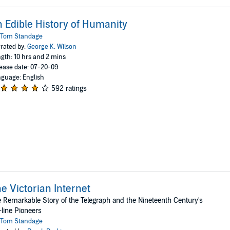
 Edible History of Humanity
Tom Standage
rated by:
George K. Wilson
gth: 10 hrs and 2 mins
ease date: 07-20-09
guage: English
592 ratings
e Victorian Internet
 Remarkable Story of the Telegraph and the Nineteenth Century's
line Pioneers
Tom Standage