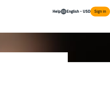
Help
Sign in