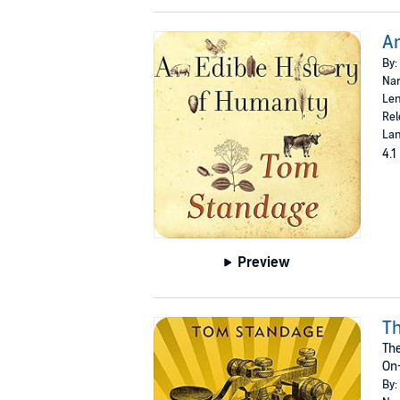
An
By:
Nar
Len
Rel
Lan
4.1
Preview
Th
The
On-
By: