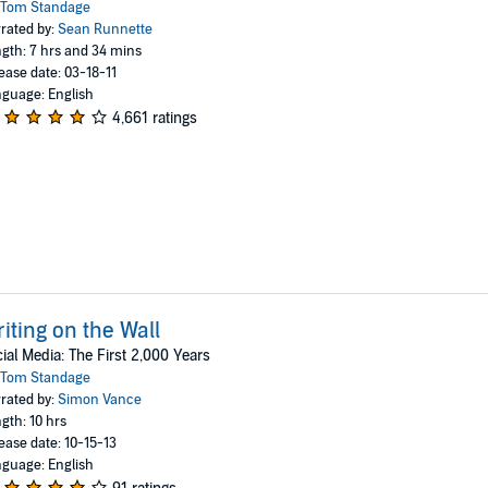
Tom Standage
rated by:
Sean Runnette
gth: 7 hrs and 34 mins
ease date: 03-18-11
guage: English
4,661 ratings
iting on the Wall
ial Media: The First 2,000 Years
Tom Standage
rated by:
Simon Vance
gth: 10 hrs
ease date: 10-15-13
guage: English