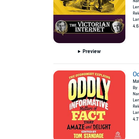
Nar
Len
Rel
Lan
4.6
Preview
Od
Mat
By:
Nar
Len
Rel
Lan
4.7