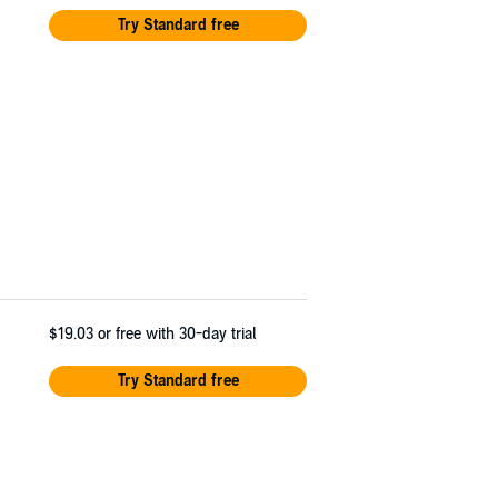
Try Standard free
$19.03
or free with 30-day trial
Try Standard free