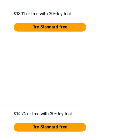
$18.11
or free with 30-day trial
Try Standard free
$14.74
or free with 30-day trial
Try Standard free