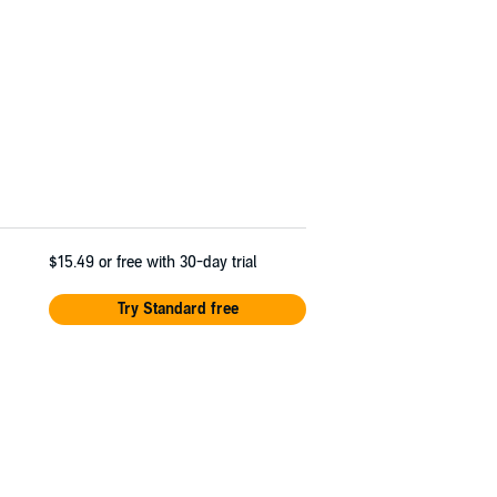
$15.49
or free with 30-day trial
Try Standard free