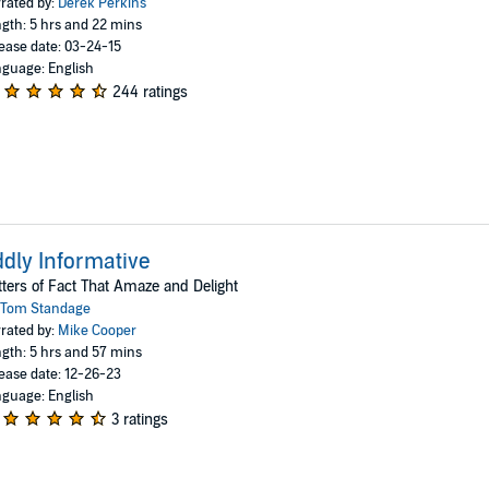
rated by:
Derek Perkins
gth: 5 hrs and 22 mins
ease date: 03-24-15
guage: English
244 ratings
dly Informative
ters of Fact That Amaze and Delight
Tom Standage
rated by:
Mike Cooper
gth: 5 hrs and 57 mins
ease date: 12-26-23
guage: English
3 ratings