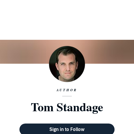
AUTHOR
Tom Standage
Sign in to Follow