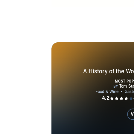
A History of the Wo
MOST PO
V