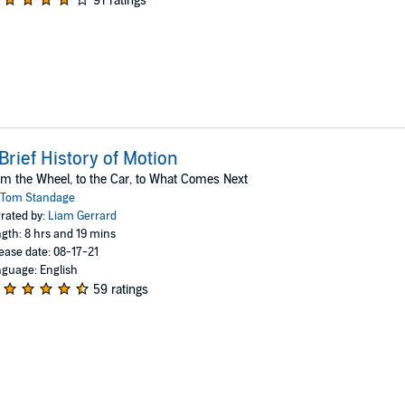
91 ratings
Brief History of Motion
m the Wheel, to the Car, to What Comes Next
Tom Standage
rated by:
Liam Gerrard
gth: 8 hrs and 19 mins
ease date: 08-17-21
guage: English
59 ratings