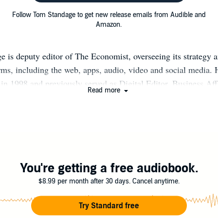
Follow Tom Standage to get new release emails from Audible and
Amazon.
 is deputy editor of The Economist, overseeing its strategy 
orms, including the web, apps, audio, video and social media.
in 1998 and previously served as Digital Editor, Business Affa
Read more
itor, Technology Editor and Science Correspondent. He is a r
nd keynote speaker on technology trends, and takes a particul
d cultural impact of technology. Tom is also the author of six 
Writing on the Wall: Social Media—The First 2,000 Years”; 
lers “A History of the World in Six Glasses” (2005) and “An 
(2009); and “The Victorian Internet” (1998), a history of the 
You're getting a free audiobook.
appeared in other publications including the New York Times,
$8.99 per month after 30 days. Cancel anytime.
d. He holds a degree in engineering and computer science fr
d is the least musical member of a musical family. He is marri
Try Standard free