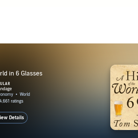
London with his wife and children.
rld in 6 Glasses
PULAR
iew Details