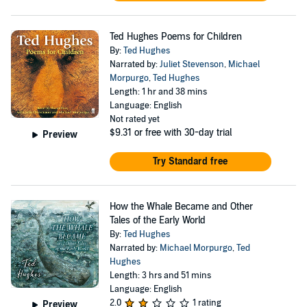
Ted Hughes Poems for Children
By:
Ted Hughes
Narrated by:
Juliet Stevenson
,
Michael
Morpurgo
,
Ted Hughes
Length: 1 hr and 38 mins
Language: English
Not rated yet
$9.31
or free with 30-day trial
Preview
Try Standard free
How the Whale Became and Other
Tales of the Early World
By:
Ted Hughes
Narrated by:
Michael Morpurgo
,
Ted
Hughes
Length: 3 hrs and 51 mins
Language: English
2.0
1 rating
Preview