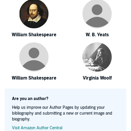
William Shakespeare
W. B. Yeats
William Shakespeare
Virginia Woolf
Are you an author?
Help us improve our Author Pages by updating your
bibliography and submitting a new or current image and
biography.
Visit Amazon Author Central