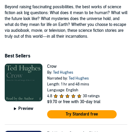
Beyond raising fascinating possibilities, the best works of science
fiction ask big questions: What does it mean to be human? What will
the future look like? What mysteries does the universe hold, and
what do they mean for life on Earth? Whether you choose to escape
via audiobook, movie, or television, these science fiction stories are
truly out of this world—in all their incarnations.
Best Sellers
Crow
By:
Ted Hughes
Narrated by:
Ted Hughes
Length: 1 hr and 48 mins
Language: English
4.8
30 ratings
$9.70
or free with 30-day trial
Preview
Try Standard free