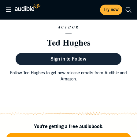
Try now
AUTHOR
Ted Hughes
Sign in to Follow
Follow Ted Hughes to get new release emails from Audible and
Amazon.
You're getting a free audiobook.