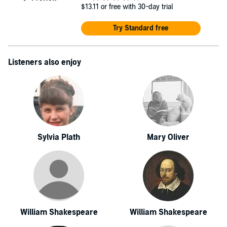
$13.11
or free with 30-day trial
Try Standard free
Listeners also enjoy
Sylvia Plath
Mary Oliver
William Shakespeare
William Shakespeare