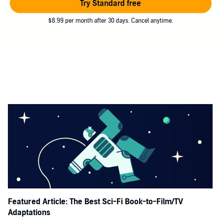
Try Standard free
$8.99 per month after 30 days. Cancel anytime.
Featured Article: The Best Sci-Fi Book-to-Film/TV
Adaptations