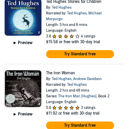
Ted Hughes Stories for Children
By:
Ted Hughes
Narrated by:
Ted Hughes
,
Michael
Morpurgo
Length: 5 hrs and 6 mins
Language: English
3.8
4 ratings
$15.58
or free with 30-day trial
Preview
Try Standard free
The Iron Woman
By:
Ted Hughes
,
Andrew Davidson
Narrated by:
Ted Hughes
Length: 2 hrs and 49 mins
Series:
The Iron Man [Hughes]
, Book 2
Language: English
5.0
3 ratings
$11.92
or free with 30-day trial
Preview
Try Standard free