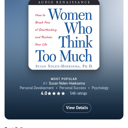
three books for the general public on women’s mental
health.
MOST POPULAR
Women Who Think Too Much
View Details