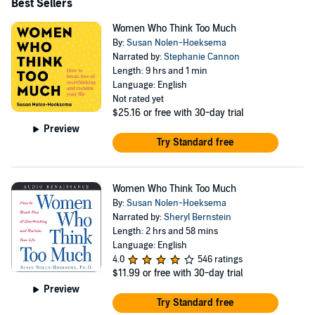
Best Sellers
Women Who Think Too Much
By:
Susan Nolen-Hoeksema
Narrated by:
Stephanie Cannon
Length: 9 hrs and 1 min
Language: English
Not rated yet
$25.16
or free with 30-day trial
Preview
Try Standard free
Women Who Think Too Much
By:
Susan Nolen-Hoeksema
Narrated by:
Sheryl Bernstein
Length: 2 hrs and 58 mins
Language: English
4.0
546 ratings
$11.99
or free with 30-day trial
Preview
Try Standard free