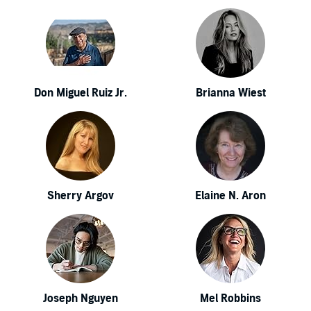
Don Miguel Ruiz Jr.
Brianna Wiest
Sherry Argov
Elaine N. Aron
Joseph Nguyen
Mel Robbins