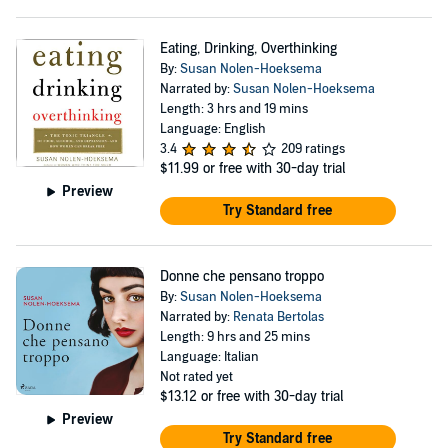
Eating, Drinking, Overthinking
By:
Susan Nolen-Hoeksema
Narrated by:
Susan Nolen-Hoeksema
Length: 3 hrs and 19 mins
Language: English
3.4
209 ratings
$11.99
or free with 30-day trial
Preview
Try Standard free
Donne che pensano troppo
By:
Susan Nolen-Hoeksema
Narrated by:
Renata Bertolas
Length: 9 hrs and 25 mins
Language: Italian
Not rated yet
$13.12
or free with 30-day trial
Preview
Try Standard free