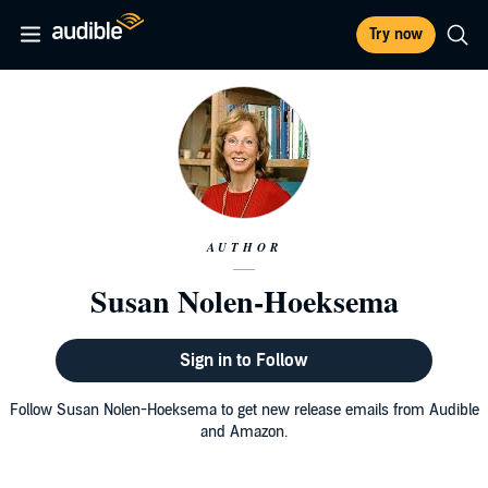
Try now
AUTHOR
Susan Nolen-Hoeksema
Sign in to Follow
Follow Susan Nolen-Hoeksema to get new release emails from Audible
and Amazon.