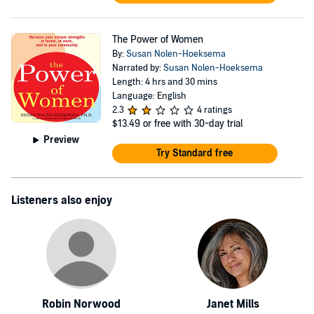
The Power of Women
By:
Susan Nolen-Hoeksema
Narrated by:
Susan Nolen-Hoeksema
Length: 4 hrs and 30 mins
Language: English
2.3
4 ratings
$13.49
or free with 30-day trial
Preview
Try Standard free
Listeners also enjoy
Robin Norwood
Janet Mills