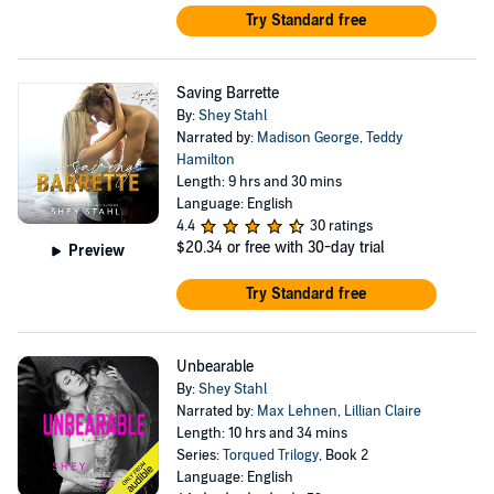
Try Standard free
Saving Barrette
By:
Shey Stahl
Narrated by:
Madison George
,
Teddy
Hamilton
Length: 9 hrs and 30 mins
Language: English
4.4
30 ratings
$20.34
or free with 30-day trial
Preview
Try Standard free
Unbearable
By:
Shey Stahl
Narrated by:
Max Lehnen
,
Lillian Claire
Length: 10 hrs and 34 mins
Series:
Torqued Trilogy
, Book 2
Language: English