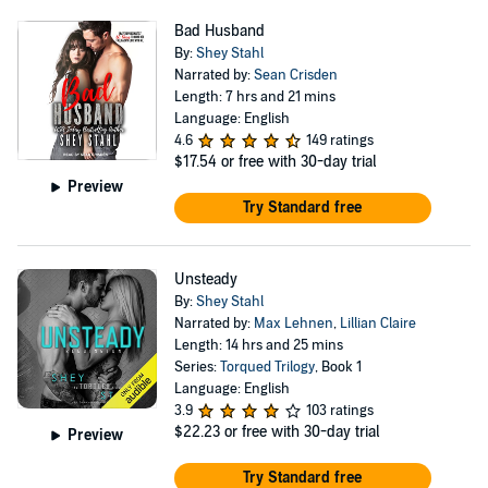
Bad Husband
By:
Shey Stahl
Narrated by:
Sean Crisden
Length: 7 hrs and 21 mins
Language: English
4.6
149 ratings
$17.54
or free with 30-day trial
Preview
Try Standard free
Unsteady
By:
Shey Stahl
Narrated by:
Max Lehnen
,
Lillian Claire
Length: 14 hrs and 25 mins
Series:
Torqued Trilogy
, Book 1
Language: English
3.9
103 ratings
$22.23
or free with 30-day trial
Preview
Try Standard free