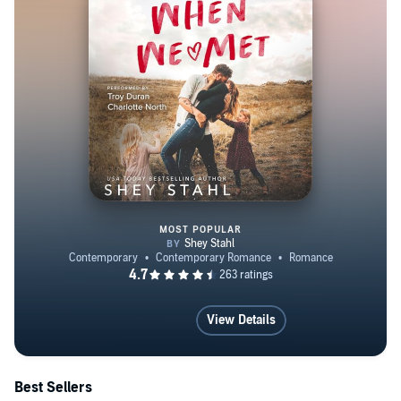
MOST POPULAR
When We Met
View Details
Best Sellers