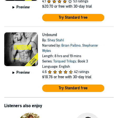
4.1
53 ratings
$20.70
or free with 30-day trial
Preview
Try Standard free
Unbound
By:
Shey Stahl
Narrated by:
Brian Pallino
,
Stephanie
Wyles
Length: 8 hrs and 19 mins
Series:
Torqued Trilogy
, Book 3
Language: English
4.6
42 ratings
Preview
$18.76
or free with 30-day trial
Try Standard free
Listeners also enjoy