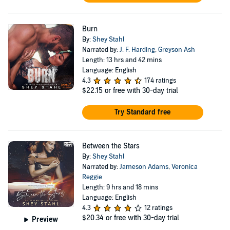
Burn
By:
Shey Stahl
Narrated by:
J. F. Harding
,
Greyson Ash
Length: 13 hrs and 42 mins
Language: English
4.3
174 ratings
$22.15
or free with 30-day trial
Try Standard free
Between the Stars
By:
Shey Stahl
Narrated by:
Jameson Adams
,
Veronica
Reggie
Length: 9 hrs and 18 mins
Language: English
4.3
12 ratings
$20.34
or free with 30-day trial
Preview