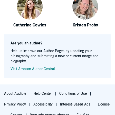
Catherine Cowles
Kristen Proby
Are you an author?
Help us improve our Author Pages by updating your
bibliography and submitting a new or current image and
biography.
Visit Amazon Author Central
About Audible
Help Center
Conditions of Use
Privacy Policy
Accessibility
Interest-Based Ads
License