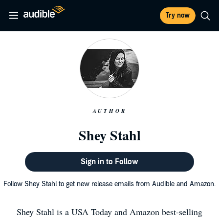
Try now
AUTHOR
Shey Stahl
Sign in to Follow
Follow Shey Stahl to get new release emails from Audible and Amazon.
Shey Stahl is a USA Today and Amazon best-selling