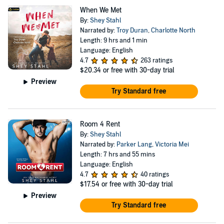
When We Met
By:
Shey Stahl
Narrated by:
Troy Duran
,
Charlotte North
Length: 9 hrs and 1 min
Language: English
4.7
263 ratings
$20.34
or free with 30-day trial
Preview
Try Standard free
Room 4 Rent
By:
Shey Stahl
Narrated by:
Parker Lang
,
Victoria Mei
Length: 7 hrs and 55 mins
Language: English
4.7
40 ratings
$17.54
or free with 30-day trial
Preview
Try Standard free