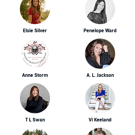
Elsie Silver
Penelope Ward
Anne Storm
A. L. Jackson
T L Swan
Vi Keeland