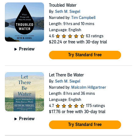
Troubled Water
By:
Seth M. Siegel
Narrated by:
Tim Campbell
Length: 9 hrs and 10 mins
Language: English
4.6
63 ratings
$20.24
or free with 30-day trial
Preview
Try Standard free
Let There Be Water
By:
Seth M. Siegel
Narrated by:
Malcolm Hillgartner
Length: 8 hrs and 36 mins
Language: English
4.7
175 ratings
$17.76
or free with 30-day trial
Preview
Try Standard free