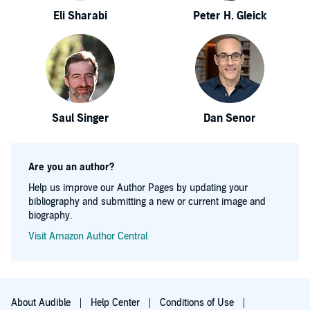
Eli Sharabi
Peter H. Gleick
Saul Singer
Dan Senor
Are you an author?
Help us improve our Author Pages by updating your
bibliography and submitting a new or current image and
biography.
Visit Amazon Author Central
About Audible
Help Center
Conditions of Use