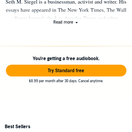
Seth M. Siegel is a businessman, activist and writer. His
essays have appeared in The New York Times, The Wall
Street Journal, the Los Angeles Times and other
Read more
publications around the world on business, political and
cultural issues. Siegel has often appeared on television
and has been widely quoted in major print media. He is a
member of the Council on Foreign Relations. For more
You're getting a free audiobook.
information visit www.sethmsiegel.com. Connect with
Seth on Twitter @SethMSiegel.
Try Standard free
$8.99 per month after 30 days. Cancel anytime.
Best Sellers