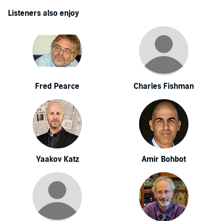
Listeners also enjoy
Fred Pearce
Charles Fishman
Yaakov Katz
Amir Bohbot