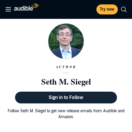
Try now
AUTHOR
Seth M. Siegel
Sign in to Follow
Follow Seth M. Siegel to get new release emails from Audible and
Amazon.