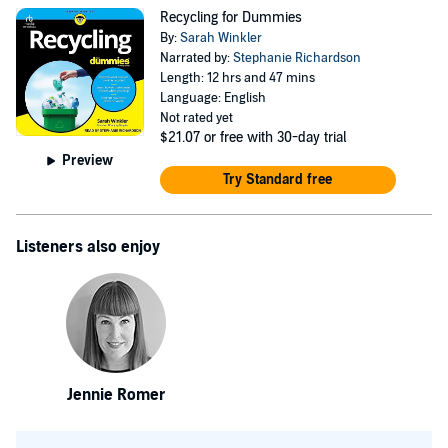
Recycling for Dummies
By:
Sarah Winkler
Narrated by:
Stephanie Richardson
Length: 12 hrs and 47 mins
Language: English
Not rated yet
$21.07
or free with 30-day trial
Preview
Try Standard free
Listeners also enjoy
Jennie Romer