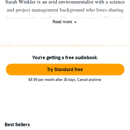
Sarah Winkler is an avid environmentalist with a science
and project management background who loves sharing
her passion for recycling. She is the creator of Everyday
Read more
Recycler, an educational website that promotes good
recycling behaviors and sustainable purchasing habits.
You can find out more at www.everydayrecycler.com
You're getting a free audiobook.
Try Standard free
$8.99 per month after 30 days. Cancel anytime.
Best Sellers