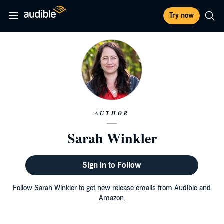
Try now
AUTHOR
Sarah Winkler
Sign in to Follow
Follow Sarah Winkler to get new release emails from Audible and
Amazon.