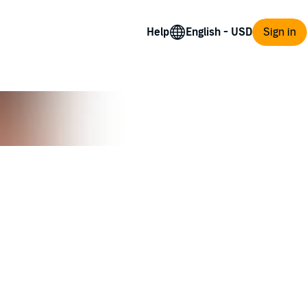
Help
Sign in