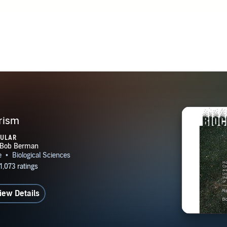
er. Dr. Lanza received his undergraduate and medical degrees
y of Pennsylvania, where he was both a University Scholar an
lar. Lanza was part of the team that cloned the world’s first
angered species, and published the first-ever reports of pluripo
ns. Lanza has also published peer-reviewed papers in theoreti
in Annalen der Physik, which published Einstein’s theories of 
vity. Lanza’s paper takes these theories one step further, argui
tive to the observer, but that the observer is necessary for th
lf. Lanza also published a paper in JCAP, one of the leading j
rism
d astrophysics (which published Stephen Hawking’s ground
PULAR
ion of the early universe), which he co-authored with theoreti
nd Barvinsky (one of the world’s leading theorists in quantum
osmology). This new paper shows that networks of observers 
physical reality/spacetime itself. The study represents a rare c
iew Details
ence of observers drastically changes the behavior of observa
 only at microscopic scales but also at very large spatio-temp