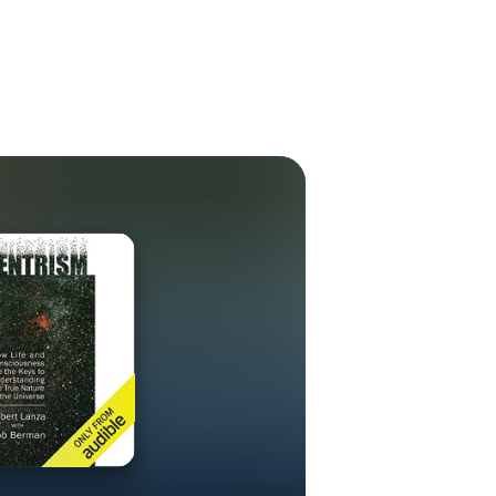
 from the
d Benjamin
 human embryo,
tent stem cell
cal physics,
special and
ng that time is
e emergence of
ournals in
breaking work
cal physicists
 gravity and
define the
ase in physics
ble quantities
oral scales. In