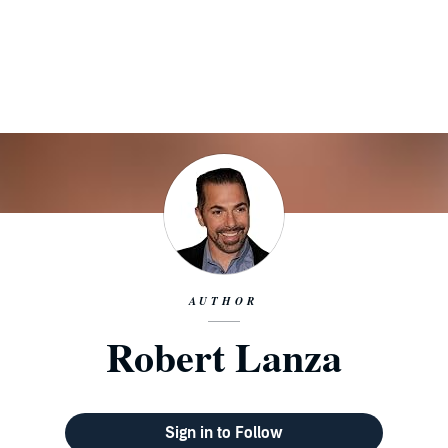
AUTHOR
Robert Lanza
Sign in to Follow