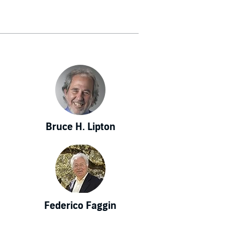
 Science and
nology, among
 outlet in the
es of the New
 has also been
ic American).
rse" in The
ished works by
places biology
Bruce H. Lipton
es, the theory
. This new view
rms of animal
s more fully
 a new way of
 Heisenberg's
Federico Faggin
, and laws that