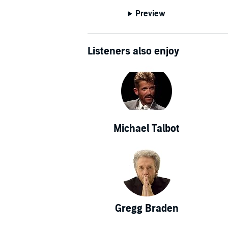
Who in the 
Preview
Engineering;
others. Dr. L
world, inclu
Listeners also enjoy
York Times, W
the cover st
In 2007, L
American Scho
Albert Einste
Michael Talbot
above the oth
of everything 
has become k
sense perce
yields answe
understandin
Gregg Braden
uncertainty pr