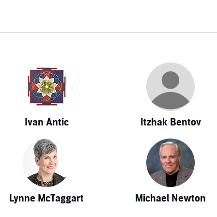
World, Who's Who in Medicine and Healthcare, Who's Who in
 Who's Who in American Education, and Who's Who in Tech
anza and his research have been featured in almost every media
ding CNN, TIME, Newsweek, People, as well as the front pag
all Street Journal, Washington Post, among others (his work
ory of US News & World Report, Wired magazine, and Scientif
anza published a feature article, "A New Theory of the Unive
lar, a leading intellectual journal which has previously publ
in, Margaret Mead, and Carl Sagan, among others. His theory 
Ivan Antic
Itzhak Bentov
er sciences in an attempt to solve one of nature's biggest puzzl
that other disciplines have been pursuing for the last century
nown as Biocentrism. In biocentrism, space and time are fo
ption, rather than external physical objects. Understanding thi
rs to several major puzzles of mainstream science, and offers
g everything from the microworld (for instance, the reason for
Lynne McTaggart
Michael Newton
inciple and the double-slit experiment) to the forces, constants