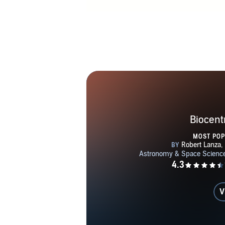
BF Skinn
Universit
Franklin Scho
the first end
use in huma
including 
general relati
not only rela
time itse
Biocent
cosmology an
MOST PO
on the evolut
Podolskiy a
quantum c
structure of 
V
when the pres
themselves not