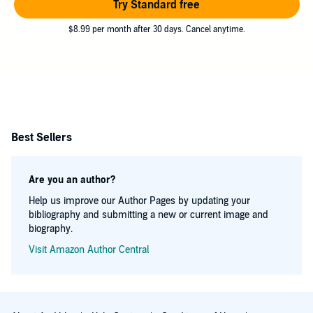
Try Standard free
$8.99 per month after 30 days. Cancel anytime.
Best Sellers
Are you an author?
Help us improve our Author Pages by updating your
bibliography and submitting a new or current image and
biography.
Visit Amazon Author Central