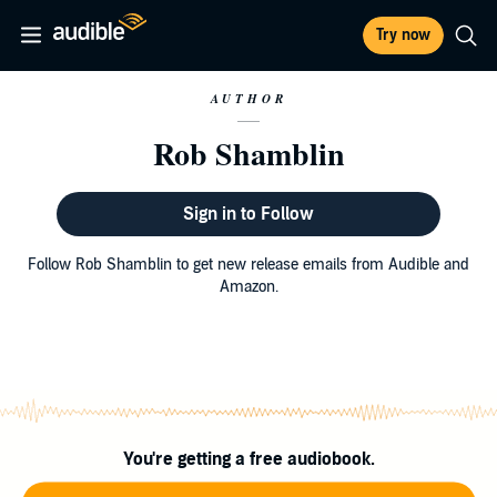
Try now
AUTHOR
Rob Shamblin
Sign in to Follow
Follow Rob Shamblin to get new release emails from Audible and
Amazon.
You're getting a free audiobook.