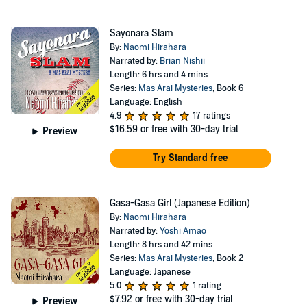
Sayonara Slam
By:
Naomi Hirahara
Narrated by:
Brian Nishii
Length: 6 hrs and 4 mins
Series:
Mas Arai Mysteries
, Book 6
Language: English
4.9
17 ratings
$16.59
or free with 30-day trial
Preview
Try Standard free
Gasa-Gasa Girl (Japanese Edition)
By:
Naomi Hirahara
Narrated by:
Yoshi Amao
Length: 8 hrs and 42 mins
Series:
Mas Arai Mysteries
, Book 2
Language: Japanese
5.0
1 rating
$7.92
or free with 30-day trial
Preview