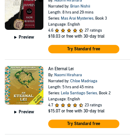
By:
Naomi Hirahara
Narrated by:
Brian Nishii
Length: 8 hrs and 29 mins
Series:
Mas Arai Mysteries
, Book 3
Language: English
4.6
27 ratings
$18.03
or free with 30-day trial
Preview
Try Standard free
An Eternal Lei
By:
Naomi Hirahara
Narrated by:
Chloe Madriaga
Length: 5 hrs and 45 mins
Series:
Leila Santiago Series
, Book 2
Language: English
4.7
23 ratings
$15.07
or free with 30-day trial
Preview
Try Standard free