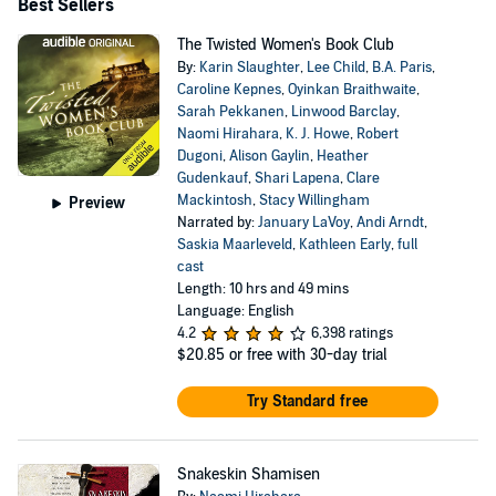
Best Sellers
The Twisted Women's Book Club
By:
Karin Slaughter
,
Lee Child
,
B.A. Paris
,
Caroline Kepnes
,
Oyinkan Braithwaite
,
Sarah Pekkanen
,
Linwood Barclay
,
Naomi Hirahara
,
K. J. Howe
,
Robert
Dugoni
,
Alison Gaylin
,
Heather
Gudenkauf
,
Shari Lapena
,
Clare
Mackintosh
,
Stacy Willingham
Preview
Narrated by:
January LaVoy
,
Andi Arndt
,
Saskia Maarleveld
,
Kathleen Early
,
full
cast
Length: 10 hrs and 49 mins
Language: English
4.2
6,398 ratings
$20.85
or free with 30-day trial
Try Standard free
Snakeskin Shamisen