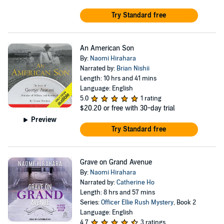
Try Standard free
An American Son
By:
Naomi Hirahara
Narrated by:
Brian Nishii
Length: 10 hrs and 41 mins
Language: English
5.0
1 rating
$20.20
or free with 30-day trial
Preview
Try Standard free
Grave on Grand Avenue
By:
Naomi Hirahara
Narrated by:
Catherine Ho
Length: 8 hrs and 57 mins
Series:
Officer Ellie Rush Mystery
, Book 2
Language: English
4.7
3 ratings