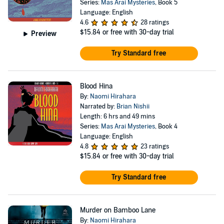
Series:
Mas Arai Mysteries
, Book 5
Language: English
4.6
28 ratings
$15.84
or free with 30-day trial
Preview
Try Standard free
Blood Hina
By:
Naomi Hirahara
Narrated by:
Brian Nishii
Length: 6 hrs and 49 mins
Series:
Mas Arai Mysteries
, Book 4
Language: English
4.8
23 ratings
$15.84
or free with 30-day trial
Try Standard free
Murder on Bamboo Lane
By:
Naomi Hirahara