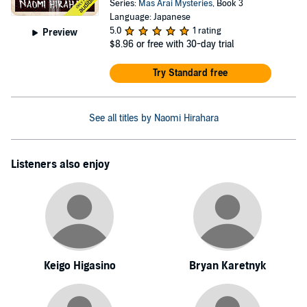
Series:
Mas Arai Mysteries
, Book 3
Language: Japanese
5.0
1 rating
Preview
$8.96
or free with 30-day trial
Try Standard free
See all titles by Naomi Hirahara
Listeners also enjoy
Keigo Higasino
Bryan Karetnyk