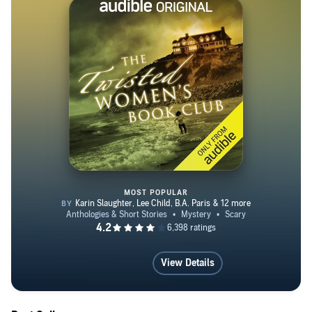
Award for Literature in 2009. A former editor of the
largest Japanese American newspaper in the U.S., she
also has released a number of nonfiction works. A
number of her short stories have been included in various
anthologies. For more information, go to her website,
www.naomihirahara.com.
MOST POPULAR
The Twisted Women's Book Club
View Details