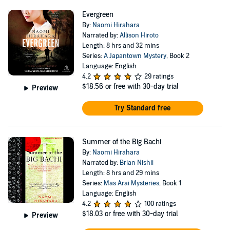
Evergreen
By:
Naomi Hirahara
Narrated by:
Allison Hiroto
Length: 8 hrs and 32 mins
Series:
A Japantown Mystery
, Book 2
Language: English
4.2
29 ratings
$18.56
or free with 30-day trial
Preview
Try Standard free
Summer of the Big Bachi
By:
Naomi Hirahara
Narrated by:
Brian Nishii
Length: 8 hrs and 29 mins
Series:
Mas Arai Mysteries
, Book 1
Language: English
4.2
100 ratings
$18.03
or free with 30-day trial
Preview