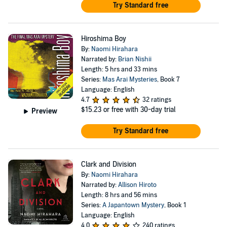
Try Standard free
Hiroshima Boy
By:
Naomi Hirahara
Narrated by:
Brian Nishii
Length: 5 hrs and 33 mins
Series:
Mas Arai Mysteries
, Book 7
Language: English
4.7
32 ratings
$15.23
or free with 30-day trial
Preview
Try Standard free
Clark and Division
By:
Naomi Hirahara
Narrated by:
Allison Hiroto
Length: 8 hrs and 56 mins
Series:
A Japantown Mystery
, Book 1
Language: English
4.0
240 ratings