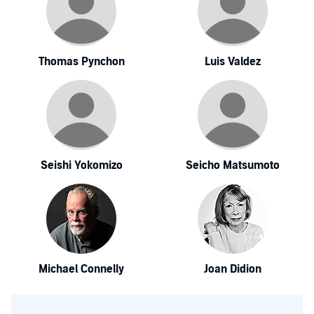
Thomas Pynchon
Luis Valdez
Seishi Yokomizo
Seicho Matsumoto
Michael Connelly
Joan Didion