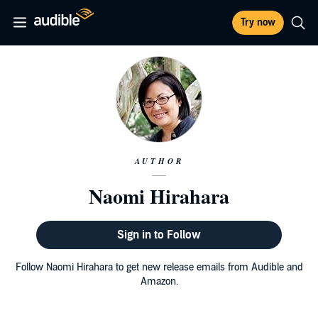
Try now
AUTHOR
Naomi Hirahara
Sign in to Follow
Follow Naomi Hirahara to get new release emails from Audible and
Amazon.