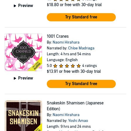
$18.80
or free with 30-day trial
Preview
Try Standard free
1001 Cranes
By:
Naomi Hirahara
Narrated by:
Chloe Madriaga
Length: 4 hrs and 54 mins
Language: English
5.0
4 ratings
$13.91
or free with 30-day trial
Preview
Try Standard free
Snakeskin Shamisen (Japanese
Edition)
By:
Naomi Hirahara
Narrated by:
Yoshi Amao
Length: 9 hrs and 24 mins