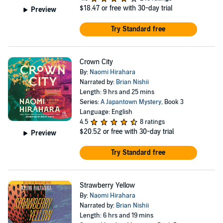
$18.47
or free with 30-day trial
Preview
Try Standard free
Crown City
By:
Naomi Hirahara
Narrated by:
Brian Nishii
Length: 9 hrs and 25 mins
Series:
A Japantown Mystery
, Book 3
Language: English
4.5
8 ratings
$20.52
or free with 30-day trial
Preview
Try Standard free
Strawberry Yellow
By:
Naomi Hirahara
Narrated by:
Brian Nishii
Length: 6 hrs and 19 mins