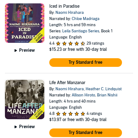
Iced in Paradise
By:
Naomi Hirahara
Narrated by:
Chloe Madriaga
Length: 5 hrs and 59 mins
Series:
Leila Santiago Series
, Book 1
Language: English
4.4
29 ratings
$15.23
or free with 30-day trial
Preview
Try Standard free
Life After Manzanar
By:
Naomi Hirahara
,
Heather C. Lindquist
Narrated by:
Allison Hiroto
,
Brian Nishii
Length: 4 hrs and 40 mins
Language: English
4.8
4 ratings
$13.97
or free with 30-day trial
Preview
Try Standard free