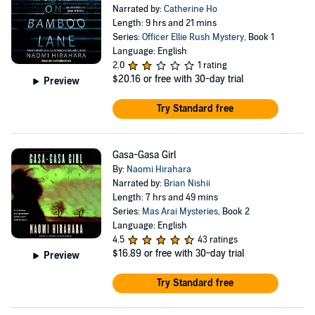
Narrated by:
Catherine Ho
Length: 9 hrs and 21 mins
Series:
Officer Ellie Rush Mystery
, Book 1
Language: English
2.0
1 rating
$20.16
or free with 30-day trial
Preview
Try Standard free
Gasa-Gasa Girl
By:
Naomi Hirahara
Narrated by:
Brian Nishii
Length: 7 hrs and 49 mins
Series:
Mas Arai Mysteries
, Book 2
Language: English
4.5
43 ratings
$16.89
or free with 30-day trial
Preview
Try Standard free