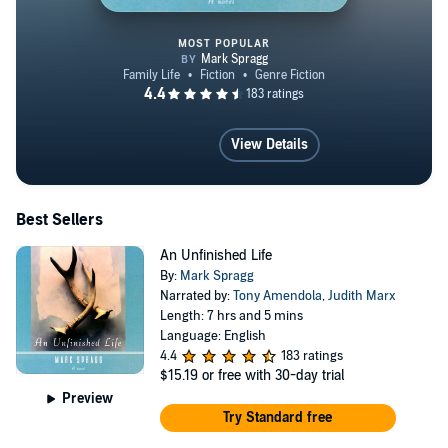
MOST POPULAR
An Unfinished Life
View Details
Best Sellers
An Unfinished Life
By:
Mark Spragg
Narrated by:
Tony Amendola
,
Judith Marx
Length: 7 hrs and 5 mins
Language: English
4.4
183 ratings
$15.19
or free with 30-day trial
Preview
Try Standard free