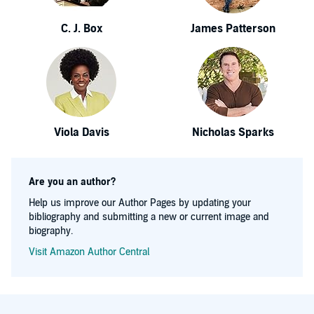
C. J. Box
James Patterson
Viola Davis
Nicholas Sparks
Are you an author?
Help us improve our Author Pages by updating your
bibliography and submitting a new or current image and
biography.
Visit Amazon Author Central