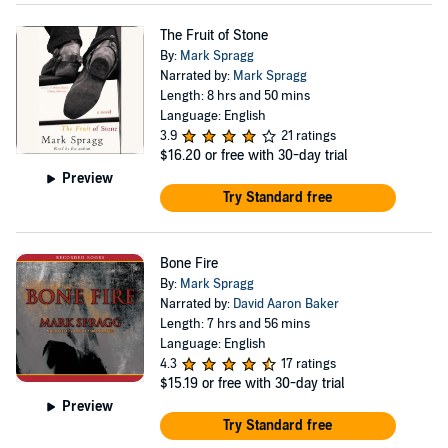
The Fruit of Stone
By:
Mark Spragg
Narrated by:
Mark Spragg
Length: 8 hrs and 50 mins
Language: English
3.9
21 ratings
$16.20
or free with 30-day trial
Preview
Try Standard free
Bone Fire
By:
Mark Spragg
Narrated by:
David Aaron Baker
Length: 7 hrs and 56 mins
Language: English
4.3
17 ratings
$15.19
or free with 30-day trial
Preview
Try Standard free