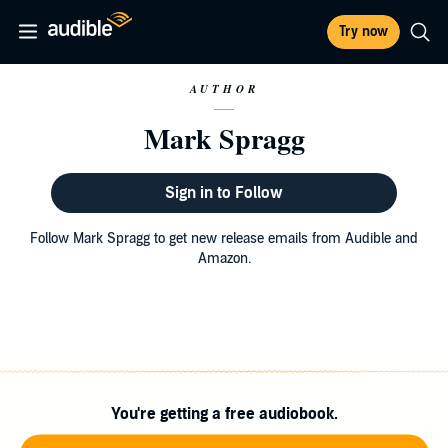
Try now
AUTHOR
Mark Spragg
Sign in to Follow
Follow Mark Spragg to get new release emails from Audible and
Amazon.
You're getting a free audiobook.