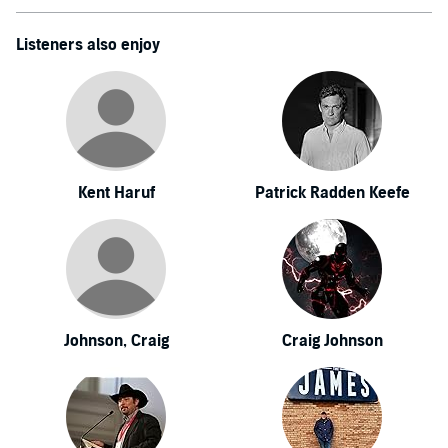
Listeners also enjoy
Kent Haruf
Patrick Radden Keefe
Johnson, Craig
Craig Johnson