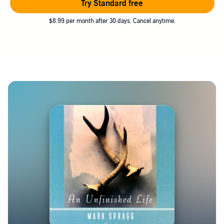
Try Standard free
$8.99 per month after 30 days. Cancel anytime.