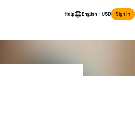
Help
Sign in