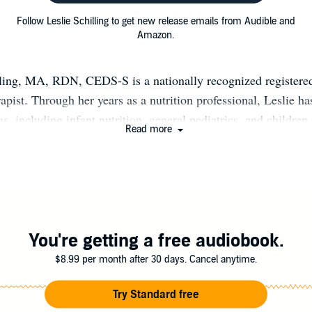
Follow Leslie Schilling to get new release emails from Audible and
Amazon.
lling, MA, RDN, CEDS-S is a nationally recognized registered
rapist. Through her years as a nutrition professional, Leslie ha
s, including infant nutrition, general pediatrics, and children
Read more
re needs. In addition, she focuses her own private practice on 
ose of all ages with disordered eating issues, and professional
 With her warm, compassionate, and entertaining personality,
in Women’s Health, BuzzFeed, the Huffington Post, USNews,
The Yoga Journal, and on HGTV. Leslie owns Schilling Nutri
rivate nutrition and wellness coaching business. Leslie is a s
You're getting a free audiobook.
itian who teaches health through self-care and pleasurable eat
$8.99 per month after 30 days. Cancel anytime.
g, writing, cooking, or hiking with her family; you can find Le
channels and speaking platforms to deliver science-based, non-
Try Standard free