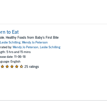
rn to Eat
le, Healthy Foods from Baby's First Bite
Leslie Schilling
,
Wendy Jo Peterson
rated by:
Wendy Jo Peterson
,
Leslie Schilling
gth: 5 hrs and 15 mins
ease date: 11-06-18
guage: English
25 ratings