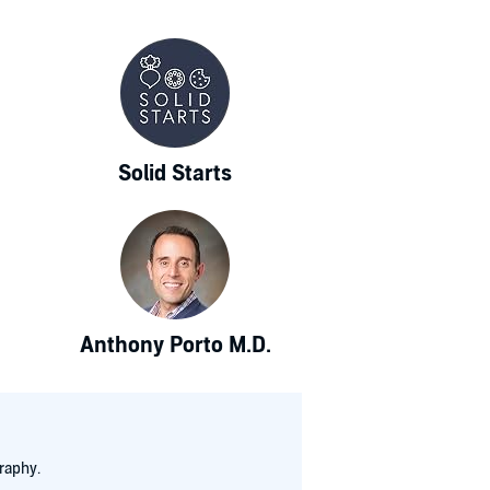
Solid Starts
Anthony Porto M.D.
raphy.