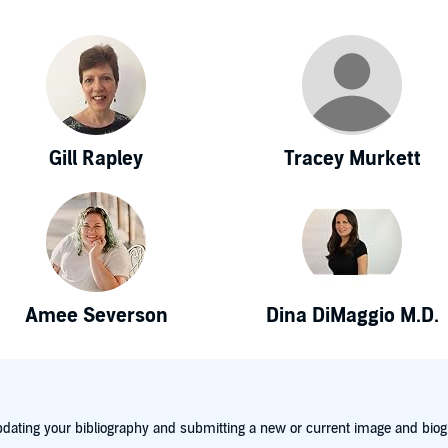
Gill Rapley
Tracey Murkett
Amee Severson
Dina DiMaggio M.D.
dating your bibliography and submitting a new or current image and biog