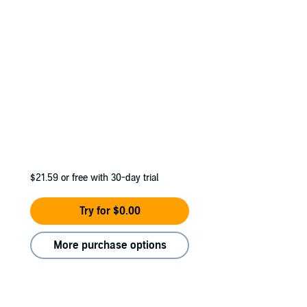
hor of Born To
$21.59
or free with 30-day trial
Try for $0.00
More purchase options