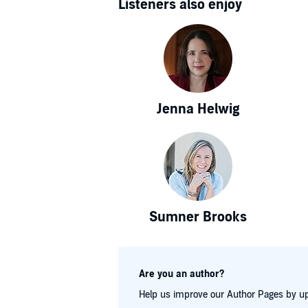
Listeners also enjoy
Jenna Helwig
Sumner Brooks
Are you an author?
Help us improve our Author Pages by up