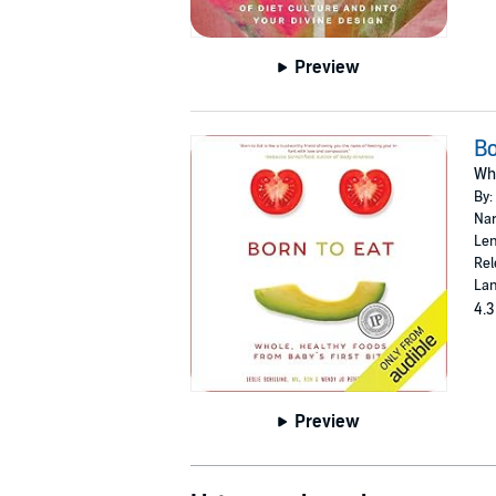
Preview
Bo
Who
By:
Nar
Len
Rel
Lan
4.3
Preview