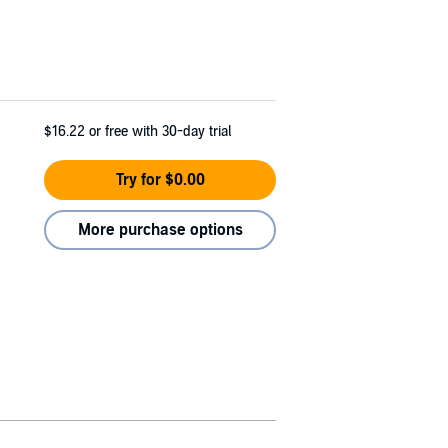
$16.22
or free with 30-day trial
Try for $0.00
More purchase options