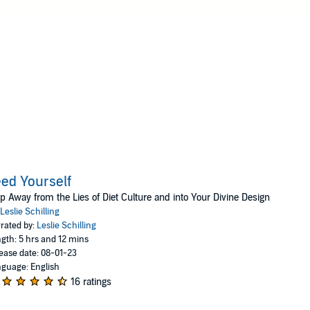
messages with a dash of humor. Leslie the creator and co-aut
Eat.
ed Yourself
p Away from the Lies of Diet Culture and into Your Divine Design
Leslie Schilling
rated by:
Leslie Schilling
gth: 5 hrs and 12 mins
ease date: 08-01-23
guage: English
16 ratings