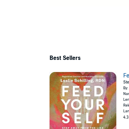
and wellness 
Best Sellers
Fe
Ste
By:
Nar
Len
Rel
Lan
4.3