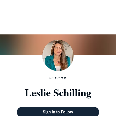
AUTHOR
Leslie Schilling
Sign in to Follow