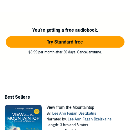
You're getting a free audiobook.
Try Standard free
$8.99 per month after 30 days. Cancel anytime.
Best Sellers
View from the Mountaintop
By:
Lee Ann Fagan Dzelzkalns
Narrated by:
Lee Ann Fagan Dzelzkalns
Length: 3 hrs and 5 mins