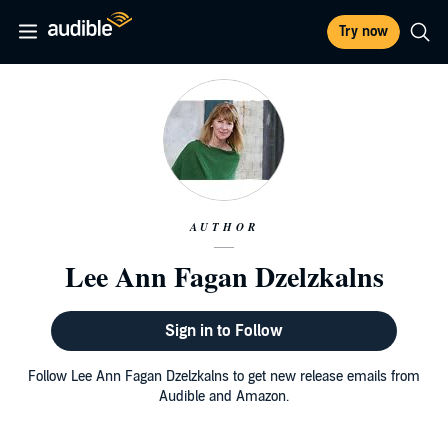
Try now
AUTHOR
Lee Ann Fagan Dzelzkalns
Sign in to Follow
Follow Lee Ann Fagan Dzelzkalns to get new release emails from
Audible and Amazon.