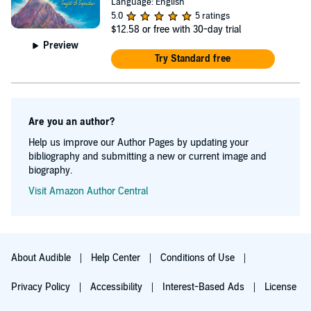
Language: English
5.0
5 ratings
$12.58
or free with 30-day trial
Preview
Try Standard free
Are you an author?
Help us improve our Author Pages by updating your
bibliography and submitting a new or current image and
biography.
Visit Amazon Author Central
About Audible
Help Center
Conditions of Use
Privacy Policy
Accessibility
Interest-Based Ads
License