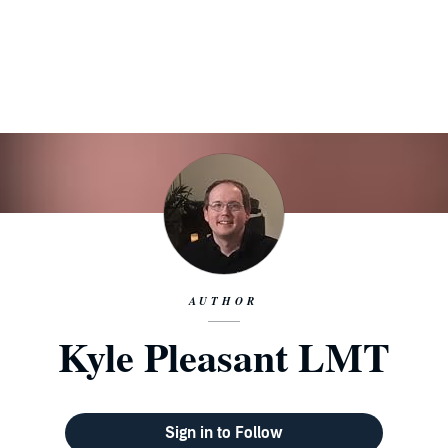
AUTHOR
Kyle Pleasant LMT
Sign in to Follow