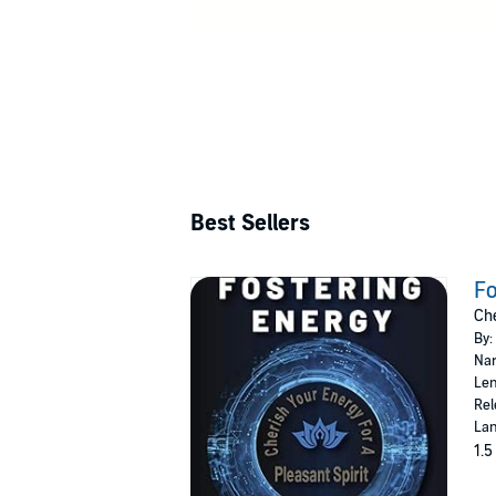
Best Sellers
Fo
Che
By:
Nar
Len
Rel
Lan
1.5