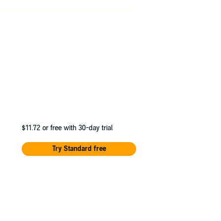
$11.72
or free with 30-day trial
Try Standard free