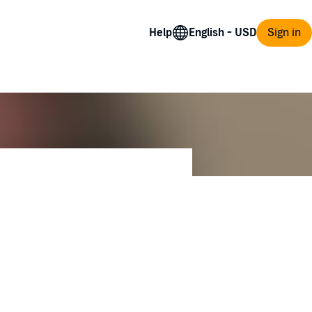
Help
Sign in