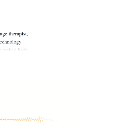
age therapist,
 technology
t looked back.
nd experience
lind and hopes
t practicing
and travelling