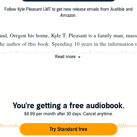
Follow Kyle Pleasant LMT to get new release emails from Audible and
Amazon.
and, Oregon his home, Kyle T. Pleasant is a family man, mass
he author of this book. Spending 10 years in the information
e made the transition to massage therapy 8 years ago and hasn’
Read more
ok, Fostering Energy is Kyle’s chance to share the wisdom a
h years of improving his personal energy. He is also legally b
struggle as a way to inspire people around the world. When no
py from his home or writing books, Kyle can be found hiking 
with his wife Kelsey and daughter Khloe.
You're getting a free audiobook.
$8.99 per month after 30 days. Cancel anytime.
Try Standard free