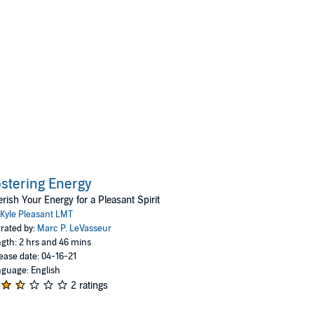
stering Energy
rish Your Energy for a Pleasant Spirit
Kyle Pleasant LMT
rated by:
Marc P. LeVasseur
gth: 2 hrs and 46 mins
ease date: 04-16-21
guage: English
2 ratings