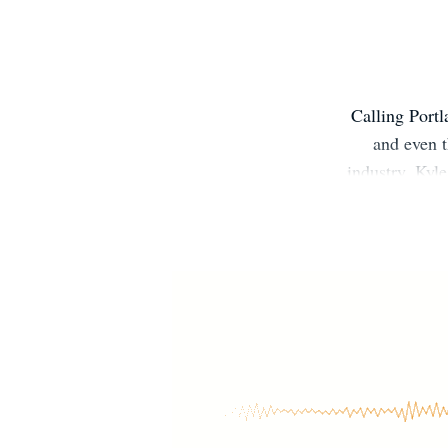
Calling Portl
and even t
industry, Kyl
His debut bo
gained throug
to use his 
massage thera