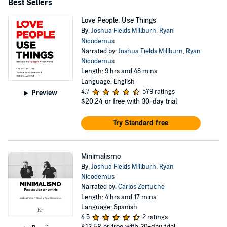
Best Sellers
Love People, Use Things
By:
Joshua Fields Millburn
,
Ryan
Nicodemus
Narrated by:
Joshua Fields Millburn
,
Ryan
Nicodemus
Length: 9 hrs and 48 mins
Language: English
4.7
579 ratings
Preview
$20.24
or free with 30-day trial
Try Standard free
Minimalismo
By:
Joshua Fields Millburn
,
Ryan
Nicodemus
Narrated by:
Carlos Zertuche
Length: 4 hrs and 17 mins
Language: Spanish
4.5
2 ratings