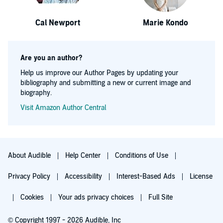
Cal Newport
Marie Kondo
Are you an author?
Help us improve our Author Pages by updating your
bibliography and submitting a new or current image and
biography.
Visit Amazon Author Central
About Audible
Help Center
Conditions of Use
Privacy Policy
Accessibility
Interest-Based Ads
License
Cookies
Your ads privacy choices
Full Site
© Copyright 1997 - 2026 Audible, Inc