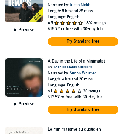
Narrated by:
Justin Malik
Length: 5 hrs and 25 mins
Language: English
4.5
1,802 ratings
$15.72
or free with 30-day trial
Preview
Try Standard free
A Day in the Life of a Minimalist
By:
Joshua Fields Millburn
Narrated by:
Simon Whistler
Length: 4 hrs and 26 mins
Language: English
4.1
36 ratings
$13.57
or free with 30-day trial
Preview
Try Standard free
Le minimalisme au quotidien