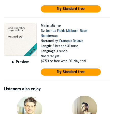
Try Standard free
Minimalisme
By:
Joshua Fields Millburn
,
Ryan
Nicodemus
Narrated by:
François Delaive
Length: 3 hrs and 31 mins
Language: French
Not rated yet
$7.53
or free with 30-day trial
Preview
Try Standard free
Listeners also enjoy