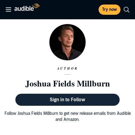
Try now
AUTHOR
Joshua Fields Millburn
Sign in to Follow
Follow Joshua Fields Millburn to get new release emails from Audible
and Amazon.