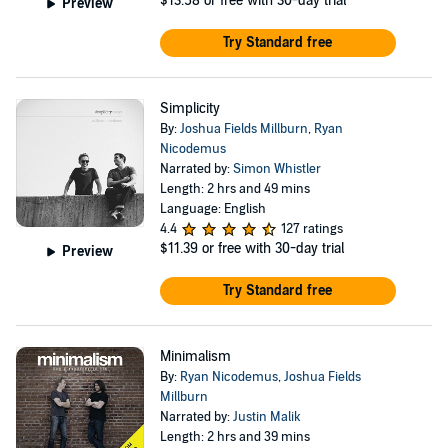
$13.58
or free with 30-day trial
Preview
Try Standard free
Simplicity
By:
Joshua Fields Millburn
,
Ryan
Nicodemus
Narrated by:
Simon Whistler
Length: 2 hrs and 49 mins
Language: English
4.4
127 ratings
$11.39
or free with 30-day trial
Preview
Try Standard free
Minimalism
By:
Ryan Nicodemus
,
Joshua Fields
Millburn
Narrated by:
Justin Malik
Length: 2 hrs and 39 mins