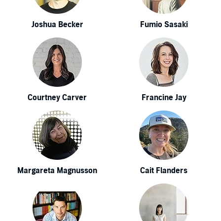
Joshua Becker
Fumio Sasaki
Courtney Carver
Francine Jay
Margareta Magnusson
Cait Flanders