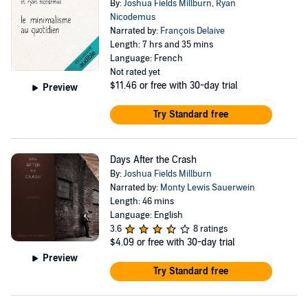
By:
Joshua Fields Millburn
,
Ryan
Nicodemus
Narrated by:
François Delaive
Length: 7 hrs and 35 mins
Language: French
Not rated yet
$11.46
or free with 30-day trial
Preview
Try Standard free
Days After the Crash
By:
Joshua Fields Millburn
Narrated by:
Monty Lewis Sauerwein
Length: 46 mins
Language: English
3.6
8 ratings
$4.09
or free with 30-day trial
Preview
Try Standard free