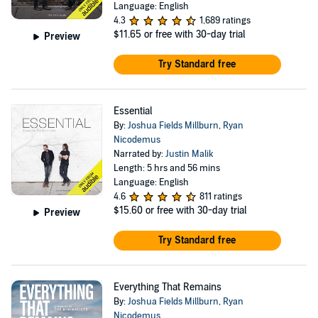
Language: English
4.3
1,689 ratings
$11.65
or free with 30-day trial
Preview
Try Standard free
Essential
By:
Joshua Fields Millburn
,
Ryan
Nicodemus
Narrated by:
Justin Malik
Length: 5 hrs and 56 mins
Language: English
4.6
811 ratings
$15.60
or free with 30-day trial
Preview
Try Standard free
Everything That Remains
By:
Joshua Fields Millburn
,
Ryan
Nicodemus