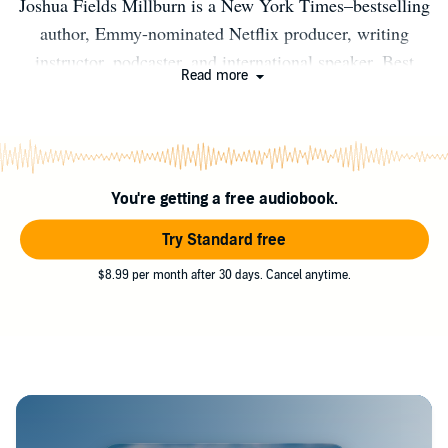
Joshua Fields Millburn is a New York Times–bestselling
author, Emmy-nominated Netflix producer, writing
instructor, podcaster, and international speaker. Best
Read more
known as the frontman of the simple-living collective
The Minimalists, Millburn is the author of five books,
including a critically acclaimed memoir, "Everything
That Remains." He has been featured in Time, The New
You're getting a free audiobook.
Yorker, New York Times, New York Magazine, Wall
Street Journal, The Guardian, The Atlantic, LA Weekly,
Try Standard free
and other outlets. Born in Dayton, Ohio, in 1981, he
$8.99 per month after 30 days. Cancel anytime.
currently lives in Ojai, California.