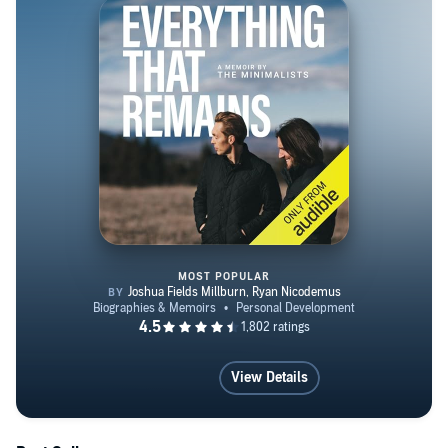
MOST POPULAR
Everything That Remains
View Details