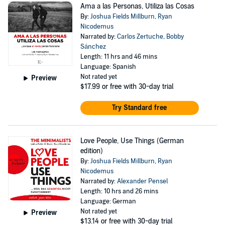
Ama a las Personas, Utiliza las Cosas
By:
Joshua Fields Millburn
,
Ryan
Nicodemus
Narrated by:
Carlos Zertuche
,
Bobby
Sánchez
Length: 11 hrs and 46 mins
Language: Spanish
Not rated yet
Preview
$17.99
or free with 30-day trial
Try Standard free
Love People, Use Things (German
edition)
By:
Joshua Fields Millburn
,
Ryan
Nicodemus
Narrated by:
Alexander Pensel
Length: 10 hrs and 26 mins
Language: German
Not rated yet
Preview
$13.14
or free with 30-day trial