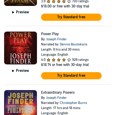
3.9
703 ratings
$18.00
or free with 30-day trial
Preview
Try Standard free
Power Play
By:
Joseph Finder
Narrated by:
Dennis Boutsikaris
Length: 8 hrs and 30 mins
Language: English
4.0
928 ratings
$18.74
or free with 30-day trial
Preview
Try Standard free
Extraordinary Powers
By:
Joseph Finder
Narrated by:
Christopher Burns
Length: 17 hrs and 18 mins
Language: English