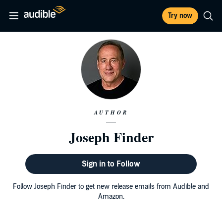
Try now
AUTHOR
Joseph Finder
Sign in to Follow
Follow Joseph Finder to get new release emails from Audible and
Amazon.