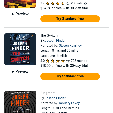
3.7
208 ratings
$24.74
or free with 30-day trial
Preview
Try Standard free
The Switch
By:
Joseph Finder
Narrated by:
Steven Kearney
Length: 9 hrs and 55 mins
Language: English
4.0
792 ratings
$18.00
or free with 30-day trial
Preview
Try Standard free
Judgment
By:
Joseph Finder
Narrated by:
January LaVoy
Length: 10 hrs and 19 mins