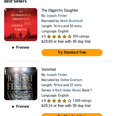
Best Sellers
The Oligarch's Daughter
By:
Joseph Finder
Narrated by:
Mark Bramhall
Length: 14 hrs and 55 mins
Language: English
4.5
976 ratings
$29.69
or free with 30-day trial
Preview
Try Standard free
Vanished
By:
Joseph Finder
Narrated by:
Holter Graham
Length: 10 hrs and 37 mins
Series:
A Nick Heller Novel
, Book 1
Language: English
4.0
1,409 ratings
$20.24
or free with 30-day trial
Preview