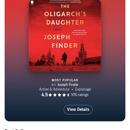
is a graduate of Yale College and the Harvard Russian
Research Center, and lives in Boston.
MOST POPULAR
The Oligarch's Daughter
View Details