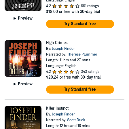
Language: English
4.2
661 ratings
$18.00
or free with 30-day trial
Preview
Try Standard free
High Crimes
By:
Joseph Finder
Narrated by:
Thérèse Plummer
Length: 11 hrs and 27 mins
Language: English
4.2
343 ratings
$20.24
or free with 30-day trial
Preview
Try Standard free
Killer Instinct
By:
Joseph Finder
Narrated by:
Scott Brick
Length: 12 hrs and 18 mins