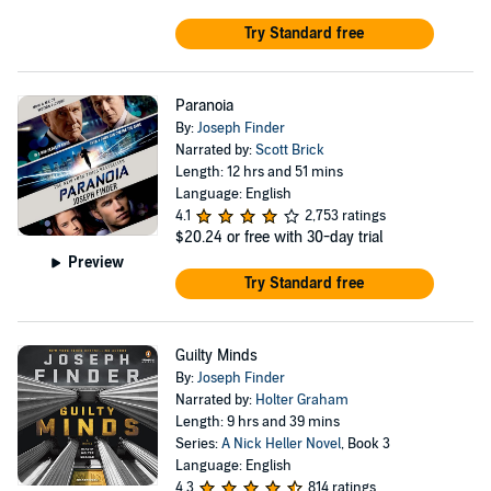
Try Standard free
Paranoia
By:
Joseph Finder
Narrated by:
Scott Brick
Length: 12 hrs and 51 mins
Language: English
4.1
2,753 ratings
$20.24
or free with 30-day trial
Preview
Try Standard free
Guilty Minds
By:
Joseph Finder
Narrated by:
Holter Graham
Length: 9 hrs and 39 mins
Series:
A Nick Heller Novel
, Book 3
Language: English
4.3
814 ratings