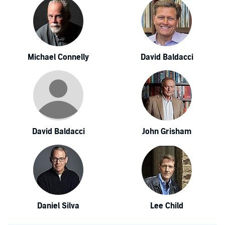
Michael Connelly
David Baldacci
David Baldacci
John Grisham
Daniel Silva
Lee Child