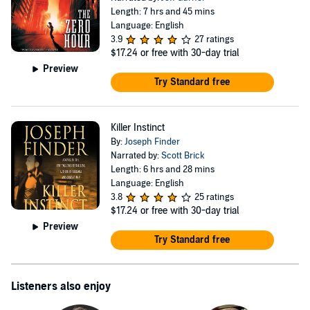
Length: 7 hrs and 45 mins
Language: English
3.9
27 ratings
$17.24
or free with 30-day trial
Preview
Try Standard free
Killer Instinct
By:
Joseph Finder
Narrated by:
Scott Brick
Length: 6 hrs and 28 mins
Language: English
3.8
25 ratings
$17.24
or free with 30-day trial
Preview
Try Standard free
Listeners also enjoy