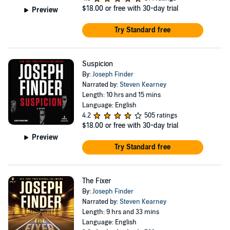
$18.00
or free with 30-day trial
Preview
Try Standard free
Suspicion
By:
Joseph Finder
Narrated by:
Steven Kearney
Length: 10 hrs and 15 mins
Language: English
4.2
505 ratings
$18.00
or free with 30-day trial
Preview
Try Standard free
The Fixer
By:
Joseph Finder
Narrated by:
Steven Kearney
Length: 9 hrs and 33 mins
Language: English