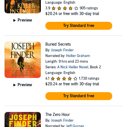
Language: English
3.9
905 ratings
$20.24
or free with 30-day trial
Preview
Try Standard free
Buried Secrets
By:
Joseph Finder
Narrated by:
Holter Graham
Length: 9 hrs and 23 mins
Series:
A Nick Heller Novel
, Book 2
Language: English
4.1
1,730 ratings
$20.24
or free with 30-day trial
Preview
Try Standard free
The Zero Hour
By:
Joseph Finder
Narrated by:
Jeff Gurner