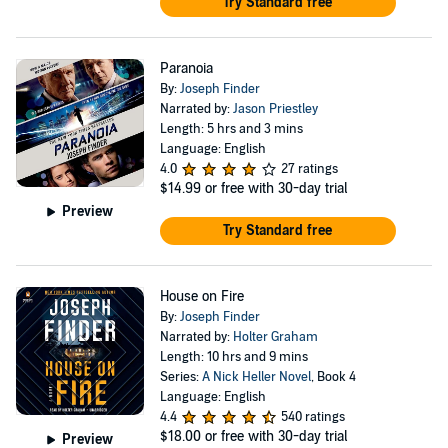
Try Standard free
Paranoia
By:
Joseph Finder
Narrated by:
Jason Priestley
Length: 5 hrs and 3 mins
Language: English
4.0
27 ratings
$14.99
or free with 30-day trial
Preview
Try Standard free
House on Fire
By:
Joseph Finder
Narrated by:
Holter Graham
Length: 10 hrs and 9 mins
Series:
A Nick Heller Novel
, Book 4
Language: English
4.4
540 ratings
$18.00
or free with 30-day trial
Preview