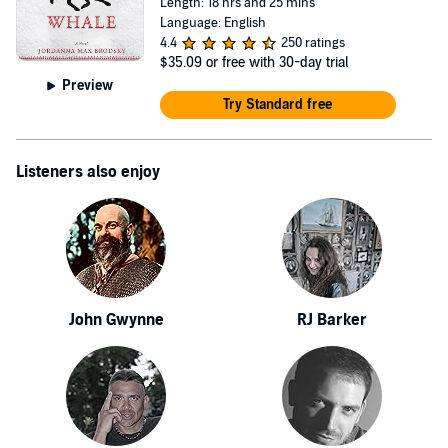
Length: 18 hrs and 25 mins
Language: English
4.4
250 ratings
$35.09
or free with 30-day trial
Preview
Try Standard free
Listeners also enjoy
John Gwynne
RJ Barker