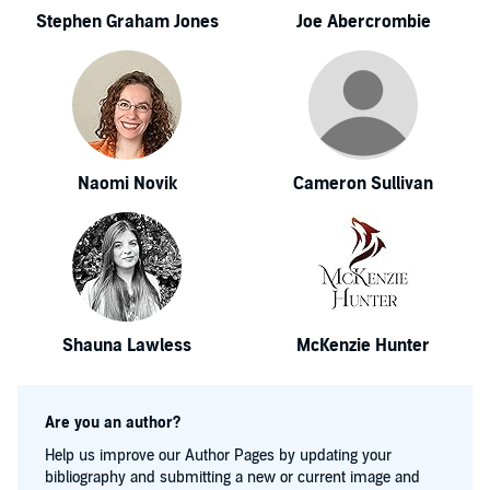
Stephen Graham Jones
Joe Abercrombie
Naomi Novik
Cameron Sullivan
Shauna Lawless
McKenzie Hunter
Are you an author?
Help us improve our Author Pages by updating your
bibliography and submitting a new or current image and