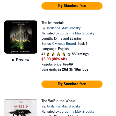
Try Standard free
The Immortals
By:
Jordanna Max Brodsky
Narrated by:
Jordanna Max Brodsky
Length: 15 hrs and 28 mins
Series:
Olympus Bound
, Book 1
Language: English
4.1
580 ratings
$6.99
(80% off)
Preview
Regular price:
$35.09
Sale ends in
26d 3h 19m 55s
Try Standard free
The Wolf in the Whale
By:
Jordanna Max Brodsky
Narrated by:
Jordanna Max Brodsky