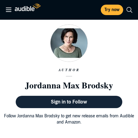
Try now
AUTHOR
Jordanna Max Brodsky
Sign in to Follow
Follow Jordanna Max Brodsky to get new release emails from Audible
and Amazon.