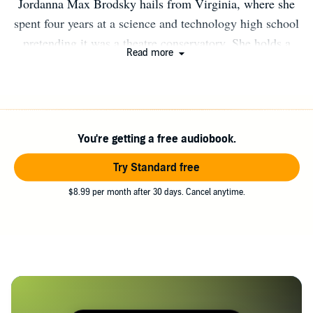
Jordanna Max Brodsky hails from Virginia, where she
spent four years at a science and technology high school
pretending it was a theatre conservatory. She holds a
Read more
degree in history and literature from Harvard University.
When she's not wandering the forests of Maine, she lives
in Manhattan with her husband. She often sees goddesses
in Central Park and wishes she were one.
You're getting a free audiobook.
Try Standard free
$8.99 per month after 30 days. Cancel anytime.