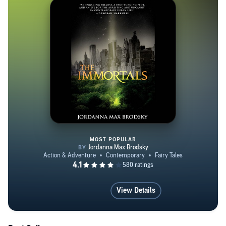
MOST POPULAR
The Immortals
View Details