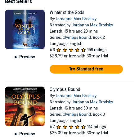
Best Sellers
Winter of the Gods
By:
Jordanna Max Brodsky
Narrated by:
Jordanna Max Brodsky
Length: 15 hrs and 23 mins
Series:
Olympus Bound
, Book 2
Language: English
4.6
159 ratings
$28.79
or free with 30-day trial
Preview
Try Standard free
Olympus Bound
By:
Jordanna Max Brodsky
Narrated by:
Jordanna Max Brodsky
Length: 16 hrs and 30 mins
Series:
Olympus Bound
, Book 3
Language: English
4.7
114 ratings
$35.09
or free with 30-day trial
Preview