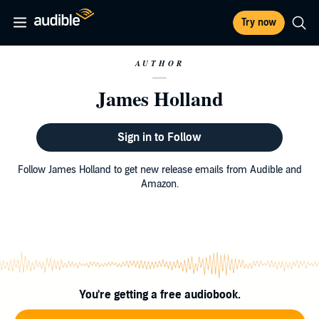
Try now
AUTHOR
James Holland
Sign in to Follow
Follow James Holland to get new release emails from Audible and
Amazon.
You're getting a free audiobook.