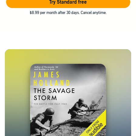
Try Standard free
$8.99 per month after 30 days. Cancel anytime.