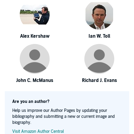
Alex Kershaw
Ian W. Toll
John C. McManus
Richard J. Evans
Are you an author?
Help us improve our Author Pages by updating your
bibliography and submitting a new or current image and
biography.
Visit Amazon Author Central