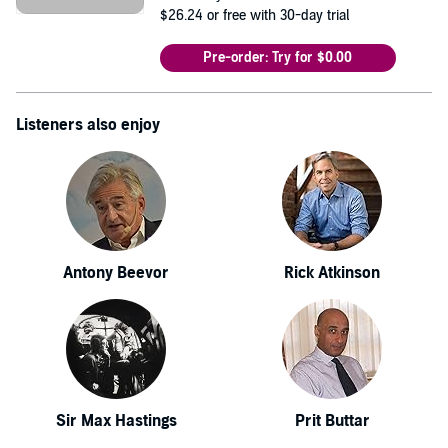
$26.24
or free with 30-day trial
Pre-order: Try for $0.00
Listeners also enjoy
Antony Beevor
Rick Atkinson
Sir Max Hastings
Prit Buttar