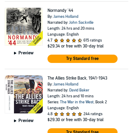
Normandy '44
By:
James Holland
Narrated by:
John Sackville
Length: 24 hrs and 20 mins
Language: English
4.7
615 ratings
$29.34
or free with 30-day trial
Preview
Try Standard free
The Allies Strike Back, 1941-1943
By:
James Holland
Narrated by:
David Baker
Length: 24 hrs and 10 mins
Series:
The War in the West
, Book 2
Language: English
4.8
244 ratings
$29.30
or free with 30-day trial
Preview
Try Standard free