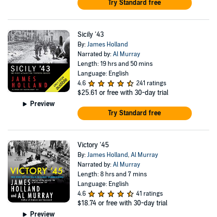
Try Standard free
Sicily '43
By:
James Holland
Narrated by:
Al Murray
Length: 19 hrs and 50 mins
Language: English
4.6
241 ratings
$25.61
or free with 30-day trial
Preview
Try Standard free
Victory '45
By:
James Holland
,
Al Murray
Narrated by:
Al Murray
Length: 8 hrs and 7 mins
Language: English
4.6
41 ratings
$18.74
or free with 30-day trial
Preview