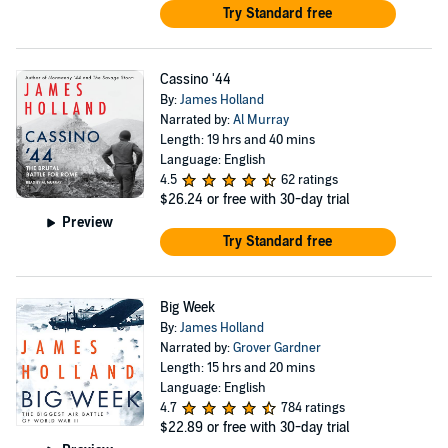
Try Standard free
Cassino '44
By:
James Holland
Narrated by:
Al Murray
Length: 19 hrs and 40 mins
Language: English
4.5
62 ratings
$26.24
or free with 30-day trial
Preview
Try Standard free
Big Week
By:
James Holland
Narrated by:
Grover Gardner
Length: 15 hrs and 20 mins
Language: English
4.7
784 ratings
$22.89
or free with 30-day trial