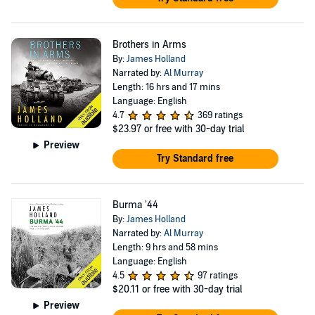
Brothers in Arms
By:
James Holland
Narrated by:
Al Murray
Length: 16 hrs and 17 mins
Language: English
4.7
369 ratings
$23.97
or free with 30-day trial
Preview
Try Standard free
Burma '44
By:
James Holland
Narrated by:
Al Murray
Length: 9 hrs and 58 mins
Language: English
4.5
97 ratings
$20.11
or free with 30-day trial
Preview