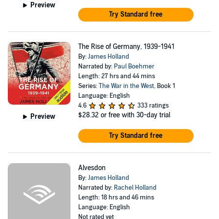
Preview
Try Standard free
The Rise of Germany, 1939-1941
By:
James Holland
Narrated by:
Paul Boehmer
Length: 27 hrs and 44 mins
Series:
The War in the West
, Book 1
Language: English
4.6
333 ratings
$28.32
or free with 30-day trial
Preview
Try Standard free
Alvesdon
By:
James Holland
Narrated by:
Rachel Holland
Length: 18 hrs and 46 mins
Language: English
Not rated yet