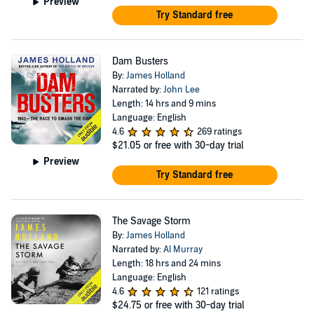
Preview
Try Standard free
Dam Busters
By:
James Holland
Narrated by:
John Lee
Length: 14 hrs and 9 mins
Language: English
4.6
269 ratings
$21.05
or free with 30-day trial
Preview
Try Standard free
The Savage Storm
By:
James Holland
Narrated by:
Al Murray
Length: 18 hrs and 24 mins
Language: English
4.6
121 ratings
$24.75
or free with 30-day trial