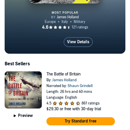
MOST POPULAR
The Savage Storm
View Details
Best Sellers
The Battle of Britain
By:
James Holland
Narrated by:
Shaun Grindell
Length: 26 hrs and 40 mins
Language: English
4.5
861 ratings
$29.30
or free with 30-day trial
Preview
Try Standard free