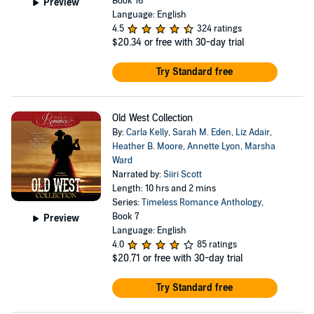
Book 16
Preview
Language: English
4.5
324 ratings
$20.34
or free with 30-day trial
Try Standard free
Old West Collection
By:
Carla Kelly
,
Sarah M. Eden
,
Liz Adair
,
Heather B. Moore
,
Annette Lyon
,
Marsha
Ward
Narrated by:
Siiri Scott
Length: 10 hrs and 2 mins
Series:
Timeless Romance Anthology
,
Book 7
Preview
Language: English
4.0
85 ratings
$20.71
or free with 30-day trial
Try Standard free