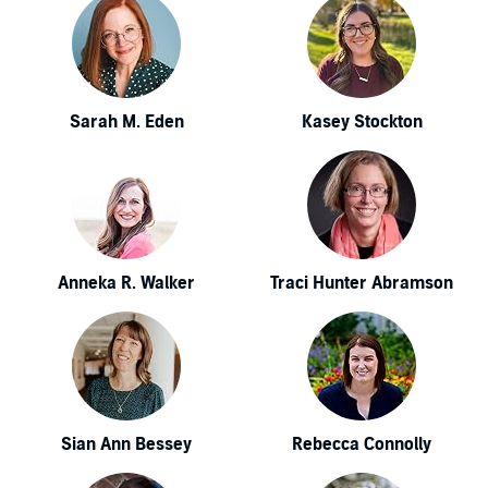
Sarah M. Eden
Kasey Stockton
Anneka R. Walker
Traci Hunter Abramson
Sian Ann Bessey
Rebecca Connolly