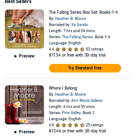
Best Sellers
The Falling Series Box Set: Books 1-4
By:
Heather B. Moore
Narrated by:
Xe Sands
Length: 7 hrs and 24 mins
Series:
The Falling Series
, Book 1-4
Language: English
4.4
63 ratings
$17.54
or free with 30-day trial
Preview
Try Standard free
Where I Belong
By:
Heather B. Moore
Narrated by:
Ann Marie Gideon
Length: 4 hrs and 55 mins
Series:
Pine Valley
, Book 2
Language: English
4.6
25 ratings
$13.44
or free with 30-day trial
Preview