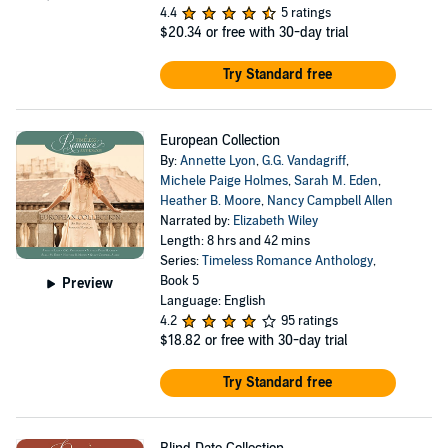
4.4
5 ratings
$20.34
or free with 30-day trial
Try Standard free
European Collection
By:
Annette Lyon
,
G.G. Vandagriff
,
Michele Paige Holmes
,
Sarah M. Eden
,
Heather B. Moore
,
Nancy Campbell Allen
Narrated by:
Elizabeth Wiley
Length: 8 hrs and 42 mins
Series:
Timeless Romance Anthology
,
Book 5
Preview
Language: English
4.2
95 ratings
$18.82
or free with 30-day trial
Try Standard free