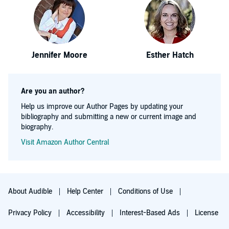
Jennifer Moore
Esther Hatch
Are you an author?
Help us improve our Author Pages by updating your
bibliography and submitting a new or current image and
biography.
Visit Amazon Author Central
About Audible
Help Center
Conditions of Use
Privacy Policy
Accessibility
Interest-Based Ads
License