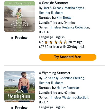
A Seaside Summer
By:
Josi S. Kilpack
,
Martha Keyes
,
Heather B. Moore
Narrated by:
Kim Bretton
Length: 7 hrs and 54 mins
Series:
Timeless Regency Collection
,
Book 17
Language: English
Preview
4.7
58 ratings
$17.54
or free with 30-day trial
Try Standard free
A Wyoming Summer
By:
Carla Kelly
,
Christine Sterling
,
Heather B. Moore
Narrated by:
Nancy Peterson
Length: 9 hrs and 43 mins
Series:
Timeless Western Collection
,
Book 4
Language: English
Preview