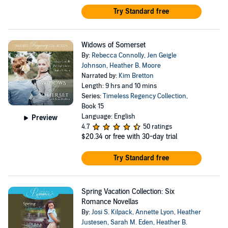
Try Standard free
Widows of Somerset
By:
Rebecca Connolly
,
Jen Geigle
Johnson
,
Heather B. Moore
Narrated by:
Kim Bretton
Length: 9 hrs and 10 mins
Series:
Timeless Regency Collection
,
Book 15
Language: English
Preview
4.7
50 ratings
$20.34
or free with 30-day trial
Try Standard free
Spring Vacation Collection: Six
Romance Novellas
By:
Josi S. Kilpack
,
Annette Lyon
,
Heather
Justesen
,
Sarah M. Eden
,
Heather B.