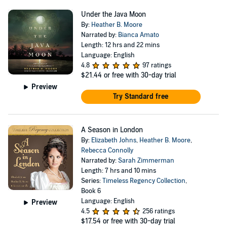
Under the Java Moon
By:
Heather B. Moore
Narrated by:
Bianca Amato
Length: 12 hrs and 22 mins
Language: English
4.8
97 ratings
$21.44
or free with 30-day trial
Preview
Try Standard free
A Season in London
By:
Elizabeth Johns
,
Heather B. Moore
,
Rebecca Connolly
Narrated by:
Sarah Zimmerman
Length: 7 hrs and 10 mins
Series:
Timeless Regency Collection
,
Book 6
Language: English
Preview
4.5
256 ratings
$17.54
or free with 30-day trial