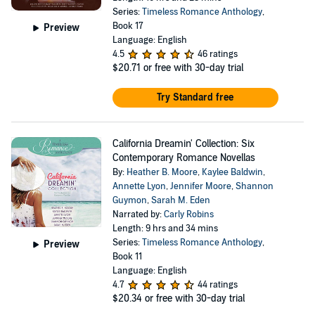
Series:
Timeless Romance Anthology
,
Book 17
Preview
Language: English
4.5
46 ratings
$20.71
or free with 30-day trial
Try Standard free
California Dreamin' Collection: Six
Contemporary Romance Novellas
By:
Heather B. Moore
,
Kaylee Baldwin
,
Annette Lyon
,
Jennifer Moore
,
Shannon
Guymon
,
Sarah M. Eden
Narrated by:
Carly Robins
Length: 9 hrs and 34 mins
Series:
Timeless Romance Anthology
,
Preview
Book 11
Language: English
4.7
44 ratings
$20.34
or free with 30-day trial