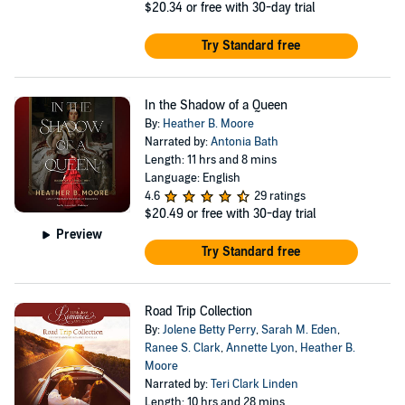
$20.34
or free with 30-day trial
Try Standard free
In the Shadow of a Queen
By:
Heather B. Moore
Narrated by:
Antonia Bath
Length: 11 hrs and 8 mins
Language: English
4.6
29 ratings
$20.49
or free with 30-day trial
Preview
Try Standard free
Road Trip Collection
By:
Jolene Betty Perry
,
Sarah M. Eden
,
Ranee S. Clark
,
Annette Lyon
,
Heather B.
Moore
Narrated by:
Teri Clark Linden
Length: 10 hrs and 28 mins