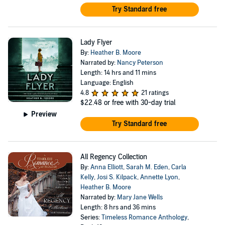
Try Standard free
Lady Flyer
By:
Heather B. Moore
Narrated by:
Nancy Peterson
Length: 14 hrs and 11 mins
Language: English
4.8
21 ratings
$22.48
or free with 30-day trial
Preview
Try Standard free
All Regency Collection
By:
Anna Elliott
,
Sarah M. Eden
,
Carla
Kelly
,
Josi S. Kilpack
,
Annette Lyon
,
Heather B. Moore
Narrated by:
Mary Jane Wells
Length: 8 hrs and 36 mins
Series:
Timeless Romance Anthology
,