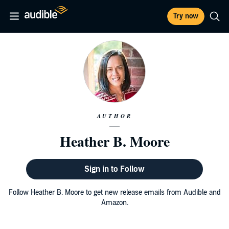
Try now
AUTHOR
Heather B. Moore
Sign in to Follow
Follow Heather B. Moore to get new release emails from Audible and
Amazon.