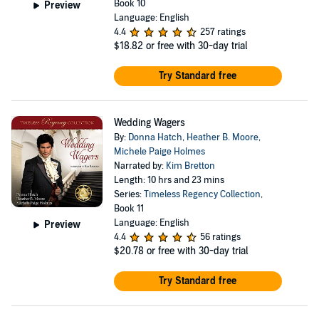
Book 10
Preview
Language: English
4.4
257 ratings
$18.82
or free with 30-day trial
Try Standard free
Wedding Wagers
By:
Donna Hatch
,
Heather B. Moore
,
Michele Paige Holmes
Narrated by:
Kim Bretton
Length: 10 hrs and 23 mins
Series:
Timeless Regency Collection
,
Book 11
Language: English
Preview
4.4
56 ratings
$20.78
or free with 30-day trial
Try Standard free