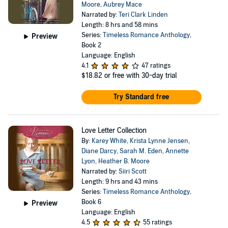
Moore
,
Aubrey Mace
Narrated by:
Teri Clark Linden
Length: 8 hrs and 58 mins
Series:
Timeless Romance Anthology
,
Preview
Book 2
Language: English
4.1
47 ratings
$18.82
or free with 30-day trial
Try Standard free
Love Letter Collection
By:
Karey White
,
Krista Lynne Jensen
,
Diane Darcy
,
Sarah M. Eden
,
Annette
Lyon
,
Heather B. Moore
Narrated by:
Siiri Scott
Length: 9 hrs and 43 mins
Series:
Timeless Romance Anthology
,
Book 6
Preview
Language: English
4.5
55 ratings