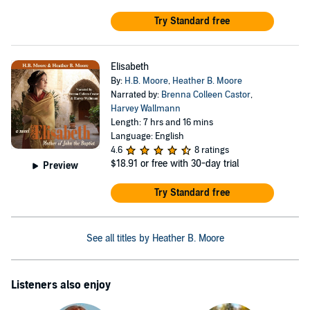
Try Standard free
Elisabeth
By:
H.B. Moore
,
Heather B. Moore
Narrated by:
Brenna Colleen Castor
,
Harvey Wallmann
Length: 7 hrs and 16 mins
Language: English
4.6
8 ratings
$18.91
or free with 30-day trial
Preview
Try Standard free
See all titles by Heather B. Moore
Listeners also enjoy