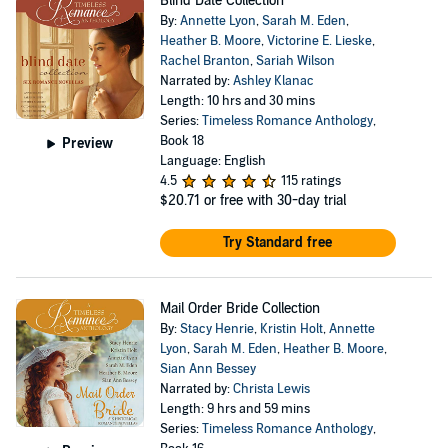
Blind Date Collection
By:
Annette Lyon
,
Sarah M. Eden
,
Heather B. Moore
,
Victorine E. Lieske
,
Rachel Branton
,
Sariah Wilson
Narrated by:
Ashley Klanac
Length: 10 hrs and 30 mins
Series:
Timeless Romance Anthology
,
Book 18
Preview
Language: English
4.5
115 ratings
$20.71
or free with 30-day trial
Try Standard free
Mail Order Bride Collection
By:
Stacy Henrie
,
Kristin Holt
,
Annette
Lyon
,
Sarah M. Eden
,
Heather B. Moore
,
Sian Ann Bessey
Narrated by:
Christa Lewis
Length: 9 hrs and 59 mins
Series:
Timeless Romance Anthology
,