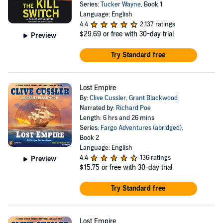
Series:
Tucker Wayne
, Book 1
Language: English
4.4
2,137 ratings
$29.69
or free with 30-day trial
Preview
Try Standard free
Lost Empire
By:
Clive Cussler
,
Grant Blackwood
Narrated by:
Richard Poe
Length: 6 hrs and 26 mins
Series:
Fargo Adventures (abridged)
,
Book 2
Language: English
4.4
136 ratings
Preview
$15.75
or free with 30-day trial
Try Standard free
Lost Empire