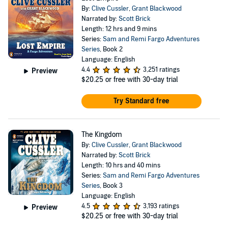
By:
Clive Cussler
,
Grant Blackwood
Narrated by:
Scott Brick
Length: 12 hrs and 9 mins
Series:
Sam and Remi Fargo Adventures
Series
, Book 2
Language: English
4.4
3,251 ratings
Preview
$20.25
or free with 30-day trial
Try Standard free
The Kingdom
By:
Clive Cussler
,
Grant Blackwood
Narrated by:
Scott Brick
Length: 10 hrs and 40 mins
Series:
Sam and Remi Fargo Adventures
Series
, Book 3
Language: English
4.5
3,193 ratings
Preview
$20.25
or free with 30-day trial