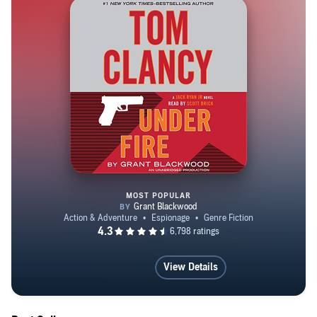
MOST POPULAR
Tom Clancy Under Fire
View Details