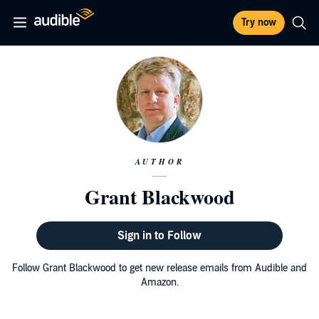
Try now
AUTHOR
Grant Blackwood
Sign in to Follow
Follow Grant Blackwood to get new release emails from Audible and
Amazon.