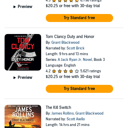
4.3
6,798 ratings
$20.25
or free with 30-day trial
Preview
Try Standard free
Tom Clancy Duty and Honor
By:
Grant Blackwood
Narrated by:
Scott Brick
Length: 9 hrs and 13 mins
Series:
A Jack Ryan Jr. Novel
, Book 3
Language: English
4.2
5,621 ratings
$20.25
or free with 30-day trial
Preview
Try Standard free
The Kill Switch
By:
James Rollins
,
Grant Blackwood
Narrated by:
Scott Aiello
Length: 14 hrs and 21 mins