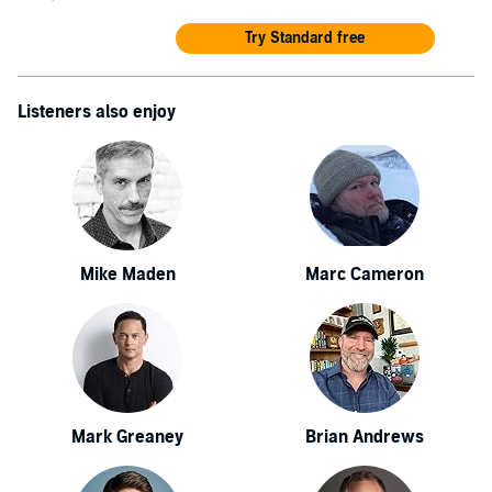
Try Standard free
Listeners also enjoy
Mike Maden
Marc Cameron
Mark Greaney
Brian Andrews