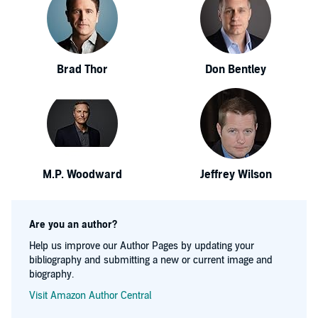
Brad Thor
Don Bentley
M.P. Woodward
Jeffrey Wilson
Are you an author?
Help us improve our Author Pages by updating your
bibliography and submitting a new or current image and
biography.
Visit Amazon Author Central