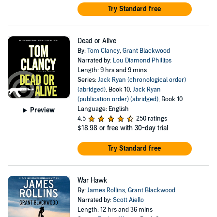
Try Standard free
Dead or Alive
By:
Tom Clancy
,
Grant Blackwood
Narrated by:
Lou Diamond Phillips
Length: 9 hrs and 9 mins
Series:
Jack Ryan (chronological order)
(abridged)
, Book 10,
Jack Ryan
(publication order) (abridged)
, Book 10
Language: English
Preview
4.5
250 ratings
$18.98
or free with 30-day trial
Try Standard free
War Hawk
By:
James Rollins
,
Grant Blackwood
Narrated by:
Scott Aiello
Length: 12 hrs and 36 mins