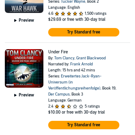
Series:
Tucker Wayne
, Book 2
Language: English
4.6
1,500 ratings
$29.69
or free with 30-day trial
Preview
Try Standard free
Under Fire
By:
Tom Clancy
,
Grant Blackwood
Narrated by:
Frank Arnold
Length: 15 hrs and 42 mins
Series:
Erweitertes Jack-Ryan-
Universum (in
Veröffentlichungsreihenfolge)
, Book 19,
Der Campus
, Book 3
Preview
Language: German
2.4
5 ratings
$10.00
or free with 30-day trial
Try Standard free