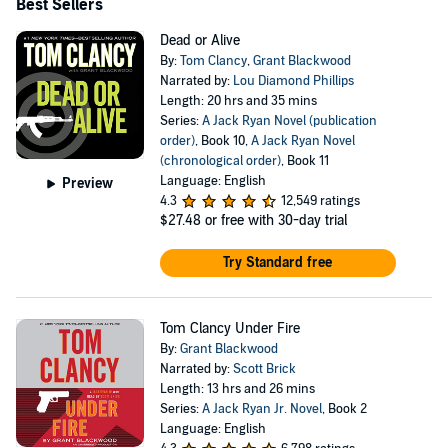
Best Sellers
Dead or Alive
By:
Tom Clancy
,
Grant Blackwood
Narrated by:
Lou Diamond Phillips
Length: 20 hrs and 35 mins
Series:
A Jack Ryan Novel (publication
order)
, Book 10,
A Jack Ryan Novel
(chronological order)
, Book 11
Language: English
Preview
4.3
12,549 ratings
$27.48
or free with 30-day trial
Try Standard free
Tom Clancy Under Fire
By:
Grant Blackwood
Narrated by:
Scott Brick
Length: 13 hrs and 26 mins
Series:
A Jack Ryan Jr. Novel
, Book 2
Language: English