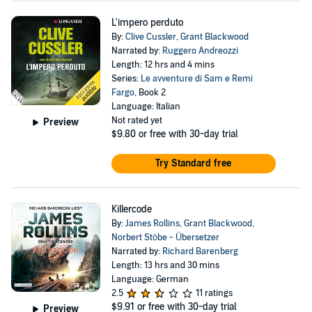
L'impero perduto
By:
Clive Cussler
,
Grant Blackwood
Narrated by:
Ruggero Andreozzi
Length: 12 hrs and 4 mins
Series:
Le avventure di Sam e Remi
Fargo
, Book 2
Language: Italian
Not rated yet
Preview
$9.80
or free with 30-day trial
Try Standard free
Killercode
By:
James Rollins
,
Grant Blackwood
,
Norbert Stöbe - Übersetzer
Narrated by:
Richard Barenberg
Length: 13 hrs and 30 mins
Language: German
2.5
11 ratings
$9.91
or free with 30-day trial
Preview