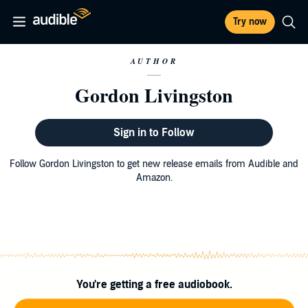
Try now
AUTHOR
Gordon Livingston
Sign in to Follow
Follow Gordon Livingston to get new release emails from Audible and
Amazon.
You're getting a free audiobook.