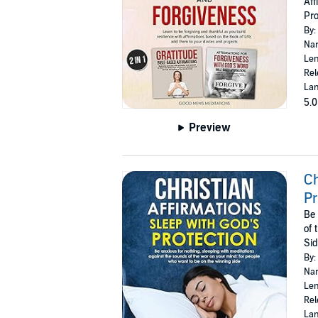
Aff
Pro
By:
Nar
Len
Rel
Lan
5.0
Preview
Ch
Pr
Be 
of 
Si
By:
Nar
Len
Rel
Lan