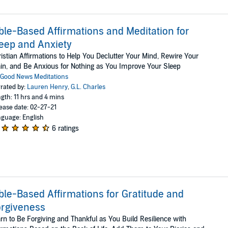
ble-Based Affirmations and Meditation for
eep and Anxiety
istian Affirmations to Help You Declutter Your Mind, Rewire Your
in, and Be Anxious for Nothing as You Improve Your Sleep
Good News Meditations
rated by:
Lauren Henry
,
G.L. Charles
gth: 11 hrs and 4 mins
ease date: 02-27-21
guage: English
6 ratings
ble-Based Affirmations for Gratitude and
rgiveness
rn to Be Forgiving and Thankful as You Build Resilience with