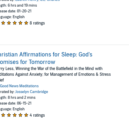
gth: 6 hrs and 19 mins
ease date: 01-20-21
guage: English
8 ratings
ristian Affirmations for Sleep: God's
romises for Tomorrow
ry Less, Winning the War of the Battlefield in the Mind with
itations Against Anxiety; for Management of Emotions & Stress
ief
Good News Meditations
rated by:
Josselyn Cambridge
gth: 8 hrs and 2 mins
ease date: 06-15-21
guage: English
4 ratings