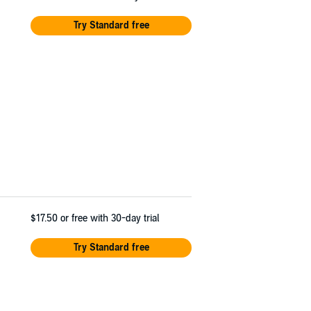
Try Standard free
$17.50
or free with 30-day trial
Try Standard free