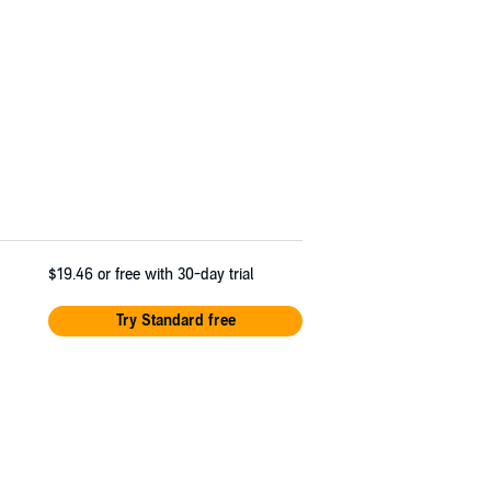
$19.46
or free with 30-day trial
Try Standard free