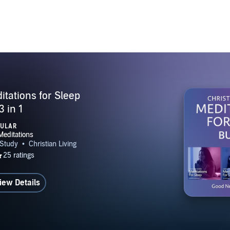
itations for Sleep
3 in 1
PULAR
iew Details