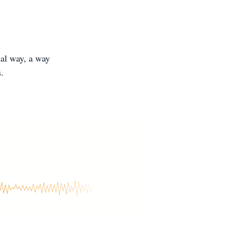
cal way, a way
s.