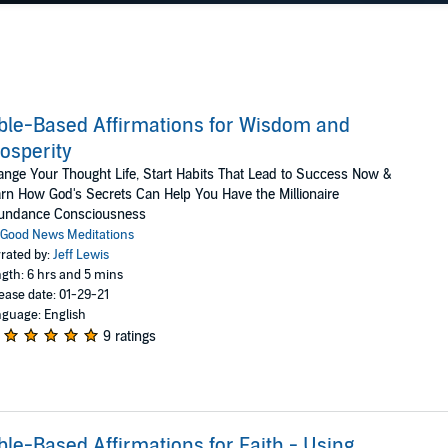
ble-Based Affirmations for Wisdom and
osperity
nge Your Thought Life, Start Habits That Lead to Success Now &
rn How God's Secrets Can Help You Have the Millionaire
undance Consciousness
Good News Meditations
rated by:
Jeff Lewis
gth: 6 hrs and 5 mins
ease date: 01-29-21
guage: English
9 ratings
ble-Based Affirmations for Faith - Using