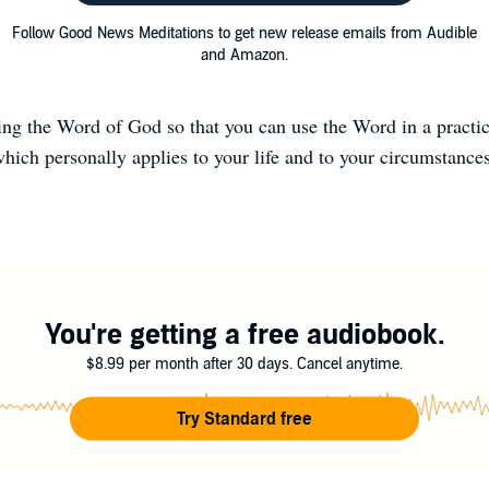
Follow Good News Meditations to get new release emails from Audible
and Amazon.
ng the Word of God so that you can use the Word in a practi
hich personally applies to your life and to your circumstance
You're getting a free audiobook.
$8.99 per month after 30 days. Cancel anytime.
Try Standard free