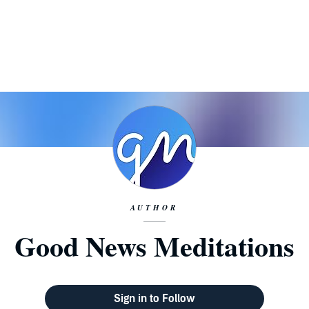
AUTHOR
Good News Meditations
Sign in to Follow