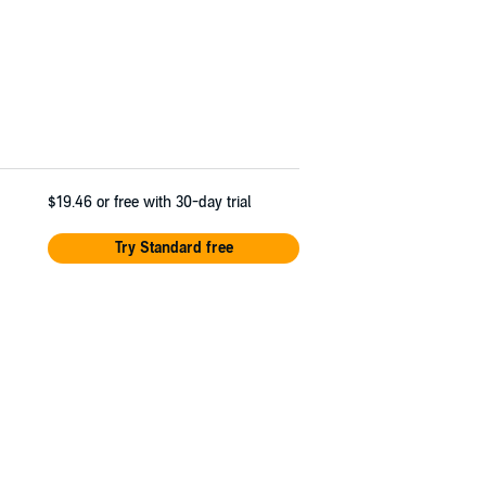
$19.46
or free with 30-day trial
Try Standard free