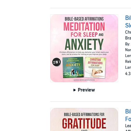
Bi
Sl
Chr
Bra
By:
Nar
Len
Rel
Lan
4.3
Preview
Bi
Fo
Lea