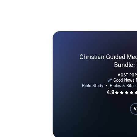
Christian Guided Med
Bundle: 
MOST PO
V