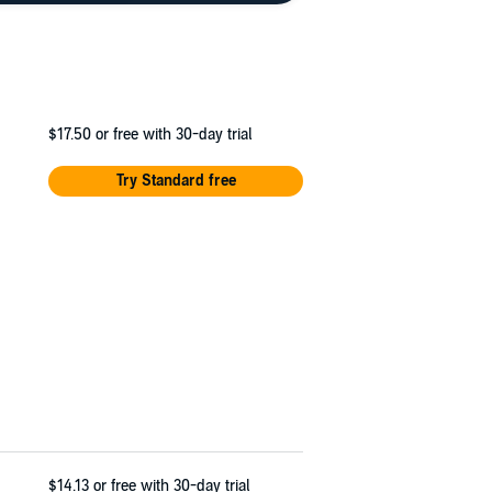
$17.50
or free with 30-day trial
Try Standard free
$14.13
or free with 30-day trial