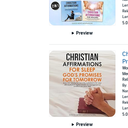
Len
Rel
Lan
5.0
Preview
Ch
P
Wor
Med
Rel
By:
Nar
Len
Rel
Lan
5.0
Preview