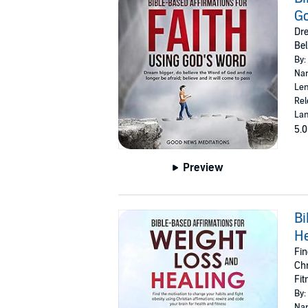
Go
Dre
Bel
By:
Nar
Len
Rel
Lan
5.0
Preview
Bi
He
Fin
Chr
Fit
By:
Nar