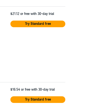
$21.12
or free with 30-day trial
Try Standard free
$16.54
or free with 30-day trial
Try Standard free