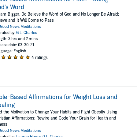
d's Word
am Bigger, Do Believe the Word of God and No Longer Be Afraid;
ieve and It Will Come to Pass
Good News Meditations
rated by:
G.L. Charles
gth: 3 hrs and 2 mins
ease date: 03-30-21
guage: English
4 ratings
ble-Based Affirmations for Weight Loss and
aling
d the Motivation to Change Your Habits and Fight Obesity Using
istian Affirmations; Rewire and Code Your Brain for Health and
ness
Good News Meditations
rated by:
Lauren Henry
,
G.L. Charles