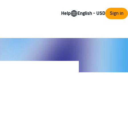
Help
Sign in