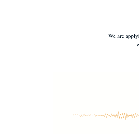
We are applyi
w