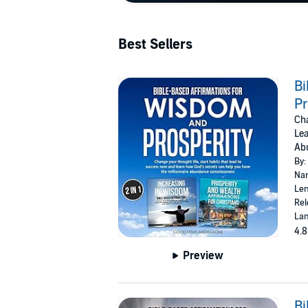
Best Sellers
Bi
Pr
Cha
Lea
Ab
By:
Nar
Len
Rel
Lan
4.8
Preview
Bi