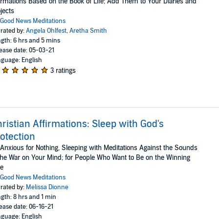
irmations Based on the Book of Life; Add Them to Your Diaries and
jects
Good News Meditations
rated by:
Angela Ohlfest
,
Aretha Smith
gth: 6 hrs and 5 mins
ease date: 05-03-21
guage: English
3 ratings
ristian Affirmations: Sleep with God's
otection
Anxious for Nothing, Sleeping with Meditations Against the Sounds
the War on Your Mind; for People Who Want to Be on the Winning
de
Good News Meditations
rated by:
Melissa Dionne
gth: 8 hrs and 1 min
ease date: 06-16-21
guage: English