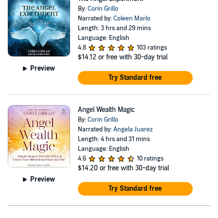
By:
Corin Grillo
Narrated by:
Coleen Marlo
Length: 3 hrs and 29 mins
Language: English
4.8
103 ratings
$14.12
or free with 30-day trial
Preview
Try Standard free
Angel Wealth Magic
By:
Corin Grillo
Narrated by:
Angela Juarez
Length: 4 hrs and 31 mins
Language: English
4.6
10 ratings
$14.20
or free with 30-day trial
Preview
Try Standard free