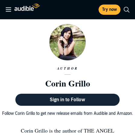
Try now
AUTHOR
Corin Grillo
Sign in to Follow
Follow Corin Grillo to get new release emails from Audible and Amazon.
Corin Grillo is the author of THE ANGEL