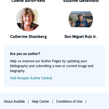
Colette Baron-Reid
Suzanne Giesemann
Catherine Shainberg
Don Miguel Ruiz Jr.
Are you an author?
Help us improve our Author Pages by updating your
bibliography and submitting a new or current image and
biography.
Visit Amazon Author Central
About Audible
Help Center
Conditions of Use