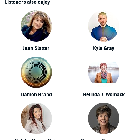
Listeners also enjoy
Jean Slatter
Kyle Gray
Damon Brand
Belinda J. Womack