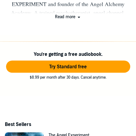
EXPERIMENT and founder of the Angel Alchemy
Academy. A trained psychotherapist, angel channel,
Read more
healer, and teacher, Corin has helped thousands of people
all over the world go from angel-curious to angel-
powered. She lives in Northern California.
You're getting a free audiobook.
Try Standard free
$8.99 per month after 30 days. Cancel anytime.
Best Sellers
The Angel Experiment