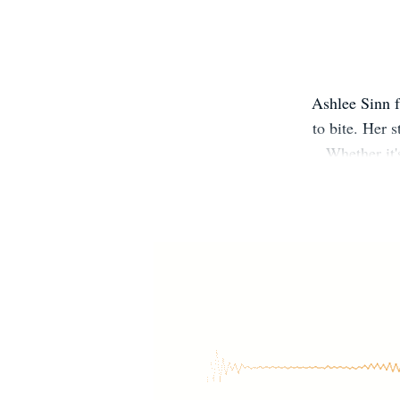
Ashlee Sinn f
to bite. Her 
Whether it'
special place