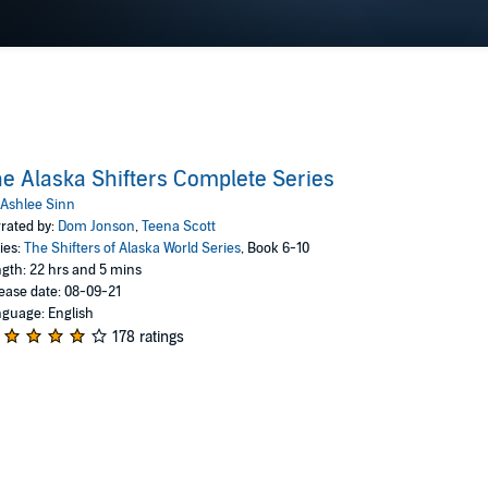
e Alaska Shifters Complete Series
Ashlee Sinn
rated by:
Dom Jonson
,
Teena Scott
ies:
The Shifters of Alaska World Series
, Book 6-10
gth: 22 hrs and 5 mins
ease date: 08-09-21
guage: English
178 ratings