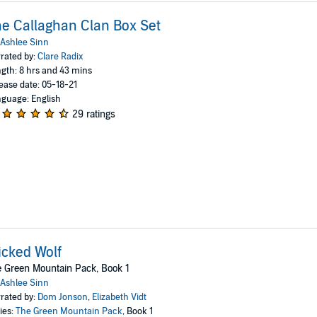
e Callaghan Clan Box Set
Ashlee Sinn
rated by:
Clare Radix
gth: 8 hrs and 43 mins
ease date: 05-18-21
guage: English
29 ratings
cked Wolf
 Green Mountain Pack, Book 1
Ashlee Sinn
rated by:
Dom Jonson
,
Elizabeth Vidt
ies:
The Green Mountain Pack
, Book 1