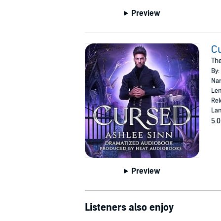
Preview
C
Th
By:
Nar
Len
Rel
Lan
5.0
Preview
Listeners also enjoy