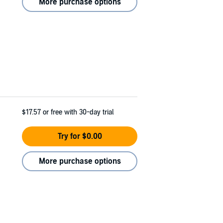
More purchase options
$17.57
or free with 30-day trial
Try for $0.00
More purchase options