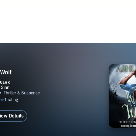
Wolf
PULAR
iew Details