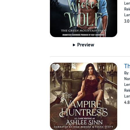
Len
Rel
Lan
3.0
Preview
T
By:
Nar
Len
Rel
Lan
4.8