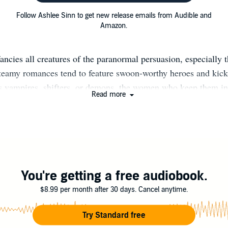
Follow Ashlee Sinn to get new release emails from Audible and
Amazon.
ancies all creatures of the paranormal persuasion, especially 
steamy romances tend to feature swoon-worthy heroes and kick
s vampires, shifters, or demons, the women who keep them in
Read more
 in her heart. And in her chaotic head. Find out more at www.
You're getting a free audiobook.
$8.99 per month after 30 days. Cancel anytime.
Try Standard free