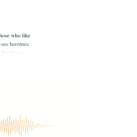
those who like
-ass heroines.
 line have a
ashleesinn.com