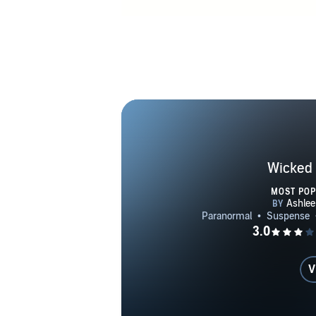
Wicked 
MOST PO
V