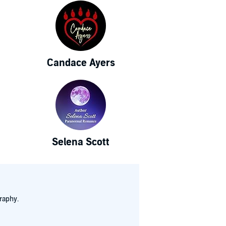
Candace Ayers
Selena Scott
raphy.