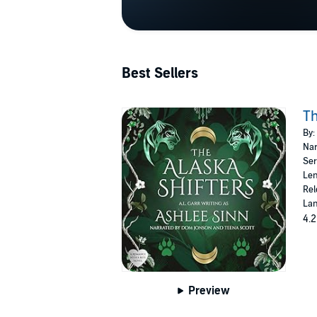
Best Sellers
Th
By:
Nar
Ser
Len
Rel
Lan
4.2
Preview