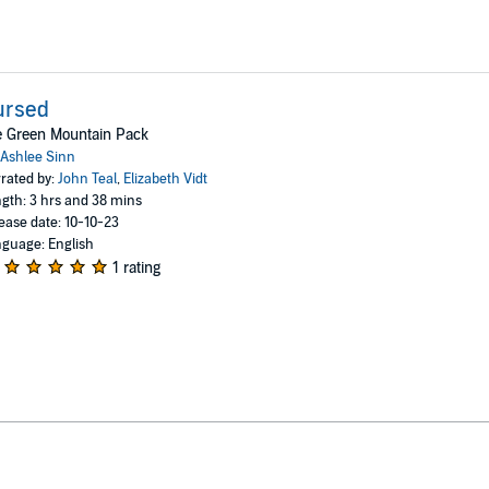
ursed
e Green Mountain Pack
Ashlee Sinn
rated by:
John Teal
,
Elizabeth Vidt
gth: 3 hrs and 38 mins
ease date: 10-10-23
guage: English
1 rating