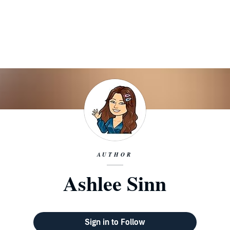
AUTHOR
Ashlee Sinn
Sign in to Follow