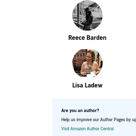
Reece Barden
Lisa Ladew
Are you an author?
Help us improve our Author Pages by up
Visit Amazon Author Central