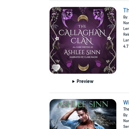
Th
By:
Nar
Len
Rel
Lan
4.7
Preview
Wi
The
By:
Nar
Ser