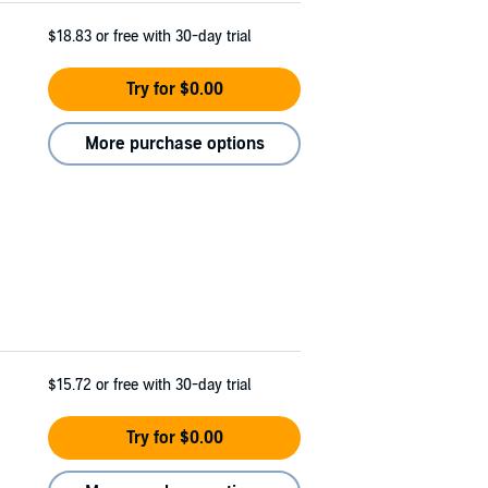
$18.83
or free with 30-day trial
Try for $0.00
More purchase options
$15.72
or free with 30-day trial
Try for $0.00