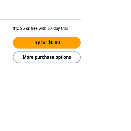
$12.96
or free with 30-day trial
Try for $0.00
More purchase options