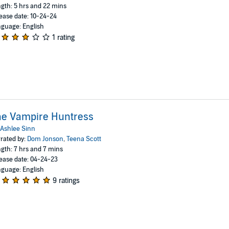
gth: 5 hrs and 22 mins
ease date: 10-24-24
guage: English
1 rating
he Vampire Huntress
Ashlee Sinn
rated by:
Dom Jonson
,
Teena Scott
gth: 7 hrs and 7 mins
ease date: 04-24-23
guage: English
9 ratings