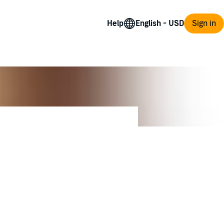
Help
Sign in