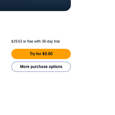
$29.63
or free with 30-day trial
Try for $0.00
More purchase options