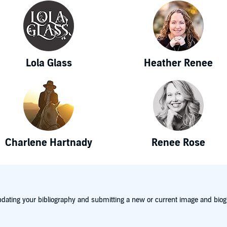
Lola Glass
Heather Renee
Charlene Hartnady
Renee Rose
dating your bibliography and submitting a new or current image and biog