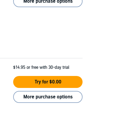
More purchase options
$14.95
or free with 30-day trial
Try for $0.00
More purchase options