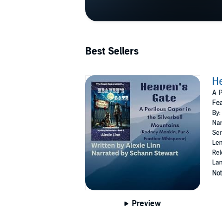
Best Sellers
He
A P
Fea
By:
Nar
Ser
Len
Rel
Lan
Not
Preview