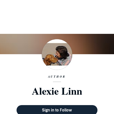
AUTHOR
Alexie Linn
Sign in to Follow