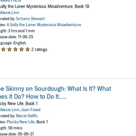
ally the Loner Mysterious Misadventure, Book 18
Alexie Linn
rated by:
Schann Stewart
ies:
A Sally the Loner Mysterious Misadventure
gth: 3 hrs and 1 min
ease date: 11-06-25
guage: English
2 ratings
e Skinny on Sourdough: What Is It? What
es It Do? How to Do It.....
cky New Life, Book 1
Alexie Linn
,
Joan Freed
rated by:
Mecie Delffs
ies:
Plucky New Life
, Book 1
gth: 58 mins
ease date: 05-09-21