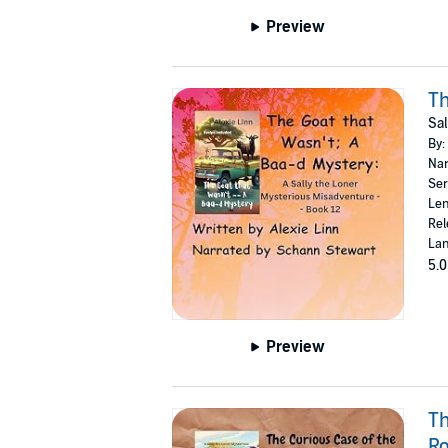
Preview
Th
Sal
By:
Nar
Ser
Len
Rel
Lan
5.0
Preview
Th
Ro