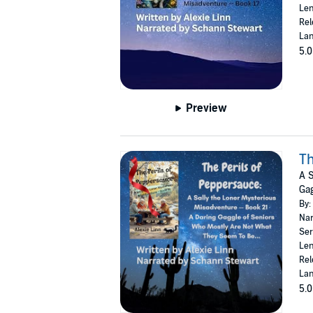
Len
Rel
Lan
5.0
Preview
Th
A S
Gag
By:
Nar
Ser
Len
Rel
Lan
5.0