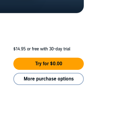
$14.95
or free with 30-day trial
Try for $0.00
More purchase options