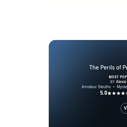
The Perils of 
MOST PO
V