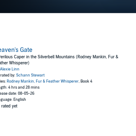
aven's Gate
erilous Caper in the Silverbell Mountains (Rodney Mankin, Fur &
ther Whisperer)
Alexie Linn
rated by:
Schann Stewart
ies:
Rodney Mankin, Fur & Feather Whisperer
, Book 4
gth: 4 hrs and 28 mins
ease date: 08-05-26
guage: English
 rated yet