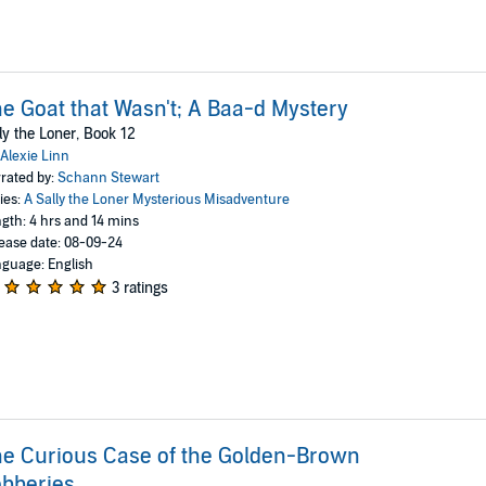
e Goat that Wasn't; A Baa-d Mystery
ly the Loner, Book 12
Alexie Linn
rated by:
Schann Stewart
ies:
A Sally the Loner Mysterious Misadventure
gth: 4 hrs and 14 mins
ease date: 08-09-24
guage: English
3 ratings
e Curious Case of the Golden-Brown
bberies