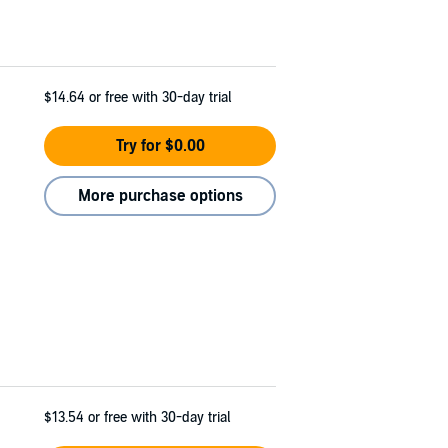
$14.64
or free with 30-day trial
Try for $0.00
More purchase options
$13.54
or free with 30-day trial