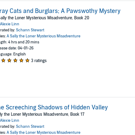
ray Cats and Burglars; A Pawswothy Mystery
ally the Loner Mysterious Misadventure, Book 20
Alexie Linn
rated by:
Schann Stewart
ies:
A Sally the Loner Mysterious Misadventure
gth: 4 hrs and 20 mins
ease date: 04-01-26
guage: English
3 ratings
e Screeching Shadows of Hidden Valley
ly the Loner Mysterious Misadventure, Book 17
Alexie Linn
rated by:
Schann Stewart
ies:
A Sally the Loner Mysterious Misadventure