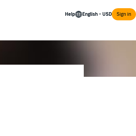
Help
Sign in