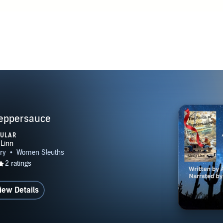
Peppersauce
PULAR
iew Details