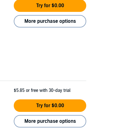
Try for $0.00
More purchase options
$5.85
or free with 30-day trial
Try for $0.00
More purchase options