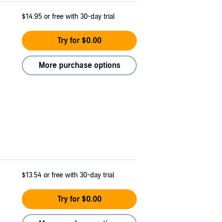
$14.95
or free with 30-day trial
Try for $0.00
More purchase options
$13.54
or free with 30-day trial
Try for $0.00