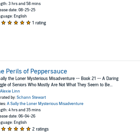
gth: 3 hrs and 58 mins
ease date: 08-25-25
guage: English
1 rating
e Perils of Peppersauce
ally the Loner Mysterious Misadventure -- Book 21 -- A Daring
gle of Seniors Who Mostly Are Not What They Seem to Be...
Alexie Linn
rated by:
Schann Stewart
ies:
A Sally the Loner Mysterious Misadventure
gth: 4 hrs and 35 mins
ease date: 06-04-26
guage: English
2 ratings