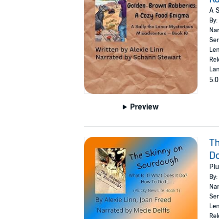
A S
By:
Nar
Ser
Len
Rel
Lan
5.0
Preview
Th
Do
Plu
By:
Nar
Ser
Len
Rel