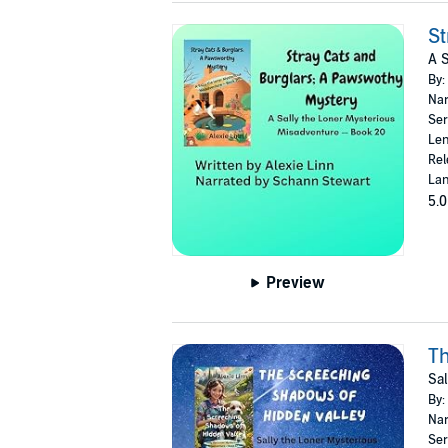
St
A S
By:
Nar
Ser
Len
Rel
Lan
5.0
Preview
Th
Sal
By:
Nar
Ser