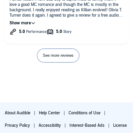
love a good MC romance and though the MC is mostly in the
background, I really enjoyed reading as Killian evolved! Olivia T.
Turner does it again. I agreed to give a review for a free audio
copy of this book.
See more reviews
About Audible
Help Center
Conditions of Use
Privacy Policy
Accessibility
Interest-Based Ads
License