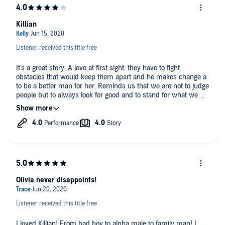
Killian
Listener received this title free
It's a great story. A love at first sight, they have to fight
obstacles that would keep them apart and he makes change a
to be a better man for her. Reminds us that we are not to judge
people but to always look for good and to stand for what we
believe and know is right and I'm the end love is enough to
concur the world with the right person by your side. The
narration brings the charaters to live and you feel them as the
story progresses. I loved it and can't wait for the next story
from the author she always does a great job of just enough
story and steam to make the perfect combination.
Olivia never disappoints!
Listener received this title free
I loved Killian! From bad boy to alpha male to family man! I