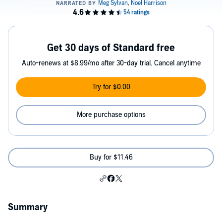
Get 30 days of Standard free
Auto-renews at $8.99/mo after 30-day trial. Cancel anytime
Try for $0.00
More purchase options
Buy for $11.46
Summary