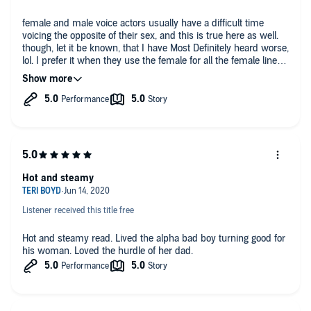
female and male voice actors usually have a difficult time
voicing the opposite of their sex, and this is true here as well.
though, let it be known, that I have Most Definitely heard worse,
lol. I prefer it when they use the female for all the female lines
and vice versa, but that is very rare to find. the actors didn't
sound like they were just reading either, or computer
generated, which is just extra bonuses to me.
story-wise
well, it IS OTT. can't get much better
as always I recommend getting some headphones, because
Hot and steamy
OTT is some super sexy times!
Listener received this title free
Hot and steamy read. Lived the alpha bad boy turning good for
his woman. Loved the hurdle of her dad.