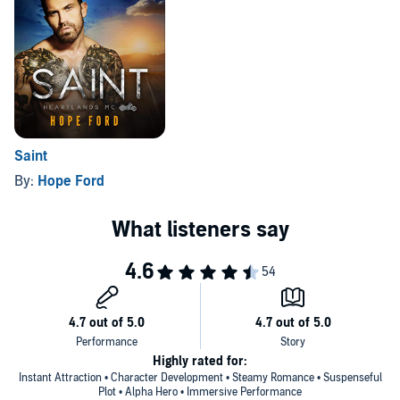
Saint
By:
Hope Ford
Highly rated for:
Instant Attraction • Character Development • Steamy Romance • Suspenseful
Plot • Alpha Hero • Immersive Performance