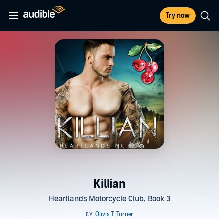
Try now
Killian
Heartlands Motorcycle Club, Book 3