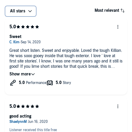
Most relevant
All stars
Sweet
Great short listen. Sweet and enjoyable. Loved the tough Killian.
He was sooo gooey inside that tough exterior. I love ' love at
first site stories'. I know, I was one many years ago and it still is
good! If you lime short stories for that quick break, this is
perfect. I will be trying other stories now.
good acting
Listener received this title free