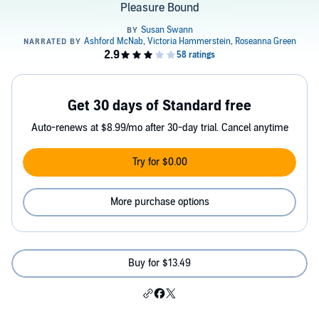
Pleasure Bound
Get 30 days of Standard free
Auto-renews at $8.99/mo after 30-day trial. Cancel anytime
Try for $0.00
More purchase options
Buy for $13.49