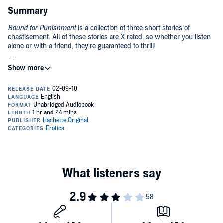
Summary
Bound for Punishment
is a collection of three short stories of
chastisement. All of these stories are X rated, so whether you listen
alone or with a friend, they're guaranteed to thrill!
Domia
Fabienne visits an S&M club for the first time . . .
With Kid Gloves
Lily is just a lady's maid but when she buys a pair of exquisite black
leather gloves, she discovers that the servant can also play mistress
. . .
Therapy
Anna finds respite from her executive stress with some
unconventional therapy sessions . . .