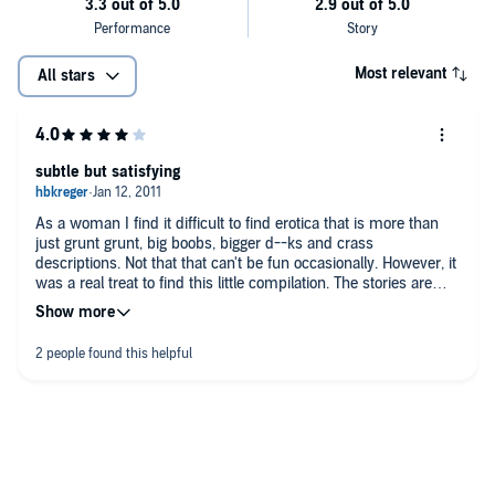
Most relevant
All stars
subtle but satisfying
As a woman I find it difficult to find erotica that is more than
just grunt grunt, big boobs, bigger d--ks and crass
descriptions. Not that that can't be fun occasionally. However, it
was a real treat to find this little compilation. The stories are
thoughtful and very well written. I think most men would enjoy
them and I'm very sure most women will.