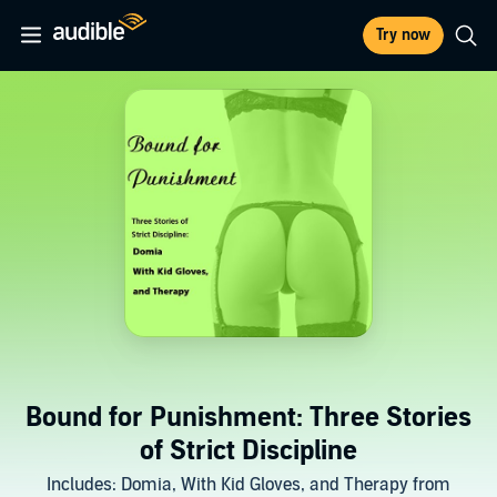
Try now
Bound for Punishment: Three Stories
of Strict Discipline
Includes: Domia, With Kid Gloves, and Therapy from