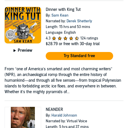
Dinner with King Tut
By:
Sam Kean
Narrated by:
Derek Shetterly
Length: 15 hrs and 53 mins
Language: English
4.3
124 ratings
$28.79
or free with 30-day trial
Preview
Try Standard free
From “one of America’s smartest and most charming writers”
(NPR), an archaeological romp through the entire history of
humankind—and through all five senses—from tropical Polynesian
islands to forbidding arctic ice floes, and everywhere in between.
Whether it’s the mighty pyramids of...
NEANDER
By:
Harald Johnson
Narrated by: Virtual Voice
Length: 5 hrs and 37 mins