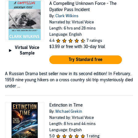
A Compelling Unknown Force - The
Dyatlov Pass Incident
By:
Clark Wilkins
Narrated by: Virtual Voice
Length: 6 hrs and 28 mins
Language: English
4.4
7 ratings
$3.99
or free with 30-day trial
Virtual Voice
Sample
Try Standard free
A Russian Drama best seller now in its second edition! In February,
1959 nine young hikers on a cross country ski trip mysteriously died
under ...
Extinction in Time
By:
Michael Grekin
Narrated by: Virtual Voice
Length: 8 hrs and 44 mins
Language: English
5.0
1 rating