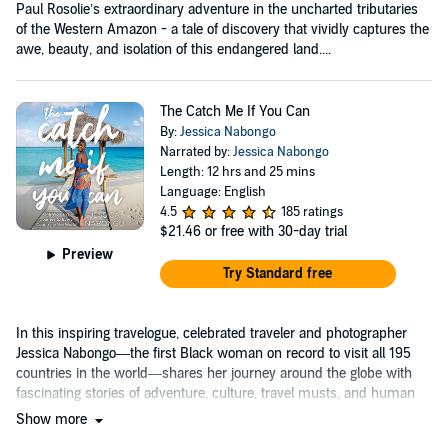
Paul Rosolie’s extraordinary adventure in the uncharted tributaries
of the Western Amazon - a tale of discovery that vividly captures the
awe, beauty, and isolation of this endangered land....
The Catch Me If You Can
By:
Jessica Nabongo
Narrated by:
Jessica Nabongo
Length: 12 hrs and 25 mins
Language: English
4.5
185 ratings
$21.46
or free with 30-day trial
Preview
Try Standard free
In this inspiring travelogue, celebrated traveler and photographer
Jessica Nabongo—the first Black woman on record to visit all 195
countries in the world—shares her journey around the globe with
fascinating stories of adventure, culture, travel musts, and human
connections....
Show more