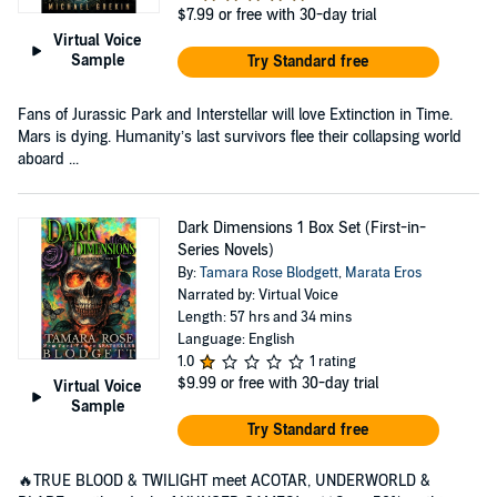
$7.99
or free with 30-day trial
Virtual Voice
Sample
Try Standard free
Fans of Jurassic Park and Interstellar will love Extinction in Time.
Mars is dying. Humanity’s last survivors flee their collapsing world
aboard ...
Dark Dimensions 1 Box Set (First-in-
Series Novels)
By:
Tamara Rose Blodgett
,
Marata Eros
Narrated by: Virtual Voice
Length: 57 hrs and 34 mins
Language: English
1.0
1 rating
$9.99
or free with 30-day trial
Virtual Voice
Sample
Try Standard free
🔥TRUE BLOOD & TWILIGHT meet ACOTAR, UNDERWORLD &