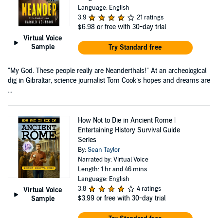
Language: English
3.9
21 ratings
$6.98
or free with 30-day trial
Virtual Voice
Sample
Try Standard free
"My God. These people really are Neanderthals!" At an archeological
dig in Gibraltar, science journalist Tom Cook’s hopes and dreams are
...
How Not to Die in Ancient Rome |
Entertaining History Survival Guide
Series
By:
Sean Taylor
Narrated by: Virtual Voice
Length: 1 hr and 46 mins
Language: English
3.8
4 ratings
Virtual Voice
$3.99
or free with 30-day trial
Sample