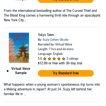
From the international bestselling author of The Cursed Thief and
The Blood King comes a harrowing thrill ride through an apocalyptic
New York City...
Tokyo Tales
By:
Suzy Cohen Okubo
Narrated by: Virtual Voice
Length: 7 hrs and 44 mins
Language: English
5.0
2 ratings
$12.99
or free with 30-day trial
Virtual Voice
Sample
Try Standard free
What happens when a young woman’s spontaneous trip turns into
a lifelong adventure in Japan? At just 24, Suzy left behind her
familiar life in ...