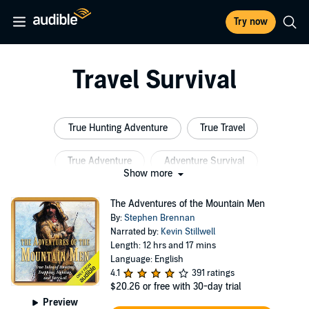
Try now
Travel Survival
True Hunting Adventure
True Travel
True Adventure
Adventure Survival
Show more
Survival Psychology
True Survival
The Adventures of the Mountain Men
By:
Stephen Brennan
Narrated by:
Kevin Stillwell
Length: 12 hrs and 17 mins
Language: English
4.1
391 ratings
$20.26
or free with 30-day trial
Preview