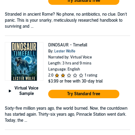
Try Standard free
Stranded in ancient Rome? No phone, no antibiotics, no clue. Don’t
panic. This is your snarky, meticulously researched handbook to
surviving and ...
DINOSAUR - Timefall
By:
Lester Wolfe
Narrated by: Virtual Voice
Length: 3 hrs and 9 mins
Language: English
2.0
1 rating
$3.99
or free with 30-day trial
Virtual Voice
Sample
Try Standard free
Sixty-five million years ago, the world burned. Now, the countdown
has started again. Thirty-six years ago, Pinnacle Station went dark.
Today, the ...