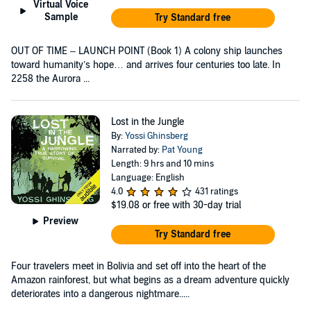
Virtual Voice
Sample
Try Standard free
OUT OF TIME – LAUNCH POINT (Book 1) A colony ship launches
toward humanity’s hope… and arrives four centuries too late. In
2258 the Aurora ...
Lost in the Jungle
By:
Yossi Ghinsberg
Narrated by:
Pat Young
Length: 9 hrs and 10 mins
Language: English
4.0
431 ratings
$19.08
or free with 30-day trial
Preview
Try Standard free
Four travelers meet in Bolivia and set off into the heart of the
Amazon rainforest, but what begins as a dream adventure quickly
deteriorates into a dangerous nightmare.....