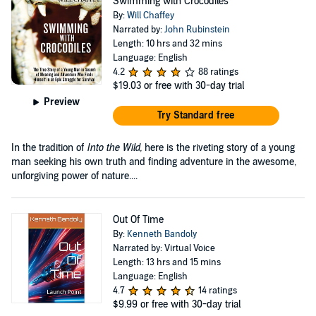
Swimming with Crocodiles
By:
Will Chaffey
Narrated by:
John Rubinstein
Length: 10 hrs and 32 mins
Language: English
4.2
88 ratings
$19.03
or free with 30-day trial
Preview
Try Standard free
In the tradition of
Into the Wild,
here is the riveting story of a young
man seeking his own truth and finding adventure in the awesome,
unforgiving power of nature....
Out Of Time
By:
Kenneth Bandoly
Narrated by: Virtual Voice
Length: 13 hrs and 15 mins
Language: English
4.7
14 ratings
$9.99
or free with 30-day trial