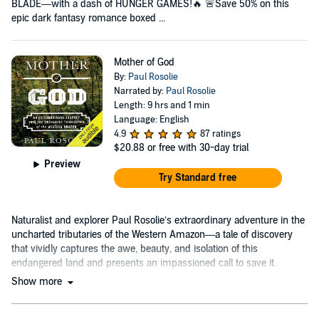
BLADE—with a dash of HUNGER GAMES!🔥 🚨Save 50% on this
epic dark fantasy romance boxed ...
Mother of God
By:
Paul Rosolie
Narrated by:
Paul Rosolie
Length: 9 hrs and 1 min
Language: English
4.9
87 ratings
$20.88
or free with 30-day trial
Preview
Try Standard free
Naturalist and explorer Paul Rosolie’s extraordinary adventure in the
uncharted tributaries of the Western Amazon—a tale of discovery
that vividly captures the awe, beauty, and isolation of this
endangered land and presents an impassioned call to save it.
Show more