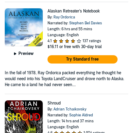
Alaskan Retreater's Notebook
By:
Ray Ordorica
Narrated by:
Stephen Bel Davies
Length: 6 hrs and 55 mins
Language: English
4.1
137 ratings
$16.11
or free with 30-day trial
Preview
Try Standard free
In the fall of 1978, Ray Ordorica packed everything he thought he
would need into his Toyota LandCruiser and drove north to Alaska.
He came to a land he had never seen....
Shroud
By:
Adrian Tchaikovsky
Narrated by:
Sophie Aldred
Length: 14 hrs and 37 mins
Language: English
4.6
1,074 ratings