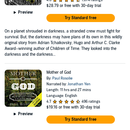
$28.79
or free with 30-day trial
Preview
Try Standard free
On a planet shrouded in darkness, a stranded crew must fight for
survival. But, the darkness may have plans of its own in this wildly
original story from Adrian Tchaikovsky, Hugo and Arthur C. Clarke
Award–winning author of Children of Time. They looked into the
darkness and the darkness...
Mother of God
By:
Paul Rosolie
Narrated by:
Jonathan Yen
Length: 11 hrs and 27 mins
Language: English
4.7
496 ratings
$19.16
or free with 30-day trial
Preview
Try Standard free