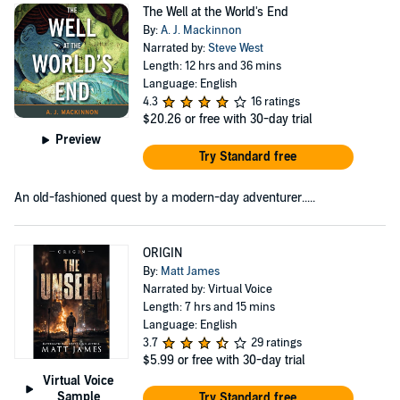
The Well at the World's End
By:
A. J. Mackinnon
Narrated by:
Steve West
Length: 12 hrs and 36 mins
Language: English
4.3
16 ratings
$20.26
or free with 30-day trial
Preview
Try Standard free
An old-fashioned quest by a modern-day adventurer.....
ORIGIN
By:
Matt James
Narrated by: Virtual Voice
Length: 7 hrs and 15 mins
Language: English
3.7
29 ratings
$5.99
or free with 30-day trial
Virtual Voice
Sample
Try Standard free