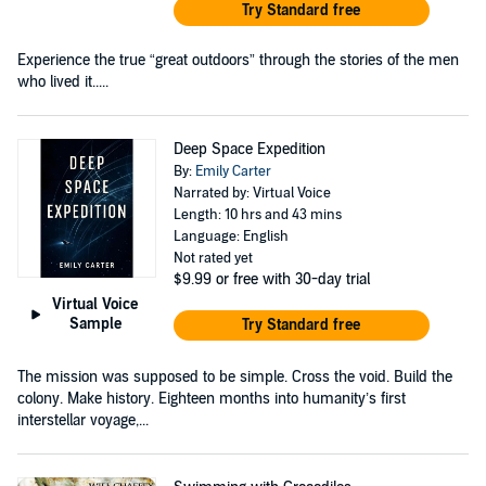
Try Standard free
Experience the true “great outdoors” through the stories of the men
who lived it.....
Deep Space Expedition
By:
Emily Carter
Narrated by: Virtual Voice
Length: 10 hrs and 43 mins
Language: English
Not rated yet
$9.99
or free with 30-day trial
Virtual Voice
Sample
Try Standard free
The mission was supposed to be simple. Cross the void. Build the
colony. Make history. Eighteen months into humanity’s first
interstellar voyage,...