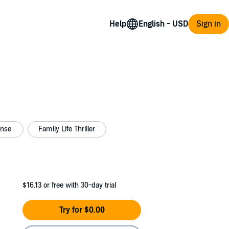
Help
Sign in
ense
Family Life Thriller
$16.13
or free with 30-day trial
Try for $0.00