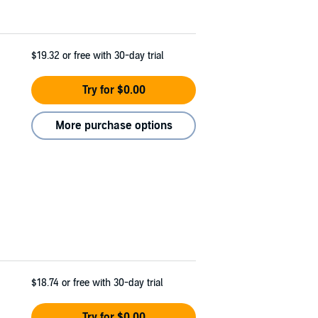
$19.32
or free with 30-day trial
Try for $0.00
More purchase options
$18.74
or free with 30-day trial
Try for $0.00