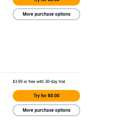
More purchase options
$3.99
or free with 30-day trial
Try for $0.00
More purchase options