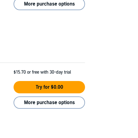
More purchase options
$15.70
or free with 30-day trial
Try for $0.00
More purchase options