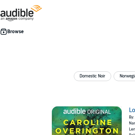
Domestic Noir
Norwegi
Lo
By:
Nar
Len