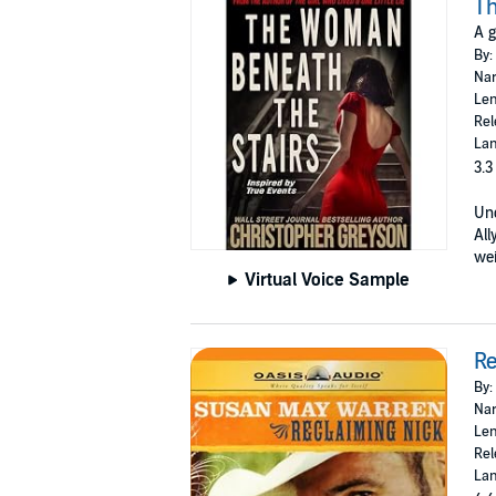
Th
A g
By:
Nar
Len
Rel
Lan
3.3
Unc
All
wei
Virtual Voice Sample
Re
By:
Nar
Len
Rel
Lan