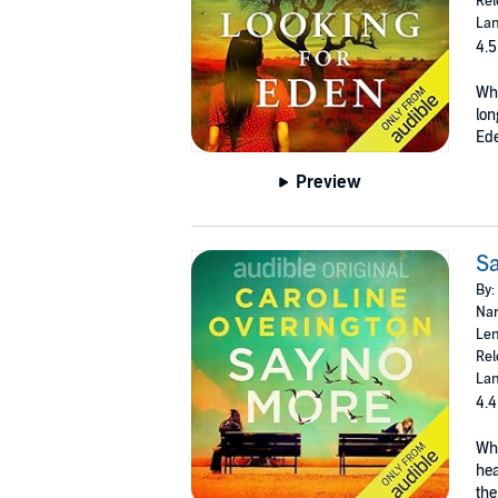
Rel
Lan
4.5
Whe
lon
Ede
Preview
S
By:
Nar
Len
Rel
Lan
4.4
Who
hea
the