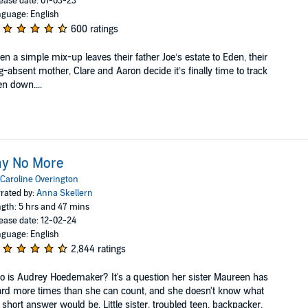
ease date: 01-03-23
guage: English
600 ratings
n a simple mix-up leaves their father Joe’s estate to Eden, their
g-absent mother, Clare and Aaron decide it’s finally time to track
n down....
ay No More
Caroline Overington
rated by:
Anna Skellern
gth: 5 hrs and 47 mins
ease date: 12-02-24
guage: English
2,844 ratings
 is Audrey Hoedemaker? It's a question her sister Maureen has
rd more times than she can count, and she doesn't know what
 short answer would be. Little sister, troubled teen, backpacker,