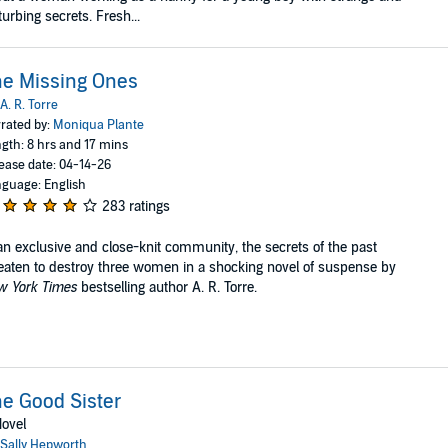
turbing secrets. Fresh...
e Missing Ones
A. R. Torre
rated by:
Moniqua Plante
gth: 8 hrs and 17 mins
ease date: 04-14-26
guage: English
283 ratings
an exclusive and close-knit community, the secrets of the past
eaten to destroy three women in a shocking novel of suspense by
w York Times
bestselling author A. R. Torre.
e Good Sister
ovel
Sally Hepworth