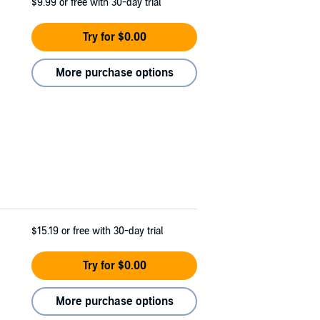
$9.99
or free with 30-day trial
Try for $0.00
More purchase options
$15.19
or free with 30-day trial
Try for $0.00
More purchase options