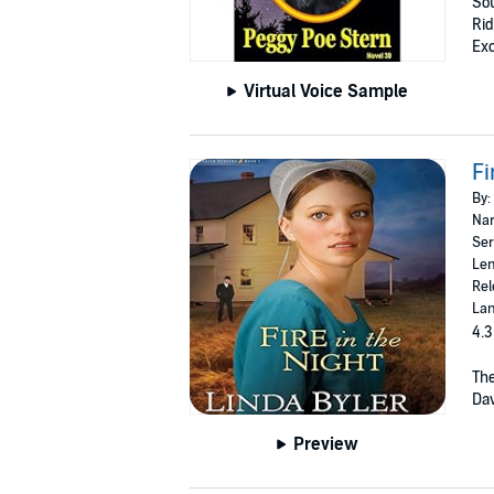
Sou
Rid
Exc
Virtual Voice Sample
Fi
By:
Nar
Ser
Len
Rel
Lan
4.3
The
Dav
Preview