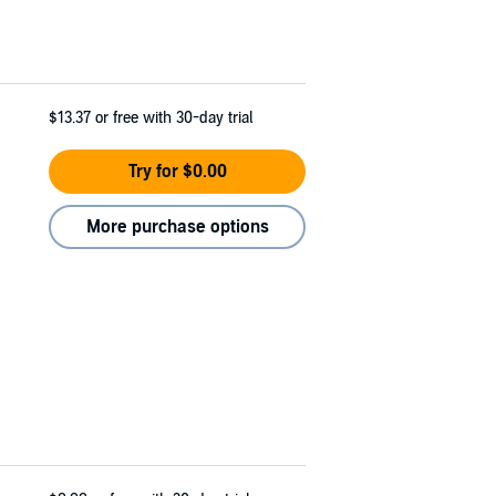
$13.37
or free with 30-day trial
Try for $0.00
More purchase options