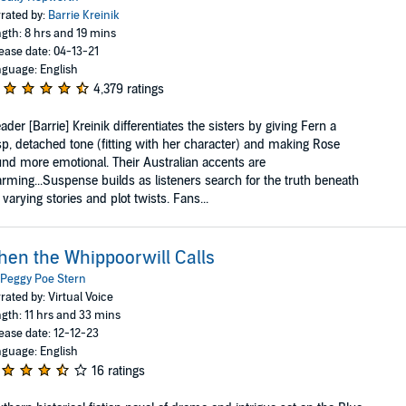
rated by:
Barrie Kreinik
gth: 8 hrs and 19 mins
ease date: 04-13-21
guage: English
4,379 ratings
ader [Barrie] Kreinik differentiates the sisters by giving Fern a
sp, detached tone (fitting with her character) and making Rose
nd more emotional. Their Australian accents are
rming...Suspense builds as listeners search for the truth beneath
 varying stories and plot twists. Fans...
en the Whippoorwill Calls
Peggy Poe Stern
rated by: Virtual Voice
gth: 11 hrs and 33 mins
ease date: 12-12-23
guage: English
16 ratings