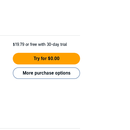
$19.79
or free with 30-day trial
Try for $0.00
More purchase options