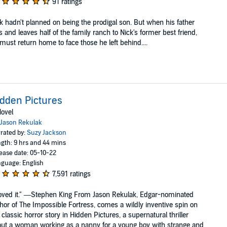
91 ratings
k hadn't planned on being the prodigal son. But when his father
s and leaves half of the family ranch to Nick's former best friend,
must return home to face those he left behind....
dden Pictures
ovel
Jason Rekulak
rated by:
Suzy Jackson
gth: 9 hrs and 44 mins
ease date: 05-10-22
guage: English
7,591 ratings
loved it." —Stephen King From Jason Rekulak, Edgar-nominated
hor of The Impossible Fortress, comes a wildly inventive spin on
 classic horror story in Hidden Pictures, a supernatural thriller
ut a woman working as a nanny for a young boy with strange and