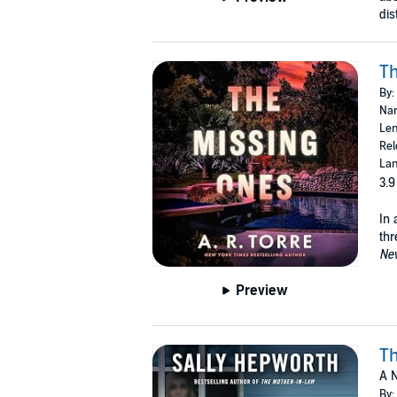
dis
Th
By:
Nar
Len
Rel
Lan
3.9
In 
thr
Ne
Preview
Th
A N
By: