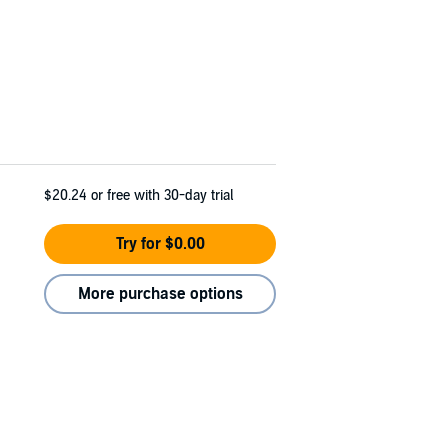
$20.24
or free with 30-day trial
Try for $0.00
More purchase options