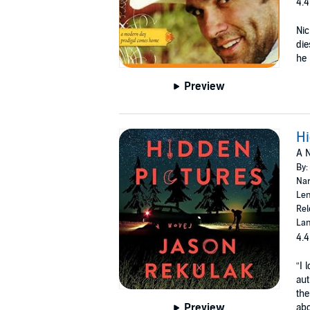
4.4
Nic
die
he 
Preview
Hi
A N
By:
Nar
Len
Rel
Lan
4.4
“I 
aut
the
Preview
abo