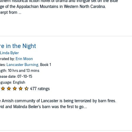
thern historical fiction novel of drama and intrigue set on the Blue
ge of the Appalachian Mountains in Western North Carolina.
erpt from ...
re in the Night
Linda Byler
rated by:
Erin Moon
ies:
Lancaster Burning
, Book 1
gth: 10 hrs and 13 mins
ease date: 07-10-15
guage: English
477 ratings
 Amish community of Lancaster is being terrorized by barn fires.
id and Malinda Beiler's barn was the first to go....