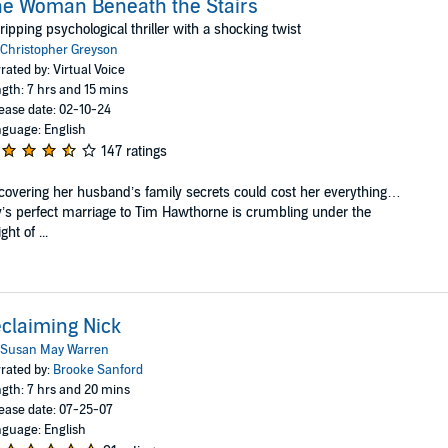
e Woman Beneath the Stairs
ripping psychological thriller with a shocking twist
Christopher Greyson
rated by: Virtual Voice
gth: 7 hrs and 15 mins
ease date: 02-10-24
guage: English
147 ratings
overing her husband’s family secrets could cost her everything…
y’s perfect marriage to Tim Hawthorne is crumbling under the
ght of ...
claiming Nick
Susan May Warren
rated by:
Brooke Sanford
gth: 7 hrs and 20 mins
ease date: 07-25-07
guage: English