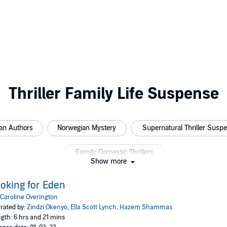
Thriller Family Life Suspense
an Authors
Norwegian Mystery
Supernatural Thriller Susp
Family Domestic Thrillers
Show more
oking for Eden
Caroline Overington
rated by:
Zindzi Okenyo
,
Ella Scott Lynch
,
Hazem Shammas
gth: 6 hrs and 21 mins