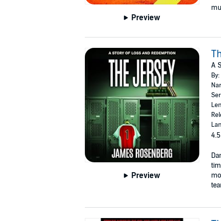
mus
Preview
Th
A S
By:
Nar
Ser
Len
Rel
Lan
4.5
Dan
tim
Preview
mon
tea