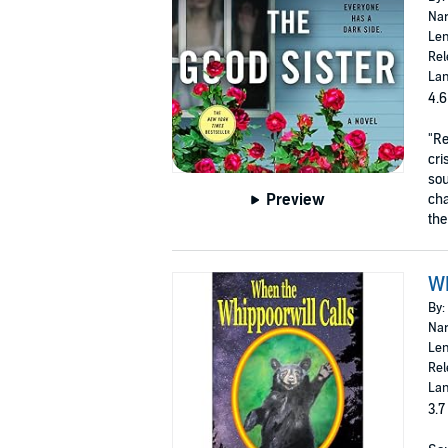
Nar
Len
Rel
Lan
4.6
"Re
cri
sou
Preview
cha
the
Wh
By:
Nar
Len
Rel
Lan
3.7