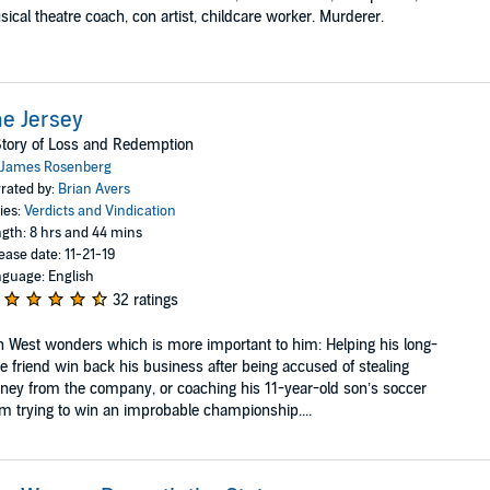
ical theatre coach, con artist, childcare worker. Murderer.
e Jersey
tory of Loss and Redemption
James Rosenberg
rated by:
Brian Avers
ies:
Verdicts and Vindication
gth: 8 hrs and 44 mins
ease date: 11-21-19
guage: English
32 ratings
 West wonders which is more important to him: Helping his long-
e friend win back his business after being accused of stealing
ey from the company, or coaching his 11-year-old son’s soccer
m trying to win an improbable championship....