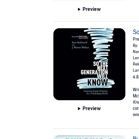
Preview
So
Pre
By:
Nar
Len
Rel
Lan
4.8
Wri
McD
Kn
Preview
con
wor