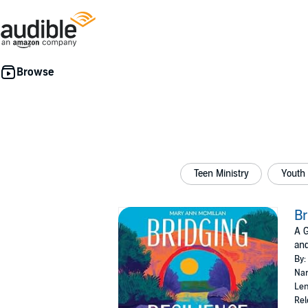
Teen Ministry
Youth
Br
A G
an
By:
Nar
Len
Rel