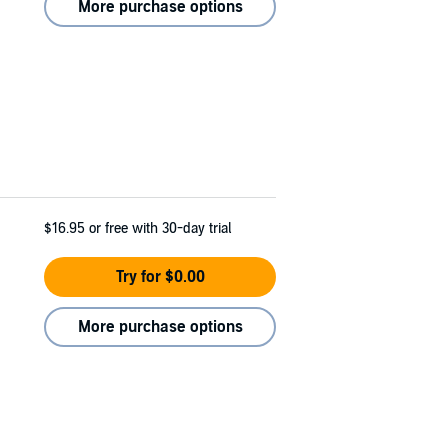
More purchase options
$16.95
or free with 30-day trial
Try for $0.00
More purchase options