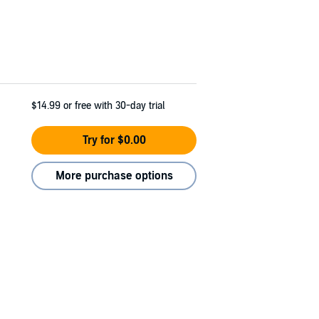
$14.99
or free with 30-day trial
Try for $0.00
More purchase options