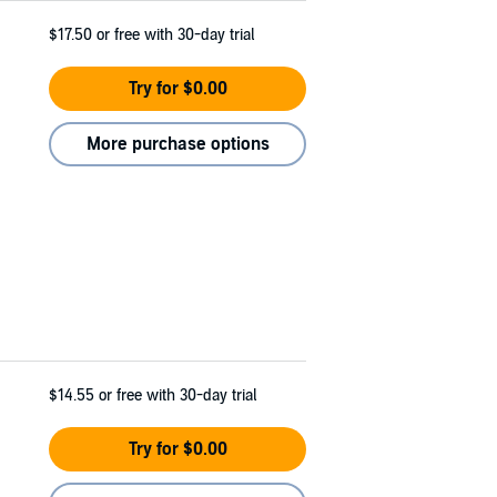
$17.50
or free with 30-day trial
Try for $0.00
More purchase options
$14.55
or free with 30-day trial
Try for $0.00