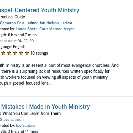
spel-Centered Youth Ministry
ractical Guide
Cameron Cole - editor
,
Jon Nielson - editor
rated by:
Lance Smith
,
Carla Mercer-Meyer
gth: 6 hrs and 7 mins
ease date: 04-22-20
guage: English
10 ratings
th ministry is an essential part of most evangelical churches. And
, there is a surprising lack of resources written specifically for
th workers focused on viewing all aspects of youth ministry
ough a gospel-focused lens....
 Mistakes I Made in Youth Ministry
d What You Can Learn from Them
Steve Eatmon
rated by:
Joe Scalora
gth: 3 hrs and 14 mins