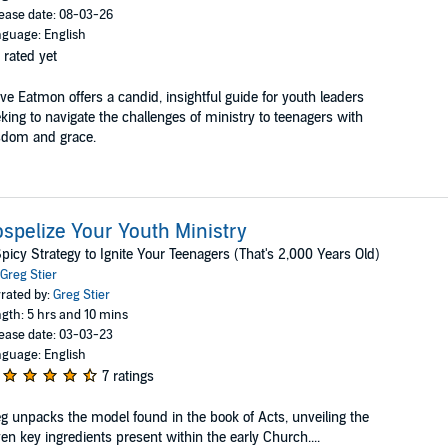
ease date: 08-03-26
guage: English
 rated yet
ve Eatmon offers a candid, insightful guide for youth leaders
king to navigate the challenges of ministry to teenagers with
sdom and grace.
spelize Your Youth Ministry
picy Strategy to Ignite Your Teenagers (That's 2,000 Years Old)
Greg Stier
rated by:
Greg Stier
gth: 5 hrs and 10 mins
ease date: 03-03-23
guage: English
7 ratings
g unpacks the model found in the book of Acts, unveiling the
en key ingredients present within the early Church....