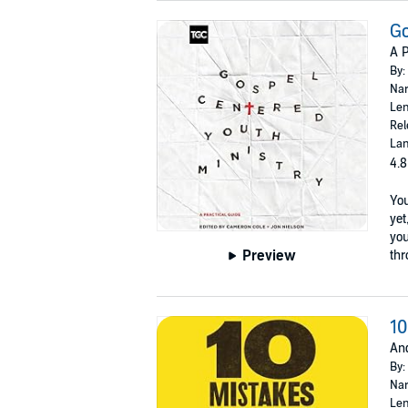
Go
A P
By:
Nar
Len
Rel
Lan
4.8
You
yet
you
Preview
thr
10
An
By:
Nar
Len