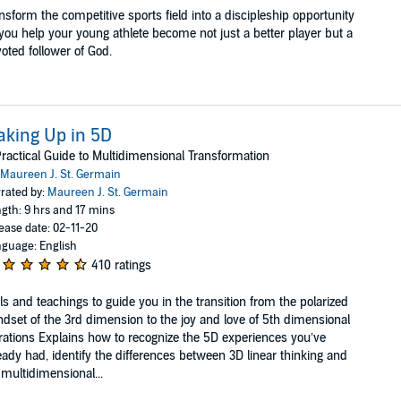
nsform the competitive sports field into a discipleship opportunity
you help your young athlete become not just a better player but a
oted follower of God.
king Up in 5D
ractical Guide to Multidimensional Transformation
Maureen J. St. Germain
rated by:
Maureen J. St. Germain
gth: 9 hrs and 17 mins
ease date: 02-11-20
guage: English
410 ratings
ls and teachings to guide you in the transition from the polarized
dset of the 3rd dimension to the joy and love of 5th dimensional
rations Explains how to recognize the 5D experiences you’ve
eady had, identify the differences between 3D linear thinking and
multidimensional...