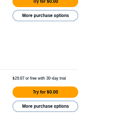
Try for $0.00
More purchase options
$20.67
or free with 30-day trial
Try for $0.00
More purchase options