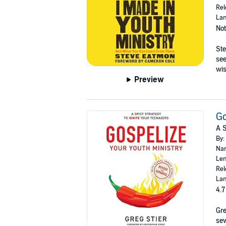
Rel
Lan
Not
Ste
see
wi
Preview
Go
A S
By:
Nar
Len
Rel
Lan
4.7
Gre
sev