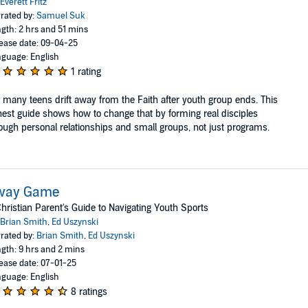
Everett Fritz
rated by:
Samuel Suk
gth: 2 hrs and 51 mins
ease date: 09-04-25
guage: English
1 rating
 many teens drift away from the Faith after youth group ends. This
est guide shows how to change that by forming real disciples
ough personal relationships and small groups, not just programs.
way Game
hristian Parent's Guide to Navigating Youth Sports
Brian Smith
,
Ed Uszynski
rated by:
Brian Smith
,
Ed Uszynski
gth: 9 hrs and 2 mins
ease date: 07-01-25
guage: English
8 ratings