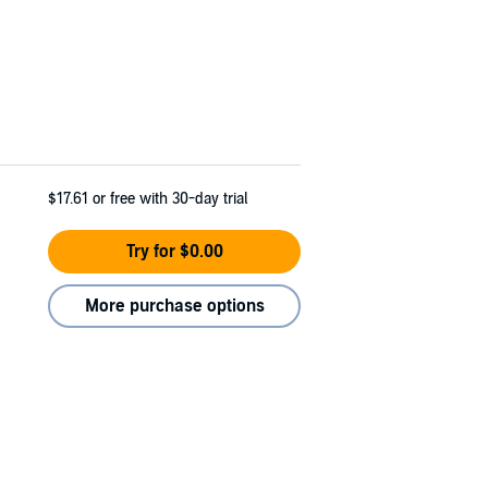
$17.61
or free with 30-day trial
Try for $0.00
More purchase options