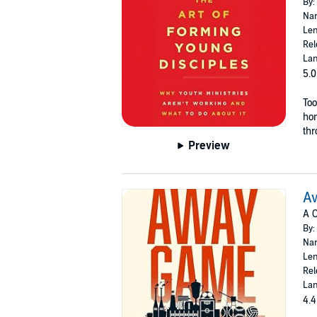
By:
Nar
Len
Rel
Lan
5.0
Too
hon
thr
Preview
A
A C
By:
Nar
Len
Rel
Lan
4.4