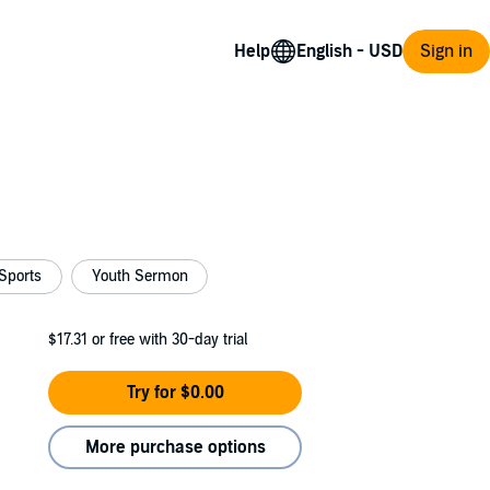
Help
Sign in
Sports
Youth Sermon
$17.31
or free with 30-day trial
Try for $0.00
More purchase options