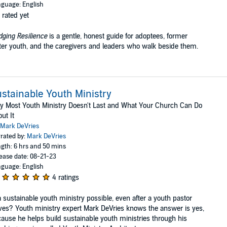
guage: English
 rated yet
dging Resilience
is a gentle, honest guide for adoptees, former
ter youth, and the caregivers and leaders who walk beside them.
stainable Youth Ministry
 Most Youth Ministry Doesn't Last and What Your Church Can Do
ut It
Mark DeVries
rated by:
Mark DeVries
gth: 6 hrs and 50 mins
ease date: 08-21-23
guage: English
4 ratings
a sustainable youth ministry possible, even after a youth pastor
ves? Youth ministry expert Mark DeVries knows the answer is yes,
ause he helps build sustainable youth ministries through his