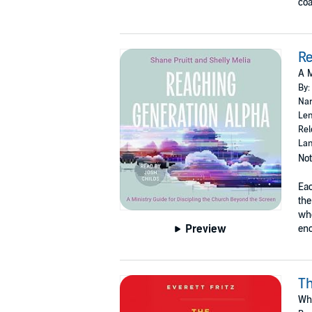
coa
Re
A M
By:
Nar
Len
Rel
Lan
Not
Eac
the
whe
Preview
eno
Th
Why