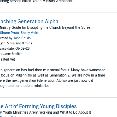
ching service called Youth Ministry Architects....
aching Generation Alpha
inistry Guide for Discipling the Church Beyond the Screen
Shane Pruitt
,
Shelly Melia
rated by:
Josh Childs
gth: 5 hrs and 8 mins
ease date: 06-02-26
guage: English
 rated yet
h generation has had their ministerial focus. Many have witnessed
 focus on Millennials as well as Generation Z. We are now in a time
re the next generation (Generation Alpha) are just now old
ugh to enter student ministries.
e Art of Forming Young Disciples
 Youth Ministries Aren't Working and What to Do About It