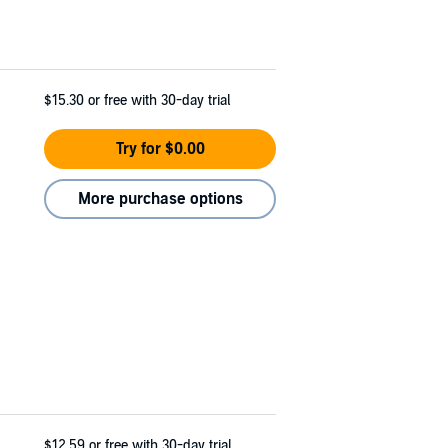
$15.30
or free with 30-day trial
Try for $0.00
More purchase options
$12.59
or free with 30-day trial