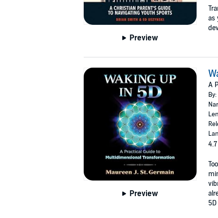
Tra
as 
dev
Preview
Wa
A P
By:
Nar
Len
Rel
Lan
4.7
Too
min
vib
Preview
alr
5D 