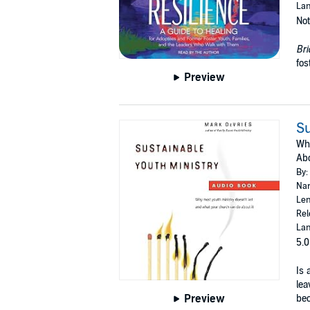
Lan
Not
Bri
fos
Preview
Su
Why
Abo
By:
Nar
Len
Rel
Lan
5.0
Is 
lea
Preview
bec