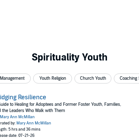
Spirituality Youth
 Management
Youth Religion
Church Youth
Coaching 
idging Resilience
uide to Healing for Adoptees and Former Foster Youth, Families,
d the Leaders Who Walk with Them
Mary Ann McMillan
rated by:
Mary Ann McMillan
gth: 5 hrs and 36 mins
ease date: 07-21-26