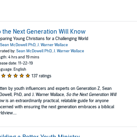
 the Next Generation Will Know
paring Young Christians for a Challenging World
Sean McDowell PhD
,
J. Warner Wallace
rated by:
Sean McDowell PhD
,
J. Warner Wallace
gth: 4 hrs and 19 mins
ease date: 11-22-19
guage: English
137 ratings
tten by youth influencers and experts on Generation Z, Sean
owell, PhD, and J. Warner Wallace,
So the Next Generation Will
ow
is an extraordinarily practical, relatable guide for anyone
cerned with ensuring the next generation embraces a biblical
ldview....