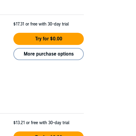
$17.31
or free with 30-day trial
Try for $0.00
More purchase options
$13.21
or free with 30-day trial