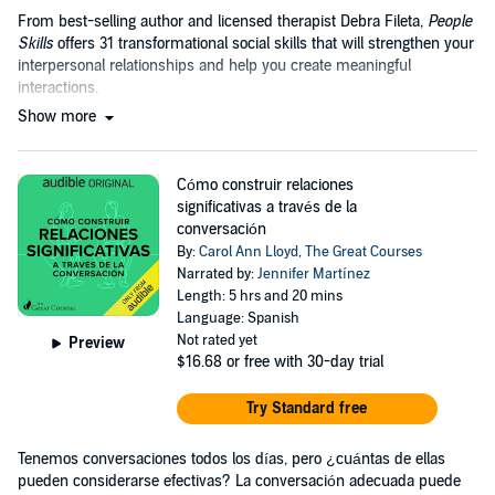
From best-selling author and licensed therapist Debra Fileta,
People
Skills
offers 31 transformational social skills that will strengthen your
interpersonal relationships and help you create meaningful
interactions.
Show more
Cómo construir relaciones
significativas a través de la
conversación
By:
Carol Ann Lloyd
,
The Great Courses
Narrated by:
Jennifer Martínez
Length: 5 hrs and 20 mins
Language: Spanish
Not rated yet
Preview
$16.68
or free with 30-day trial
Try Standard free
Tenemos conversaciones todos los días, pero ¿cuántas de ellas
pueden considerarse efectivas? La conversación adecuada puede