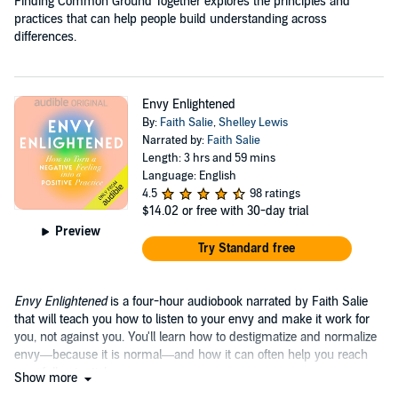
Finding Common Ground Together explores the principles and
practices that can help people build understanding across
differences.
Envy Enlightened
By:
Faith Salie
,
Shelley Lewis
Narrated by:
Faith Salie
Length: 3 hrs and 59 mins
Language: English
4.5
98 ratings
$14.02
or free with 30-day trial
Preview
Try Standard free
Envy Enlightened
is a four-hour audiobook narrated by Faith Salie
that will teach you how to listen to your envy and make it work for
you, not against you. You'll learn how to destigmatize and normalize
envy—because it is normal—and how it can often help you reach
your full potential.
Show more