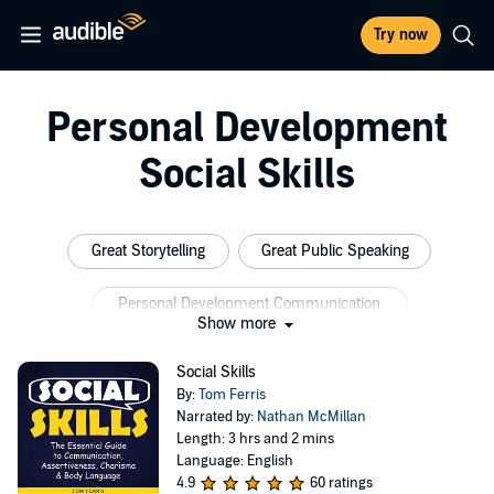
Try now
Personal Development
Social Skills
Great Storytelling
Great Public Speaking
Personal Development Communication
Show more
Social Skills Autism
Social Speaking
Social Skills
By:
Tom Ferris
Professional Communication Skills
Narrated by:
Nathan McMillan
Length: 3 hrs and 2 mins
Language: English
4.9
60 ratings