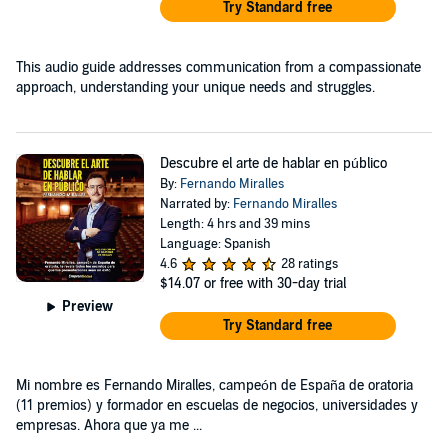
Try Standard free
This audio guide addresses communication from a compassionate
approach, understanding your unique needs and struggles.
Descubre el arte de hablar en público
By:
Fernando Miralles
Narrated by:
Fernando Miralles
Length: 4 hrs and 39 mins
Language: Spanish
4.6
28 ratings
$14.07
or free with 30-day trial
Preview
Try Standard free
Mi nombre es Fernando Miralles, campeón de España de oratoria
(11 premios) y formador en escuelas de negocios, universidades y
empresas. Ahora que ya me ...