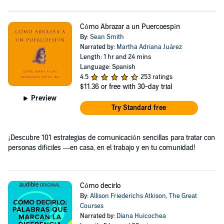
Cómo Abrazar a un Puercoespín
By:
Sean Smith
Narrated by:
Martha Adriana Juárez
Length: 1 hr and 24 mins
Language: Spanish
4.5
253 ratings
$11.36
or free with 30-day trial
Preview
Try Standard free
¡Descubre 101 estrategias de comunicación sencillas para tratar con
personas difíciles —en casa, en el trabajo y en tu comunidad!
Cómo decirlo
By:
Allison Friederichs Atkison
,
The Great
Courses
Narrated by:
Diana Huicochea