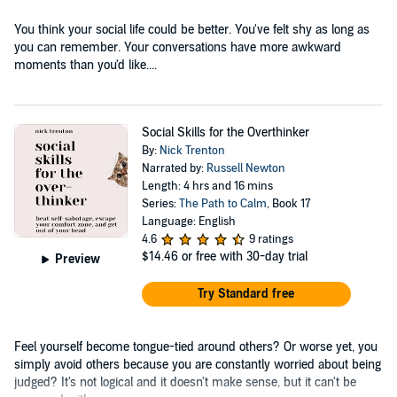
You think your social life could be better. You've felt shy as long as
you can remember. Your conversations have more awkward
moments than you'd like....
Social Skills for the Overthinker
By:
Nick Trenton
Narrated by:
Russell Newton
Length: 4 hrs and 16 mins
Series:
The Path to Calm
, Book 17
Language: English
4.6
9 ratings
$14.46
or free with 30-day trial
Preview
Try Standard free
Feel yourself become tongue-tied around others? Or worse yet, you
simply avoid others because you are constantly worried about being
judged? It's not logical and it doesn't make sense, but it can't be