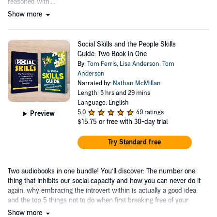
reasoned with....
Show more
Social Skills and the People Skills
Guide: Two Book in One
By:
Tom Ferris
,
Lisa Anderson
,
Tom
Anderson
Narrated by:
Nathan McMillan
Length: 5 hrs and 29 mins
Language: English
5.0
49 ratings
Preview
$15.75
or free with 30-day trial
Try Standard free
Two audiobooks in one bundle! You’ll discover: The number one
thing that inhibits our social capacity and how you can never do it
again, why embracing the introvert within is actually a good idea,
and the top 5 things not to do when first breaking free of your
shyness....
Show more