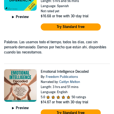
Length: 5 hrs and 56 mins
Language: Spanish
Not rated yet
$16.68
or free with 30-day trial
Preview
Try Standard free
Palabras. Las usamos todo el tiempo, todos los días, casi sin
pensarlo demasiado. Damos por hecho que están ahí, disponibles
cuando las necesitamos.
Emotional Intelligence Decoded
By:
Freedom Publications
Narrated by:
Caitlyn Melton
Length: 3 hrs and 51 mins
Language: English
5.0
50 ratings
$14.67
or free with 30-day trial
Preview
Try Standard free