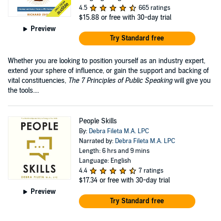
4.5
665 ratings
$15.88
or free with 30-day trial
Preview
Try Standard free
Whether you are looking to position yourself as an industry expert,
extend your sphere of influence, or gain the support and backing of
vital constituencies,
The 7 Principles of Public Speaking
will give you
the tools....
People Skills
By:
Debra Fileta M.A. LPC
Narrated by:
Debra Fileta M.A. LPC
Length: 6 hrs and 9 mins
Language: English
4.4
7 ratings
$17.34
or free with 30-day trial
Preview
Try Standard free