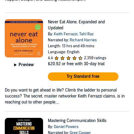
Never Eat Alone, Expanded and
Updated
By:
Keith Ferrazzi
,
Tahl Raz
Narrated by:
Richard Harries
Length: 13 hrs and 49 mins
Language: English
4.4
2,359 ratings
$20.92
or free with 30-day trial
Preview
Try Standard free
Do you want to get ahead in life? Climb the ladder to personal
success? The secret, master networker Keith Ferrazzi claims, is in
reaching out to other people....
Mastering Communication Skills
By:
Daniel Powers
Narrated by:
Greg Cooper