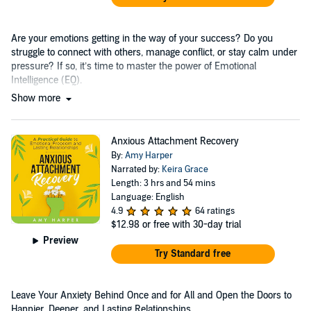
Are your emotions getting in the way of your success? Do you
struggle to connect with others, manage conflict, or stay calm under
pressure? If so, it’s time to master the power of Emotional
Intelligence (EQ).
Show more
Anxious Attachment Recovery
By:
Amy Harper
Narrated by:
Keira Grace
Length: 3 hrs and 54 mins
Language: English
4.9
64 ratings
$12.98
or free with 30-day trial
Preview
Try Standard free
Leave Your Anxiety Behind Once and for All and Open the Doors to
Happier, Deeper, and Lasting Relationships....