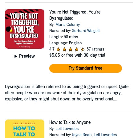
You’re Not Triggered, You’re
Dysregulated
By:
Maria Colomy
Narrated by:
Gerhard Weigelt
Length: 58 mins
Language: English
4.7
57 ratings
$5.85
or free with 30-day trial
Preview
Try Standard free
Dysregulation is often referred to as being triggered or upset. Quite
often people who are unaware of their dysregulation are angry,
explosive, or they might shut down or be overly emotional....
How to Talk to Anyone
By:
Leil Lowndes
Narrated by:
Joyce Bean
,
Leil Lowndes