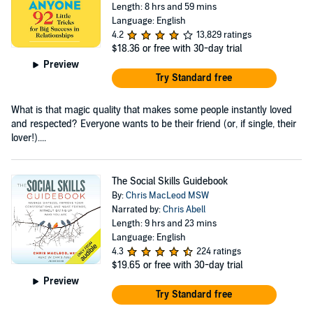
Length: 8 hrs and 59 mins
Language: English
4.2
13,829 ratings
$18.36
or free with 30-day trial
Preview
Try Standard free
What is that magic quality that makes some people instantly loved
and respected? Everyone wants to be their friend (or, if single, their
lover!)....
The Social Skills Guidebook
By:
Chris MacLeod MSW
Narrated by:
Chris Abell
Length: 9 hrs and 23 mins
Language: English
4.3
224 ratings
$19.65
or free with 30-day trial
Preview
Try Standard free