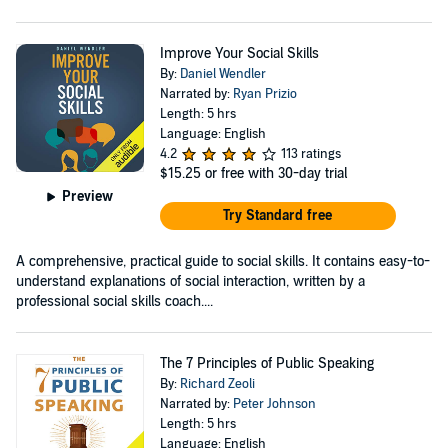
Improve Your Social Skills
By:
Daniel Wendler
Narrated by:
Ryan Prizio
Length: 5 hrs
Language: English
4.2
113 ratings
$15.25
or free with 30-day trial
Preview
Try Standard free
A comprehensive, practical guide to social skills. It contains easy-to-
understand explanations of social interaction, written by a
professional social skills coach....
The 7 Principles of Public Speaking
By:
Richard Zeoli
Narrated by:
Peter Johnson
Length: 5 hrs
Language: English