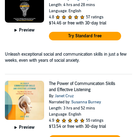
Length: 4 hrs and 28 mins
Language: English
4.8
57 ratings
$14.46
or free with 30-day trial
Preview
Try Standard free
Unleash exceptional social and communication skills in just a few
weeks, even with years of social anxiety.
The Power of Communication Skills
and Effective Listening
By:
Janet Cruz
Narrated by:
Susanna Burney
Length: 3 hrs and 52 mins
Language: English
4.9
55 ratings
$13.54
or free with 30-day trial
Preview