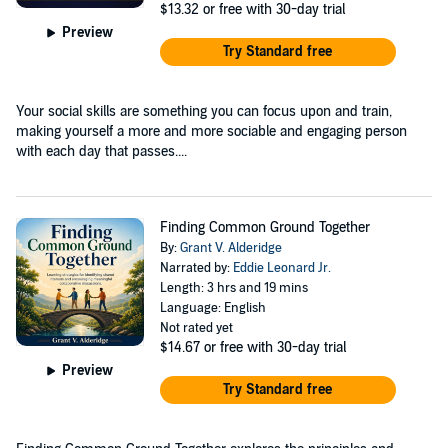
$13.32
or free with 30-day trial
Preview
Try Standard free
Your social skills are something you can focus upon and train,
making yourself a more and more sociable and engaging person
with each day that passes....
Finding Common Ground Together
By:
Grant V. Alderidge
Narrated by:
Eddie Leonard Jr.
Length: 3 hrs and 19 mins
Language: English
Not rated yet
$14.67
or free with 30-day trial
Preview
Try Standard free