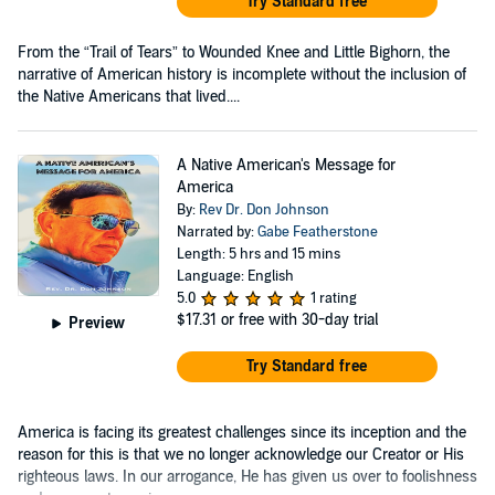
Try Standard free
From the “Trail of Tears” to Wounded Knee and Little Bighorn, the
narrative of American history is incomplete without the inclusion of
the Native Americans that lived....
A Native American's Message for
America
By:
Rev Dr. Don Johnson
Narrated by:
Gabe Featherstone
Length: 5 hrs and 15 mins
Language: English
5.0
1 rating
$17.31
or free with 30-day trial
Preview
Try Standard free
America is facing its greatest challenges since its inception and the
reason for this is that we no longer acknowledge our Creator or His
righteous laws. In our arrogance, He has given us over to foolishness