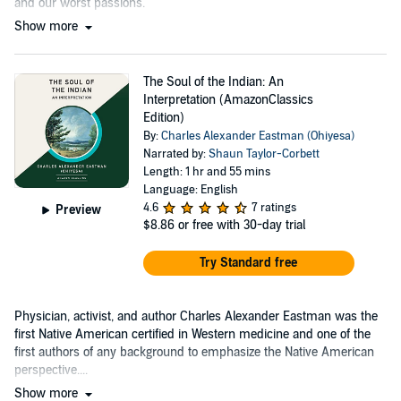
and our worst passions.
Show more
The Soul of the Indian: An
Interpretation (AmazonClassics
Edition)
By:
Charles Alexander Eastman (Ohiyesa)
Narrated by:
Shaun Taylor-Corbett
Length: 1 hr and 55 mins
Language: English
4.6
7 ratings
Preview
$8.86
or free with 30-day trial
Try Standard free
Physician, activist, and author Charles Alexander Eastman was the
first Native American certified in Western medicine and one of the
first authors of any background to emphasize the Native American
perspective....
Show more