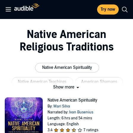
Try now
Native American
Religious Traditions
Native American Spirituality
Native American Teachings
American Shamans
Show more
Native American Philosophy
Native Spirituality
Native American Spirituality
By:
Mari Silva
Native Teachings
Narrated by:
Ivan Busenius
Length: 6 hrs and 54 mins
Language: English
3.4
7 ratings