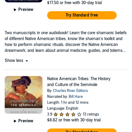
$17.50
or free with 30-day trial
Preview
Try Standard free
Two manuscripts in one audiobook! Learn the core shamanic beliefs
of different Native American tribes, know the shaman’s toolkit and
how to perform shamanic rituals, discover the Native American
dreamwork, and learn about animal medicine, guides, and totems....
Show less
Native American Tribes: The History
and Culture of the Seminole
By:
Charles River Editors
Narrated by:
Bill Hare
Length: 1 hr and 12 mins
Language: English
3.9
13 ratings
$8.82
or free with 30-day trial
Preview