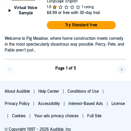
Language: English
1.0
1 rating
Virtual Voice
$8.99
or free with 30-day trial
Sample
Try Standard free
Welcome to Pig Meadow, where home construction meets comedy
in the most spectacularly disastrous way possible. Percy, Pete, and
Pablo aren’t just...
Page 1 of 5
Go back a page
Go f
About Audible
Help Center
Conditions of Use
Privacy Policy
Accessibility
Interest-Based Ads
License
Cookies
Your ads privacy choices
Full Site
© Copyright 1997 - 2026 Audible, Inc