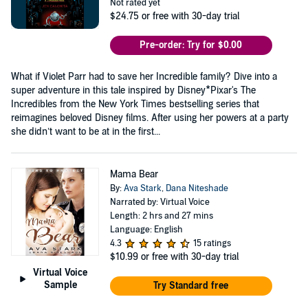
Not rated yet
$24.75
or free with 30-day trial
Pre-order: Try for $0.00
What if Violet Parr had to save her Incredible family? Dive into a
super adventure in this tale inspired by Disney*Pixar's The
Incredibles from the New York Times bestselling series that
reimagines beloved Disney films. After using her powers at a party
she didn’t want to be at in the first...
Mama Bear
By:
Ava Stark
,
Dana Niteshade
Narrated by: Virtual Voice
Length: 2 hrs and 27 mins
Language: English
4.3
15 ratings
$10.99
or free with 30-day trial
Virtual Voice
Sample
Try Standard free