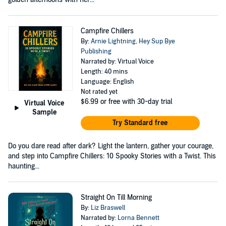
Campfire Chillers
By:
Arnie Lightning
,
Hey Sup Bye
Publishing
Narrated by: Virtual Voice
Length: 40 mins
Language: English
Not rated yet
$6.99
or free with 30-day trial
Virtual Voice
Sample
Try Standard free
Do you dare read after dark? Light the lantern, gather your courage,
and step into Campfire Chillers: 10 Spooky Stories with a Twist. This
haunting...
Straight On Till Morning
By:
Liz Braswell
Narrated by:
Lorna Bennett