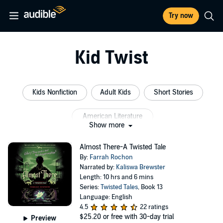
Try now
Kid Twist
Kids Nonfiction
Adult Kids
Short Stories
American Literature
Show more
Christmas Short Stories Anthology
Short Classics
Almost There-A Twisted Tale
By:
Farrah Rochon
Narrated by:
Kaliswa Brewster
Length: 10 hrs and 6 mins
Series:
Twisted Tales
, Book 13
Language: English
4.5
22 ratings
$25.20
or free with 30-day trial
Preview