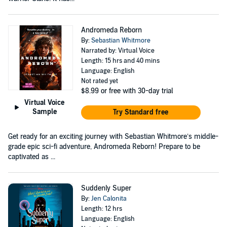
Andromeda Reborn
By:
Sebastian Whitmore
Narrated by: Virtual Voice
Length: 15 hrs and 40 mins
Language: English
Not rated yet
$8.99
or free with 30-day trial
Virtual Voice
Sample
Try Standard free
Get ready for an exciting journey with Sebastian Whitmore’s middle-
grade epic sci-fi adventure, Andromeda Reborn! Prepare to be
captivated as ...
Suddenly Super
By:
Jen Calonita
Length: 12 hrs
Language: English