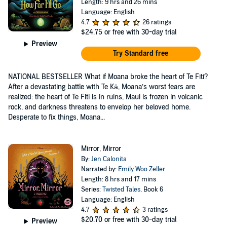
Length: 9 hrs and 26 mins
Language: English
4.7
26 ratings
$24.75
or free with 30-day trial
Preview
Try Standard free
NATIONAL BESTSELLER What if Moana broke the heart of Te Fiti?
After a devastating battle with Te Kā, Moana’s worst fears are
realized: the heart of Te Fiti is in ruins, Maui is frozen in volcanic
rock, and darkness threatens to envelop her beloved home.
Desperate to fix things, Moana...
Mirror, Mirror
By:
Jen Calonita
Narrated by:
Emily Woo Zeller
Length: 8 hrs and 17 mins
Series:
Twisted Tales
, Book 6
Language: English
4.7
3 ratings
$20.70
or free with 30-day trial
Preview