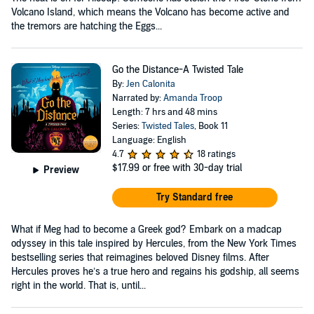
Volcano Island, which means the Volcano has become active and
the tremors are hatching the Eggs...
Go the Distance-A Twisted Tale
By:
Jen Calonita
Narrated by:
Amanda Troop
Length: 7 hrs and 48 mins
Series:
Twisted Tales
, Book 11
Language: English
4.7
18 ratings
$17.99
or free with 30-day trial
Preview
Try Standard free
What if Meg had to become a Greek god? Embark on a madcap
odyssey in this tale inspired by Hercules, from the New York Times
bestselling series that reimagines beloved Disney films. After
Hercules proves he’s a true hero and regains his godship, all seems
right in the world. That is, until...