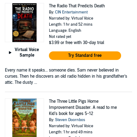
The Radio That Predicts Death
By:
CIN Entertainment
Narrated by: Virtual Voice
Length: 1 hr and 52 mins
Language: English
Not rated yet
$3.99
or free with 30-day trial
Virtual Voice
Sample
Try Standard free
Every name it speaks... someone dies. Sam never believed in
curses. Then he discovers an old radio hidden in his grandfather's
attic. The dusty ...
The Three Little Pigs Home
Improvement Disaster. A read to me
Kid's book for ages 5-12
By:
Steven Doornbos
Narrated by: Virtual Voice
Length: 1 hr and 49 mins