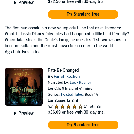
$22.50
or free with 30-day trial
Preview
Try Standard free
The first audiobook in a new young adult line that asks listeners:
What if classic Disney fairy tales had happened a little bit differently?
When Jafar steals the Genie’s lamp, he uses his first two wishes to
become sultan and the most powerful sorcerer in the world.
Agrabah lives in fear...
Fate Be Changed
By:
Farrah Rochon
Narrated by:
Lucy Rayner
Length: 9 hrs and 41 mins
Series:
Twisted Tales
, Book 14
Language: English
4.7
21 ratings
$26.09
or free with 30-day trial
Preview
Try Standard free