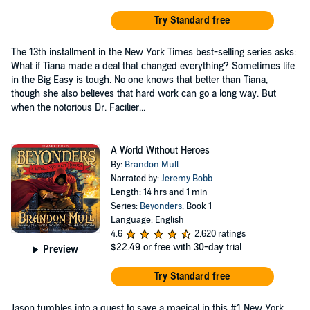
Try Standard free
The 13th installment in the New York Times best-selling series asks:
What if Tiana made a deal that changed everything? Sometimes life
in the Big Easy is tough. No one knows that better than Tiana,
though she also believes that hard work can go a long way. But
when the notorious Dr. Facilier...
A World Without Heroes
By:
Brandon Mull
Narrated by:
Jeremy Bobb
Length: 14 hrs and 1 min
Series:
Beyonders
, Book 1
Language: English
4.6
2,620 ratings
$22.49
or free with 30-day trial
Preview
Try Standard free
Jason tumbles into a quest to save a magical in this #1 New York