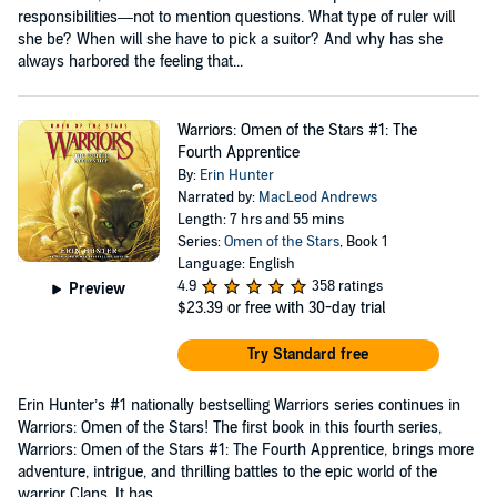
responsibilities—not to mention questions. What type of ruler will
she be? When will she have to pick a suitor? And why has she
always harbored the feeling that...
Warriors: Omen of the Stars #1: The
Fourth Apprentice
By:
Erin Hunter
Narrated by:
MacLeod Andrews
Length: 7 hrs and 55 mins
Series:
Omen of the Stars
, Book 1
Language: English
4.9
358 ratings
Preview
$23.39
or free with 30-day trial
Try Standard free
Erin Hunter’s #1 nationally bestselling Warriors series continues in
Warriors: Omen of the Stars! The first book in this fourth series,
Warriors: Omen of the Stars #1: The Fourth Apprentice, brings more
adventure, intrigue, and thrilling battles to the epic world of the
warrior Clans. It has...