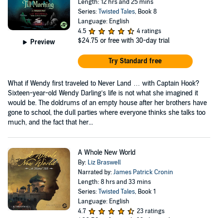
Length: 12 hrs and 25 mins
Series:
Twisted Tales
, Book 8
Language: English
4.5
4 ratings
$24.75
or free with 30-day trial
Preview
Try Standard free
What if Wendy first traveled to Never Land … with Captain Hook?
Sixteen-year-old Wendy Darling’s life is not what she imagined it
would be. The doldrums of an empty house after her brothers have
gone to school, the dull parties where everyone thinks she talks too
much, and the fact that her...
A Whole New World
By:
Liz Braswell
Narrated by:
James Patrick Cronin
Length: 8 hrs and 33 mins
Series:
Twisted Tales
, Book 1
Language: English
4.7
23 ratings