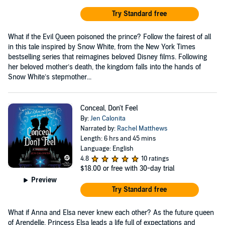
Try Standard free
What if the Evil Queen poisoned the prince? Follow the fairest of all
in this tale inspired by Snow White, from the New York Times
bestselling series that reimagines beloved Disney films. Following
her beloved mother’s death, the kingdom falls into the hands of
Snow White’s stepmother...
Conceal, Don't Feel
By:
Jen Calonita
Narrated by:
Rachel Matthews
Length: 6 hrs and 45 mins
Language: English
4.8
10 ratings
$18.00
or free with 30-day trial
Preview
Try Standard free
What if Anna and Elsa never knew each other? As the future queen
of Arendelle, Princess Elsa leads a life full of expectations and