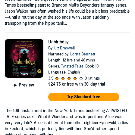
Times bestselling start to Brandon Mull’s Beyonders fantasy series.
Jason Walker has often wished his life could be a bit less predictable
—until a routine day at the zoo ends with Jason suddenly
transporting from the hippo tank...
Unbirthday
By:
Liz Braswell
Narrated by:
Lorna Bennett
Length: 12 hrs and 48 mins
Series:
Twisted Tales
, Book 10
Language: English
3.9
9 ratings
$24.75
or free with 30-day trial
Preview
Try Standard free
The 10th installment in the New York Times bestselling A TWISTED
TALE series asks: What if Wonderland was in peril and Alice was
very, very late? Alice is different than other eighteen-year-old ladies
in Kexford, which is perfectly fine with her. She’d rather spend
golden afternoons with her...