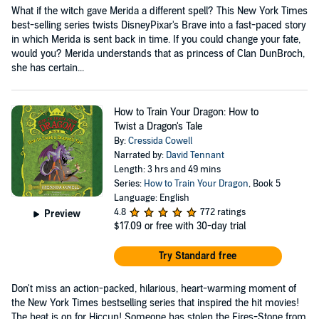
What if the witch gave Merida a different spell? This New York Times
best-selling series twists DisneyPixar's Brave into a fast-paced story
in which Merida is sent back in time. If you could change your fate,
would you? Merida understands that as princess of Clan DunBroch,
she has certain...
How to Train Your Dragon: How to
Twist a Dragon's Tale
By:
Cressida Cowell
Narrated by:
David Tennant
Length: 3 hrs and 49 mins
Series:
How to Train Your Dragon
, Book 5
Language: English
4.8
772 ratings
Preview
$17.09
or free with 30-day trial
Try Standard free
Don't miss an action-packed, hilarious, heart-warming moment of
the New York Times bestselling series that inspired the hit movies!
The heat is on for Hiccup! Someone has stolen the Fires-Stone from