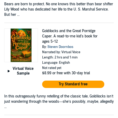
Bears are born to protect. No one knows this better than bear shifter
Lily Wood who has dedicated her life to the U. S. Marshal Service.
But her ...
Goldilocks and the Great Porridge
Caper. A read-to-me kid's book for
ages 5-12
By:
Steven Doornbos
Narrated by: Virtual Voice
Length: 2 hrs and 1 min
Language: English
Not rated yet
Virtual Voice
$8.99
or free with 30-day trial
Sample
Try Standard free
In this outrageously funny retelling of the classic tale, Goldilocks isn’t
just wandering through the woods—she’s possibly, maybe, allegedly
...