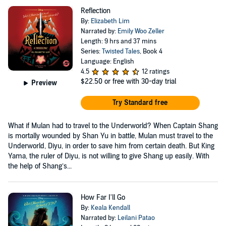
Reflection
By:
Elizabeth Lim
Narrated by:
Emily Woo Zeller
Length: 9 hrs and 37 mins
Series:
Twisted Tales
, Book 4
Language: English
4.5
12 ratings
$22.50
or free with 30-day trial
Preview
Try Standard free
What if Mulan had to travel to the Underworld? When Captain Shang
is mortally wounded by Shan Yu in battle, Mulan must travel to the
Underworld, Diyu, in order to save him from certain death. But King
Yama, the ruler of Diyu, is not willing to give Shang up easily. With
the help of Shang’s...
How Far I'll Go
By:
Keala Kendall
Narrated by:
Leilani Patao