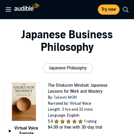
Try now
Japanese Business
Philosophy
Japanese Philosophy
The Shokunin Mindset: Japanese
Lessons for Work and Mastery
By:
Takeshi MORI
Narrated by: Virtual Voice
Length: 3 hrs and 32 mins
Language: English
5.0
1 rating
$4.99
or free with 30-day trial
Virtual Voice
Sample