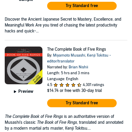
Try Standard free
Discover the Ancient Japanese Secret to Mastery, Excellence, and
Meaningful Work Are you tired of chasing the latest productivity
hacks and quick-...
The Complete Book of Five Rings
By:
Miyamoto Musashi
,
Kenji Tokitsu -
editor/translator
Narrated by:
Brian Nishii
Length: 5 hrs and 3 mins
Language: English
4.5
4,301 ratings
$14.74
or free with 30-day trial
Preview
Try Standard free
The Complete Book of Five Rings
is an authoritative version of
Musashi's classic
The Book of Five Rings
, translated and annotated
by a modern martial arts master, Kenji Tokitsu....