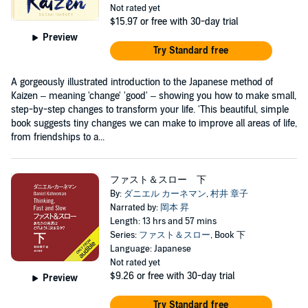
Not rated yet
$15.97
or free with 30-day trial
Preview
Try Standard free
A gorgeously illustrated introduction to the Japanese method of
Kaizen – meaning 'change' 'good' – showing you how to make small,
step-by-step changes to transform your life. 'This beautiful, simple
book suggests tiny changes we can make to improve all areas of life,
from friendships to a...
ファスト＆スロー 下
By:
ダニエル カーネマン
,
村井 章子
Narrated by:
岡本 昇
Length: 13 hrs and 57 mins
Series:
ファスト＆スロー
, Book 下
Language: Japanese
Not rated yet
$9.26
or free with 30-day trial
Preview
Try Standard free