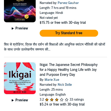
Narrated by:
Parvez Gauhar
Length: 7 hrs and 19 mins
Language: Hindi
Not rated yet
$15.75
or free with 30-day trial
Preview
Try Standard free
शिव से श्रोडिंगर, त्रिक शैव दर्शन की शिक्षाओं और आधुनिक क्वांटम भौतिकी की खोजों
के साथ उनके उल्लेखनीय समन्वय की...
Ikigai: The Japanese Secret Philosophy
for a Happy Healthy Long Life with Joy
and Purpose Every Day
By:
Marie Xue
Narrated by:
Nick Dolle
Length: 25 mins
Language: English
3.2
33 ratings
Preview
$5.24
or free with 30-day trial