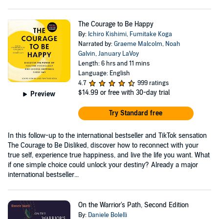
The Courage to Be Happy
By:
Ichiro Kishimi
,
Fumitake Koga
Narrated by:
Graeme Malcolm
,
Noah
Galvin
,
January LaVoy
Length: 6 hrs and 11 mins
Language: English
4.7
999 ratings
$14.99
or free with 30-day trial
Preview
Try Standard free
In this follow-up to the international bestseller and TikTok sensation
The Courage to Be Disliked, discover how to reconnect with your
true self, experience true happiness, and live the life you want. What
if one simple choice could unlock your destiny? Already a major
international bestseller...
On the Warrior's Path, Second Edition
By:
Daniele Bolelli