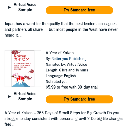
Virtual Voice
Sample
Try Standard free
Japan has a word for the quality that the best leaders, colleagues,
and partners all share — but most people in the West have never
heard it. ...
A Year of Kaizen
By:
Better you Publishing
Narrated by: Virtual Voice
Length: 6 hrs and 14 mins
Language: English
Not rated yet
$5.99
or free with 30-day trial
Virtual Voice
Sample
Try Standard free
A Year of Kaizen – 365 Days of Small Steps for Big Growth Do you
struggle to stay consistent with personal growth? Do big life changes
feel ...