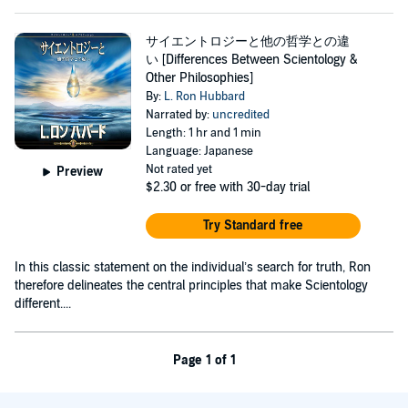
サイエントロジーと他の哲学との違
い [Differences Between Scientology &
Other Philosophies]
By:
L. Ron Hubbard
Narrated by:
uncredited
Length: 1 hr and 1 min
Language: Japanese
Not rated yet
Preview
$2.30
or free with 30-day trial
Try Standard free
In this classic statement on the individual’s search for truth, Ron
therefore delineates the central principles that make Scientology
different....
Page 1 of 1