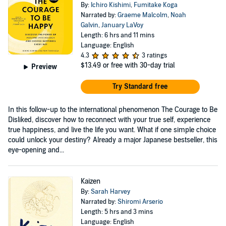
By:
Ichiro Kishimi
,
Fumitake Koga
Narrated by:
Graeme Malcolm
,
Noah
Galvin
,
January LaVoy
Length: 6 hrs and 11 mins
Language: English
4.3
3 ratings
$13.49
or free with 30-day trial
Preview
Try Standard free
In this follow-up to the international phenomenon The Courage to Be
Disliked, discover how to reconnect with your true self, experience
true happiness, and live the life you want. What if one simple choice
could unlock your destiny? Already a major Japanese bestseller, this
eye-opening and...
Kaizen
By:
Sarah Harvey
Narrated by:
Shiromi Arserio
Length: 5 hrs and 3 mins
Language: English