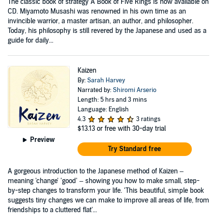
The classic book of strategy A Book of Five Rings is now available on
CD. Miyamoto Musashi was renowned in his own time as an
invincible warrior, a master artisan, an author, and philosopher.
Today, his philosophy is still revered by the Japanese and used as a
guide for daily...
Kaizen
By:
Sarah Harvey
Narrated by:
Shiromi Arserio
Length: 5 hrs and 3 mins
Language: English
4.3
3 ratings
$13.13
or free with 30-day trial
Preview
Try Standard free
A gorgeous introduction to the Japanese method of Kaizen –
meaning 'change' 'good' – showing you how to make small, step-
by-step changes to transform your life. 'This beautiful, simple book
suggests tiny changes we can make to improve all areas of life, from
friendships to a cluttered flat'...