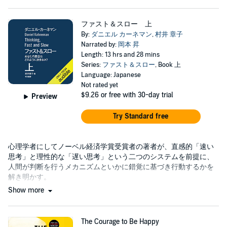
ファスト＆スロー 上
By:
ダニエル カーネマン
,
村井 章子
Narrated by:
岡本 昇
Length: 13 hrs and 28 mins
Series:
ファスト＆スロー
, Book 上
Language: Japanese
Not rated yet
$9.26
or free with 30-day trial
Preview
Try Standard free
心理学者にしてノーベル経済学賞受賞者の著者が、直感的「速い
思考」と理性的な「遅い思考」という二つのシステムを前提に、
人間が判断を行うメカニズムといかに錯覚に基づき行動するかを
解き明かす。
Show more
The Courage to Be Happy