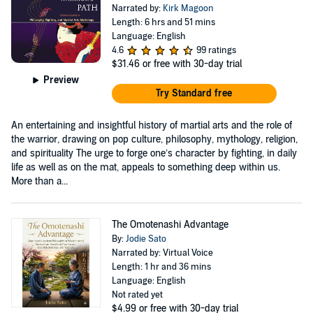
Narrated by:
Kirk Magoon
Length: 6 hrs and 51 mins
Language: English
4.6
99 ratings
$31.46
or free with 30-day trial
Preview
Try Standard free
An entertaining and insightful history of martial arts and the role of
the warrior, drawing on pop culture, philosophy, mythology, religion,
and spirituality The urge to forge one’s character by fighting, in daily
life as well as on the mat, appeals to something deep within us.
More than a...
The Omotenashi Advantage
By:
Jodie Sato
Narrated by: Virtual Voice
Length: 1 hr and 36 mins
Language: English
Not rated yet
$4.99
or free with 30-day trial