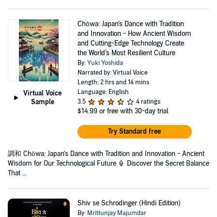
Chōwa: Japan's Dance with Tradition
and Innovation - How Ancient Wisdom
and Cutting-Edge Technology Create
the World's Most Resilient Culture
By:
Yuki Yoshida
Narrated by: Virtual Voice
Length: 2 hrs and 14 mins
Language: English
Virtual Voice
Sample
3.5
4 ratings
$14.99
or free with 30-day trial
Try Standard free
調和 Chōwa: Japan's Dance with Tradition and Innovation - Ancient
Wisdom for Our Technological Future 🏮 Discover the Secret Balance
That ...
Shiv se Schrodinger (Hindi Edition)
By:
Mrittunjay Majumdar