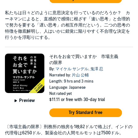
私たちは日々どのように意思決定を行っているのだろうか？ カ
ーネマンによると、直感的で感情に根ざす「速い思考」と合理的
で努力を要する「遅い思考」の相互作用だという。二つの思考の
特徴を徹底解明し、人はいかに錯覚に陥りやすく不合理な決定を
行うかを浮彫りにする。
それをお金で買いますか 市場主義
の限界
By:
マイケル サンデル
,
鬼澤 忍
Narrated by:
片山 公輔
Length: 9 hrs and 3 mins
Language: Japanese
Not rated yet
$11.11
or free with 30-day trial
Preview
Try Standard free
〔市場主義の限界〕刑務所の独房を1晩82ドルで格上げ、インドの
代理母は6250ドル、製薬会社の人間モルモットは7500ドル。