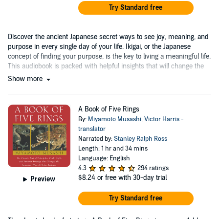
Try Standard free
Discover the ancient Japanese secret ways to see joy, meaning, and
purpose in every single day of your life. Ikigai, or the Japanese
concept of finding your purpose, is the key to living a meaningful life.
This audiobook is packed with helpful insights that will change the
way you live....
Show more
A Book of Five Rings
By:
Miyamoto Musashi
,
Victor Harris -
translator
Narrated by:
Stanley Ralph Ross
Length: 1 hr and 34 mins
Language: English
4.3
294 ratings
$8.24
or free with 30-day trial
Preview
Try Standard free