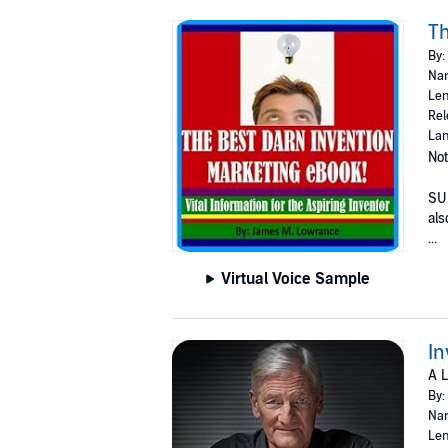
Th
By:
Nar
Len
Rel
Lan
Not
SUB
als
...
Virtual Voice Sample
In
A L
By:
Nar
Len