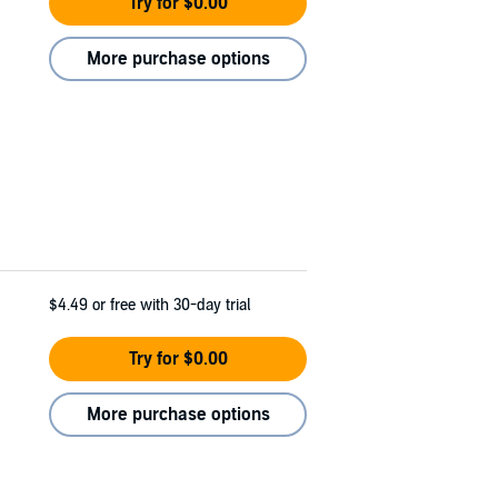
Try for $0.00
More purchase options
$4.49
or free with 30-day trial
Try for $0.00
More purchase options