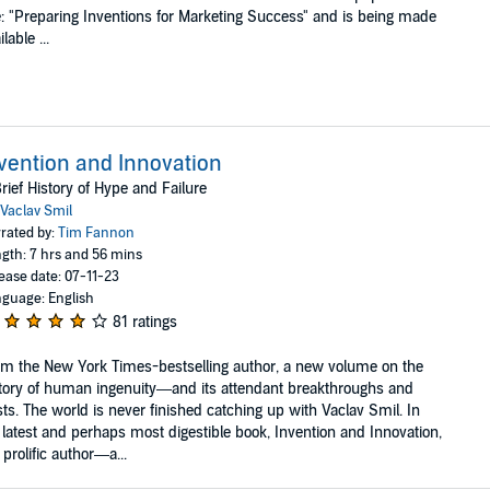
le: "Preparing Inventions for Marketing Success" and is being made
lable ...
vention and Innovation
rief History of Hype and Failure
Vaclav Smil
rated by:
Tim Fannon
gth: 7 hrs and 56 mins
ease date: 07-11-23
guage: English
81 ratings
m the New York Times-bestselling author, a new volume on the
tory of human ingenuity—and its attendant breakthroughs and
ts. The world is never finished catching up with Vaclav Smil. In
 latest and perhaps most digestible book, Invention and Innovation,
 prolific author—a...