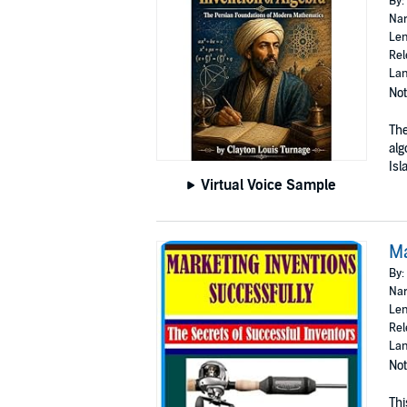
By:
Nar
Len
Rel
Lan
Not
The
alg
Isl
Virtual Voice Sample
Ma
By:
Nar
Len
Rel
Lan
Not
Thi