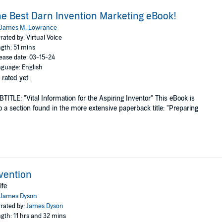
e Best Darn Invention Marketing eBook!
James M. Lowrance
rated by: Virtual Voice
gth: 51 mins
ease date: 03-15-24
guage: English
 rated yet
TITLE: "Vital Information for the Aspiring Inventor" This eBook is
o a section found in the more extensive paperback title: "Preparing
vention
ife
James Dyson
rated by:
James Dyson
gth: 11 hrs and 32 mins