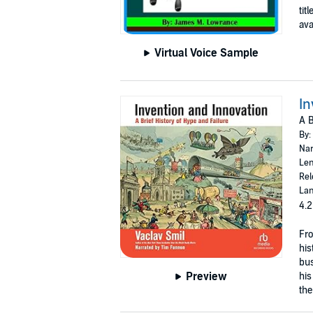
tit
avai
Virtual Voice Sample
In
A B
By:
Nar
Len
Rel
Lan
4.2
Fro
his
bus
Preview
his
the