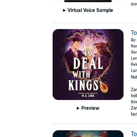
inv
Virtual Voice Sample
To
By:
Nar
Ser
Len
Rel
Lan
Not
Zar
hel
thr
Preview
Zar
fac
To