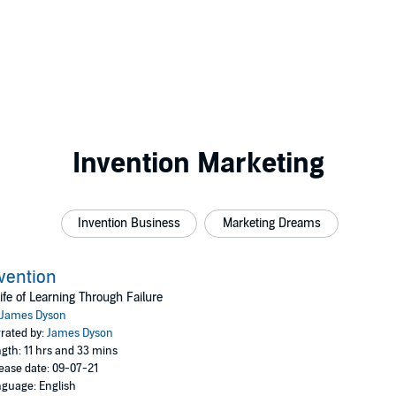
Invention Marketing
Invention Business
Marketing Dreams
vention
ife of Learning Through Failure
James Dyson
rated by:
James Dyson
gth: 11 hrs and 33 mins
ease date: 09-07-21
guage: English