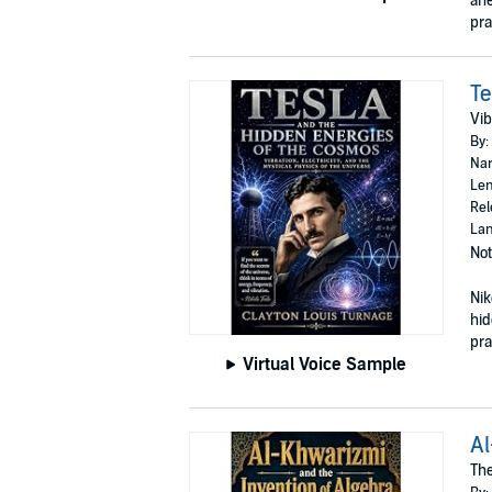
ane
pra
Te
Vib
By:
Nar
Len
Rel
Lan
Not
Nik
hid
prac
Virtual Voice Sample
Al
The