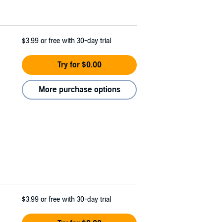
$3.99
or free with 30-day trial
Try for $0.00
More purchase options
$3.99
or free with 30-day trial