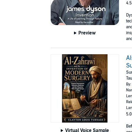
4.5
Dys
tec
and
Preview
ins
and
Al
S
Sur
Tau
By:
Nar
Len
Rel
Lan
5.0
Bef
Virtual Voice Sample