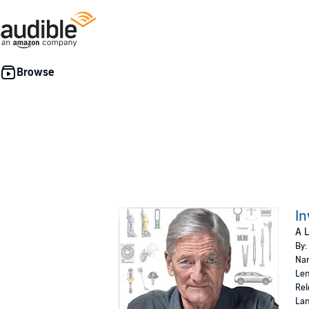
In
A L
By:
Nar
Len
Rel
Lan