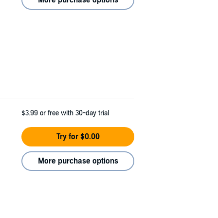
$3.99
or free with 30-day trial
Try for $0.00
More purchase options