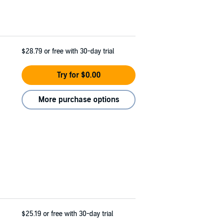
$28.79
or free with 30-day trial
Try for $0.00
More purchase options
$25.19
or free with 30-day trial