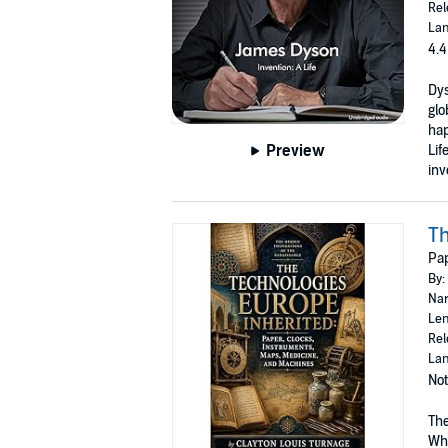
Rel
Lan
4.4
Dys
glo
hap
Preview
Lif
inv
Th
Pap
By:
Nar
Len
Rel
Lan
Not
The
Whe