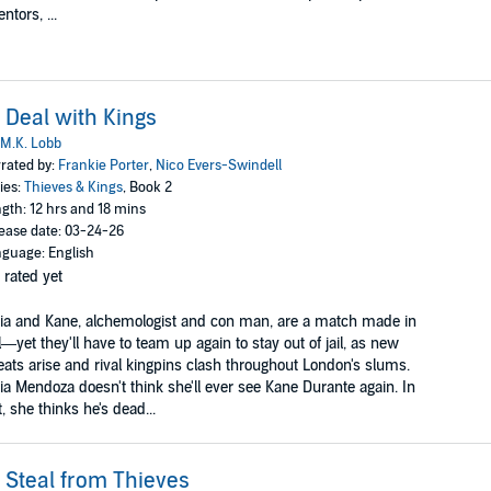
entors, ...
 Deal with Kings
M.K. Lobb
rated by:
Frankie Porter
,
Nico Evers-Swindell
ies:
Thieves & Kings
, Book 2
gth: 12 hrs and 18 mins
ease date: 03-24-26
guage: English
 rated yet
ia and Kane, alchemologist and con man, are a match made in
l—yet they'll have to team up again to stay out of jail, as new
eats arise and rival kingpins clash throughout London's slums.
ia Mendoza doesn't think she'll ever see Kane Durante again. In
t, she thinks he's dead...
 Steal from Thieves