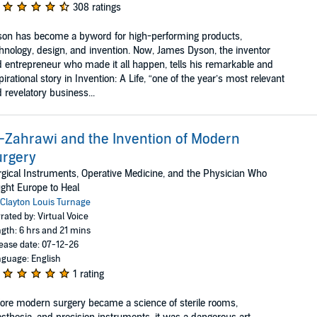
308 ratings
on has become a byword for high-performing products,
hnology, design, and invention. Now, James Dyson, the inventor
 entrepreneur who made it all happen, tells his remarkable and
pirational story in Invention: A Life, “one of the year’s most relevant
 revelatory business...
-Zahrawi and the Invention of Modern
urgery
gical Instruments, Operative Medicine, and the Physician Who
ght Europe to Heal
Clayton Louis Turnage
rated by: Virtual Voice
gth: 6 hrs and 21 mins
ease date: 07-12-26
guage: English
1 rating
ore modern surgery became a science of sterile rooms,