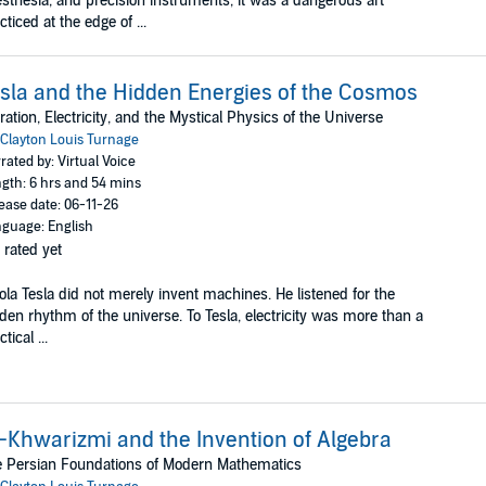
sthesia, and precision instruments, it was a dangerous art
cticed at the edge of ...
sla and the Hidden Energies of the Cosmos
ration, Electricity, and the Mystical Physics of the Universe
Clayton Louis Turnage
rated by: Virtual Voice
gth: 6 hrs and 54 mins
ease date: 06-11-26
guage: English
 rated yet
ola Tesla did not merely invent machines. He listened for the
den rhythm of the universe. To Tesla, electricity was more than a
tical ...
-Khwarizmi and the Invention of Algebra
 Persian Foundations of Modern Mathematics