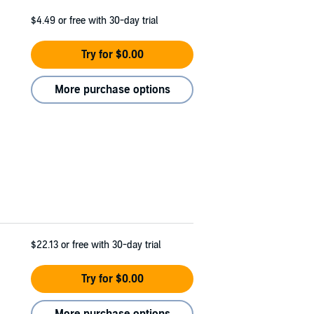
$4.49
or free with 30-day trial
Try for $0.00
More purchase options
$22.13
or free with 30-day trial
Try for $0.00
More purchase options