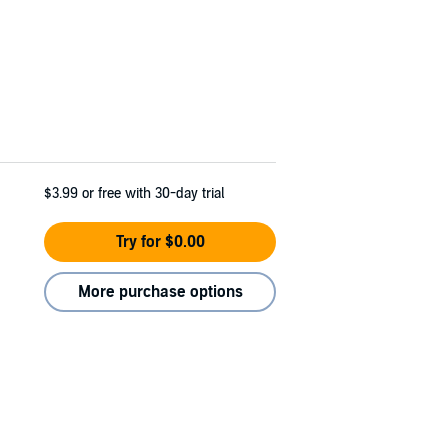
$3.99
or free with 30-day trial
Try for $0.00
More purchase options