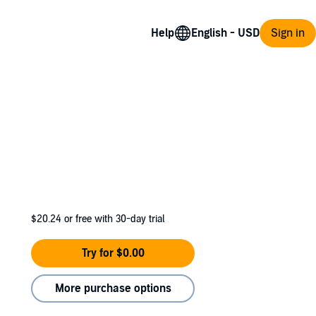
Help
Sign in
$20.24
or free with 30-day trial
Try for $0.00
More purchase options