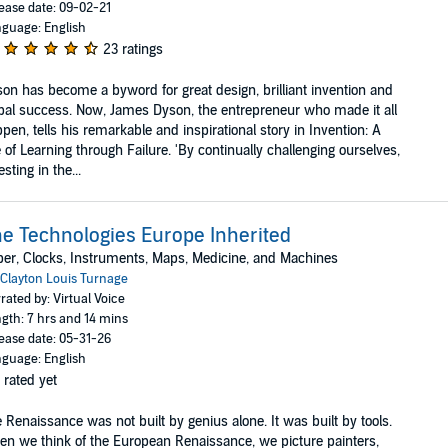
ease date: 09-02-21
guage: English
23 ratings
on has become a byword for great design, brilliant invention and
bal success. Now, James Dyson, the entrepreneur who made it all
pen, tells his remarkable and inspirational story in Invention: A
e of Learning through Failure. 'By continually challenging ourselves,
esting in the...
e Technologies Europe Inherited
er, Clocks, Instruments, Maps, Medicine, and Machines
Clayton Louis Turnage
rated by: Virtual Voice
gth: 7 hrs and 14 mins
ease date: 05-31-26
guage: English
 rated yet
 Renaissance was not built by genius alone. It was built by tools.
n we think of the European Renaissance, we picture painters,