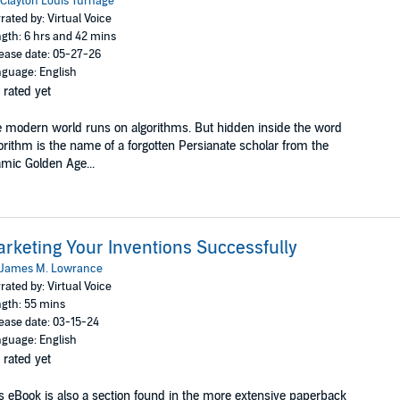
Clayton Louis Turnage
rated by: Virtual Voice
gth: 6 hrs and 42 mins
ease date: 05-27-26
guage: English
 rated yet
 modern world runs on algorithms. But hidden inside the word
orithm is the name of a forgotten Persianate scholar from the
amic Golden Age...
rketing Your Inventions Successfully
James M. Lowrance
rated by: Virtual Voice
gth: 55 mins
ease date: 03-15-24
guage: English
 rated yet
s eBook is also a section found in the more extensive paperback