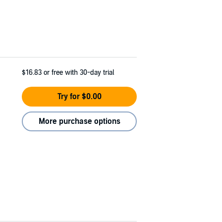
$16.83
or free with 30-day trial
Try for $0.00
More purchase options