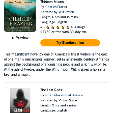
Thirteen Moons
By:
Charles Frazier
Narrated by:
Will Patton
Length: 6 hrs and 15 mins
Language: English
4.3
46 ratings
$13.50
or free with 30-day trial
Preview
Try Standard free
This magnificent novel by one of America’s finest writers is the epic
of one man’s remarkable journey, set in nineteenth-century America
against the background of a vanishing people and a rich way of life.
At the age of twelve, under the Wind moon, Will is given a horse, a
key, and a map...
The Last Reds
By:
Ghazi Mokammel Hossain
Narrated by: Virtual Voice
Length: 9 hrs and 2 mins
Language: English