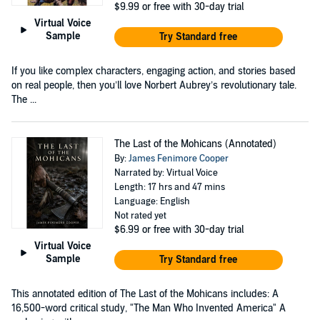
$9.99
or free with 30-day trial
Virtual Voice
Sample
Try Standard free
If you like complex characters, engaging action, and stories based
on real people, then you’ll love Norbert Aubrey’s revolutionary tale.
The ...
The Last of the Mohicans (Annotated)
By:
James Fenimore Cooper
Narrated by: Virtual Voice
Length: 17 hrs and 47 mins
Language: English
Not rated yet
$6.99
or free with 30-day trial
Virtual Voice
Sample
Try Standard free
This annotated edition of The Last of the Mohicans includes: A
16,500-word critical study, "The Man Who Invented America" A