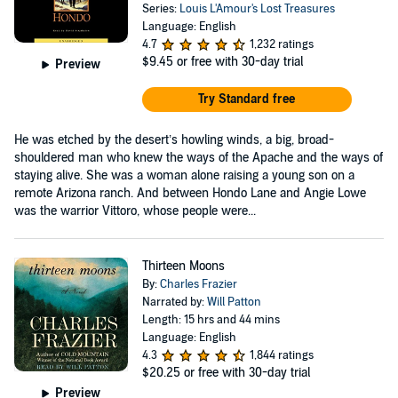
Series:
Louis L'Amour's Lost Treasures
Language: English
4.7
1,232 ratings
$9.45
or free with 30-day trial
Preview
Try Standard free
He was etched by the desert’s howling winds, a big, broad-
shouldered man who knew the ways of the Apache and the ways of
staying alive. She was a woman alone raising a young son on a
remote Arizona ranch. And between Hondo Lane and Angie Lowe
was the warrior Vittoro, whose people were...
Thirteen Moons
By:
Charles Frazier
Narrated by:
Will Patton
Length: 15 hrs and 44 mins
Language: English
4.3
1,844 ratings
$20.25
or free with 30-day trial
Preview