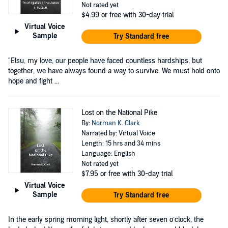
Not rated yet
$4.99
or free with 30-day trial
Virtual Voice
Sample
Try Standard free
"Elsu, my love, our people have faced countless hardships, but
together, we have always found a way to survive. We must hold onto
hope and fight ...
Lost on the National Pike
By:
Norman K. Clark
Narrated by: Virtual Voice
Length: 15 hrs and 34 mins
Language: English
Not rated yet
$7.95
or free with 30-day trial
Virtual Voice
Sample
Try Standard free
In the early spring morning light, shortly after seven o’clock, the