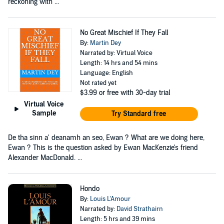
reckoning with ...
No Great Mischief If They Fall
By:
Martin Dey
Narrated by: Virtual Voice
Length: 14 hrs and 54 mins
Language: English
Not rated yet
$3.99
or free with 30-day trial
Virtual Voice
Sample
Try Standard free
De tha sinn a' deanamh an seo, Ewan ? What are we doing here,
Ewan ? This is the question asked by Ewan MacKenzie's friend
Alexander MacDonald. ...
Hondo
By:
Louis L'Amour
Narrated by:
David Strathairn
Length: 5 hrs and 39 mins