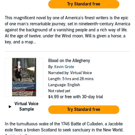
Try Standard free
This magnificent novel by one of America’s finest writers is the epic
of one man’s remarkable journey, set in nineteenth-century America
against the background of a vanishing people and a rich way of life.
At the age of twelve, under the Wind moon, Will is given a horse, a
key, and a map...
Blood on the Allegheny
By:
Kevin Grote
Narrated by: Virtual Voice
Length: 5 hrs and 28 mins
Language: English
Not rated yet
$4.99
or free with 30-day trial
Virtual Voice
Sample
Try Standard free
In the tumultuous wake of the 1746 Battle of Culloden, a Jacobite
exile flees a broken Scotland to seek sanctuary in the New World.