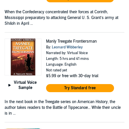
When the Confederacy concentrated their forces at Corinth,
Mississippi preparatory to attacking General U. S. Grant’s army at
Shiloh in April ...
Manly Treegate Frontiersman
By:
Leonard Wibberley
Narrated by: Virtual Voice
Length: 5 hrs and 41 mins
Language: English
Not rated yet
$5.99
or free with 30-day trial
Virtual Voice
Sample
Try Standard free
In the next book in the Treegate series on American History, the
author takes readers to the Battle of Tippecanoe... While their uncle
is in ...