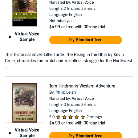
Narrated by: Virtual Voice
Length: 2 hrs and 36 mins
Language: English
Not rated yet
$4.99
or free with 30-day trial
Virtual Voice
Sample
Try Standard free
This historical novel, Little Turtle: The Rising in the Ohio by Kevin
Grote, chronicles the brutal and relentless struggle for the Northwest
...
Tom Hindman's Western Adventure
By:
Philip Leigh
Narrated by: Virtual Voice
Length: 3 hrs and 36 mins
Language: English
5.0
2 ratings
$4.99
or free with 30-day trial
Virtual Voice
Sample
Try Standard free