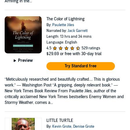
Arriving in the...
The Color of Lightning
By:
Paulette Jiles
Narrated by:
Jack Garrett
Length: 13 hrs and 34 mins
Language: English
4.5
529 ratings
$29.69
or free with 30-day trial
Preview
Try Standard free
“Meticulously researched and beautifully crafted.... This is glorious
work.” — Washington Post “A gripping, deeply relevant book.” —
New York Times Book Review From Paulette Jiles, author of the
critically acclaimed New York Times bestsellers Enemy Women and
Stormy Weather, comes a...
LITTLE TURTLE
By:
Kevin Grote
,
Denise Grote