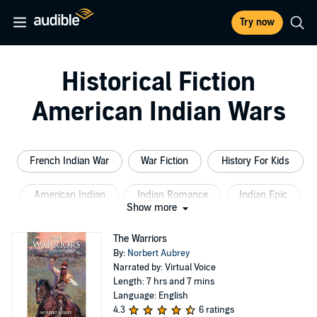
Try now
Historical Fiction
American Indian Wars
French Indian War
War Fiction
History For Kids
American Indian
Indian Romance
Indian Epic
Show more
The Warriors
By:
Norbert Aubrey
Narrated by: Virtual Voice
Length: 7 hrs and 7 mins
Language: English
4.3
6 ratings