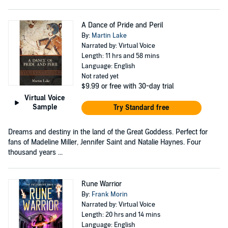
A Dance of Pride and Peril
By:
Martin Lake
Narrated by: Virtual Voice
Length: 11 hrs and 58 mins
Language: English
Not rated yet
$9.99
or free with 30-day trial
Virtual Voice
Sample
Try Standard free
Dreams and destiny in the land of the Great Goddess. Perfect for
fans of Madeline Miller, Jennifer Saint and Natalie Haynes. Four
thousand years ...
Rune Warrior
By:
Frank Morin
Narrated by: Virtual Voice
Length: 20 hrs and 14 mins
Language: English