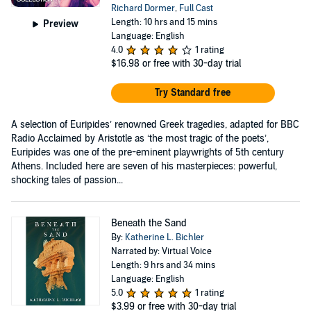
Richard Dormer
,
Full Cast
Length: 10 hrs and 15 mins
Preview
Language: English
4.0
1 rating
$16.98
or free with 30-day trial
Try Standard free
A selection of Euripides’ renowned Greek tragedies, adapted for BBC
Radio Acclaimed by Aristotle as ‘the most tragic of the poets’,
Euripides was one of the pre-eminent playwrights of 5th century
Athens. Included here are seven of his masterpieces: powerful,
shocking tales of passion...
Beneath the Sand
By:
Katherine L. Bichler
Narrated by: Virtual Voice
Length: 9 hrs and 34 mins
Language: English
5.0
1 rating
$3.99
or free with 30-day trial