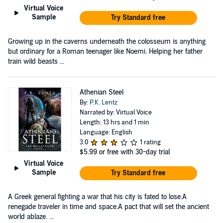
Virtual Voice
Sample
Try Standard free
Growing up in the caverns underneath the colosseum is anything
but ordinary for a Roman teenager like Noemi. Helping her father
train wild beasts ...
Athenian Steel
By:
P.K. Lentz
Narrated by: Virtual Voice
Length: 13 hrs and 1 min
Language: English
3.0
1 rating
$5.99
or free with 30-day trial
Virtual Voice
Sample
Try Standard free
A Greek general fighting a war that his city is fated to lose.A
renegade traveler in time and space.A pact that will set the ancient
world ablaze. ...