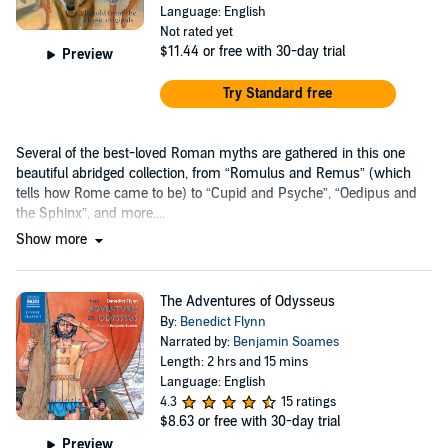
Language: English
Not rated yet
$11.44
or free with 30-day trial
Preview
Try Standard free
Several of the best-loved Roman myths are gathered in this one
beautiful abridged collection, from “Romulus and Remus” (which
tells how Rome came to be) to “Cupid and Psyche”, “Oedipus and
the Sphinx”, and more....
Show more
The Adventures of Odysseus
By:
Benedict Flynn
Narrated by:
Benjamin Soames
Length: 2 hrs and 15 mins
Language: English
4.3
15 ratings
$8.63
or free with 30-day trial
Preview