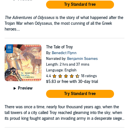
Try Standard free
The Adventures of Odysseus
is the story of what happened after the
Trojan War when Odysseus, the most cunning of all the Greek
heroes....
The Tale of Troy
By:
Benedict Flynn
Narrated by:
Benjamin Soames
Length: 2 hrs and 37 mins
Language: English
4.4
18 ratings
$5.83
or free with 30-day trial
Preview
Try Standard free
There was once a time, nearly four thousand years ago, when the
tall towers of a city called Troy reached gleaming into the sky; when
its proud king fought against an invading army in a desperate siege...