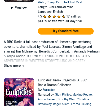
Webb
,
Cheryl Campbell
,
Full Cast
Length: 3 hrs and 49 mins
Preview
Language: English
4.5
181 ratings
$13.35
or free with 30-day trial
Try Standard free
A BBC Radio 4 full-cast production of Homer’s epic seafaring
adventure, dramatised by Poet Laureate Simon Armitage and
starring Tim McInnerny, Benedict Cumberbatch, Amanda Redman
& Adjoa Andoh. JOURNEY THROUGH ONE OF THE GREATEST
ADVENTURES IN WESTERN STORYTELLING AND GREEK
MYTHOLOGY 'As...
Show more
Euripides’ Greek Tragedies: A BBC
Radio Drama Collection
By:
Euripides
Narrated by:
Sian Philips
,
Maxine Peake
,
Anton Lesser
,
Timothy West
,
Christine
Bottomley
,
Roger Allam
,
Emma Fielding
,