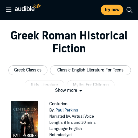
Try now
Greek Roman Historical
Fiction
Greek Classics
Classic English Literature For Teens
Kids Literature
Myths For Children
Show more
History For Kids
Greek Myths For Teens
Centurion
By:
Paul Perkins
Narrated by: Virtual Voice
Length: 9 hrs and 30 mins
Language: English
Not rated yet