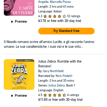
Angella
,
Marcello Pozza
Length: 2 hrs and 41 mins
Language: Italian
4.3
12 ratings
$3.78
or free with 30-day trial
Preview
Try Standard free
Il filosofo romano scrive all'amico Lucillo, e gli racconta l'animo
umano. Le sue caratteristiche, i suoi vizi e le sue virtù...
Julius Zebra: Rumble with the
Romans!
By:
Gary Northfield
Narrated by:
Nick Podehl
Length: 2 hrs and 35 mins
Series:
Julius Zebra
, Book 1
Language: English
4.5
4 ratings
Preview
$11.89
or free with 30-day trial