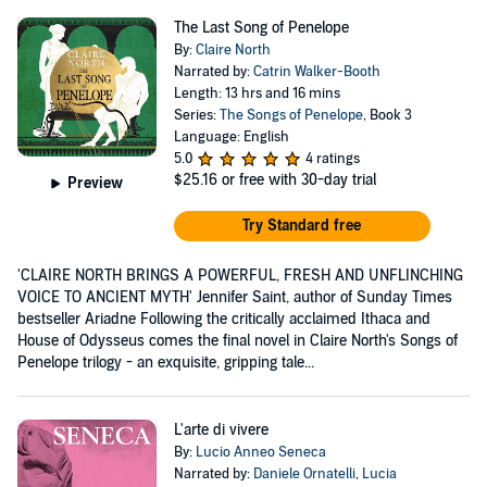
The Last Song of Penelope
By:
Claire North
Narrated by:
Catrin Walker-Booth
Length: 13 hrs and 16 mins
Series:
The Songs of Penelope
, Book 3
Language: English
5.0
4 ratings
$25.16
or free with 30-day trial
Preview
Try Standard free
'CLAIRE NORTH BRINGS A POWERFUL, FRESH AND UNFLINCHING
VOICE TO ANCIENT MYTH' Jennifer Saint, author of Sunday Times
bestseller Ariadne Following the critically acclaimed Ithaca and
House of Odysseus comes the final novel in Claire North's Songs of
Penelope trilogy - an exquisite, gripping tale...
L'arte di vivere
By:
Lucio Anneo Seneca
Narrated by:
Daniele Ornatelli
,
Lucia