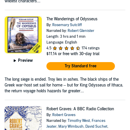
wildest characters....
The Wanderings of Odysseus
By:
Rosemary Sutcliff
Narrated by:
Robert Glenister
Length: 3 hrs and 1 min
Language: English
4.5
174 ratings
$11.14
or free with 30-day trial
Preview
Try Standard free
The long siege is ended. Troy lies in ashes. The black ships of the
Greek war-host set sail for home – but for King Odysseus of Ithaca,
the return voyage holds hazards far greater....
Robert Graves: A BBC Radio Collection
By:
Robert Graves
Narrated by:
Timothy West
,
Frances
Jeater
,
Mary Wimbush
,
David Suchet
,