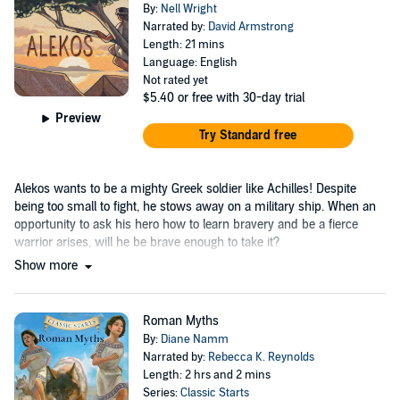
By:
Nell Wright
Narrated by:
David Armstrong
Length: 21 mins
Language: English
Not rated yet
$5.40
or free with 30-day trial
Preview
Try Standard free
Alekos wants to be a mighty Greek soldier like Achilles! Despite
being too small to fight, he stows away on a military ship. When an
opportunity to ask his hero how to learn bravery and be a fierce
warrior arises, will he be brave enough to take it?
Show more
Roman Myths
By:
Diane Namm
Narrated by:
Rebecca K. Reynolds
Length: 2 hrs and 2 mins
Series:
Classic Starts