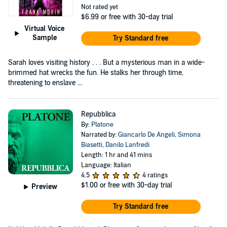
Not rated yet
$6.99
or free with 30-day trial
Virtual Voice
Sample
Try Standard free
Sarah loves visiting history . . . But a mysterious man in a wide-
brimmed hat wrecks the fun. He stalks her through time,
threatening to enslave ...
Repubblica
By:
Platone
Narrated by:
Giancarlo De Angeli
,
Simona
Biasetti
,
Danilo Lanfredi
Length: 1 hr and 41 mins
Language: Italian
4.5
4 ratings
$1.00
or free with 30-day trial
Preview
Try Standard free