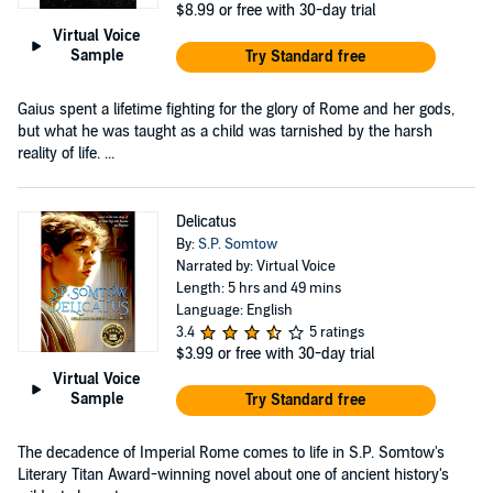
$8.99
or free with 30-day trial
Virtual Voice
Sample
Try Standard free
Gaius spent a lifetime fighting for the glory of Rome and her gods,
but what he was taught as a child was tarnished by the harsh
reality of life. ...
Delicatus
By:
S.P. Somtow
Narrated by: Virtual Voice
Length: 5 hrs and 49 mins
Language: English
3.4
5 ratings
$3.99
or free with 30-day trial
Virtual Voice
Sample
Try Standard free
The decadence of Imperial Rome comes to life in S.P. Somtow's
Literary Titan Award-winning novel about one of ancient history's