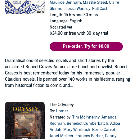
Maurice Denham
,
Maggie Steed
,
Claire
Skinner
,
Tessa Worsley
,
Full Cast
Length: 15 hrs and 30 mins
Language: English
Not rated yet
$34.90
or free with 30-day trial
Pre-order: Try for $0.00
Dramatisations of selected novels and short stories by the
acclaimed Robert Graves An acclaimed poet and novelist, Robert
Graves is best remembered today for his immensely popular I,
Claudius novels. He penned over 140 works in his lifetime, ranging
from historical fiction to comic and...
The Odyssey
By:
Homer
Narrated by:
Tim McInnerny
,
Amanda
Redman
,
Benedict Cumberbatch
,
Adjoa
Andoh
,
Mary Wimbush
,
Bertie Carvel
,
Janet McTeer
,
Frances Barber
,
Danny