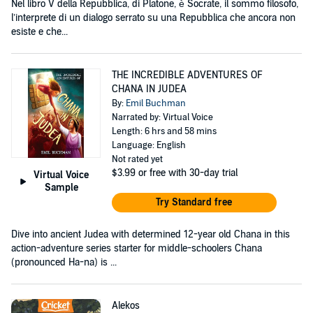
Nel libro V della Repubblica, di Platone, è Socrate, il sommo filosofo,
l’interprete di un dialogo serrato su una Repubblica che ancora non
esiste e che...
THE INCREDIBLE ADVENTURES OF
CHANA IN JUDEA
By:
Emil Buchman
Narrated by: Virtual Voice
Length: 6 hrs and 58 mins
Language: English
Not rated yet
$3.99
or free with 30-day trial
Virtual Voice
Sample
Try Standard free
Dive into ancient Judea with determined 12-year old Chana in this
action-adventure series starter for middle-schoolers Chana
(pronounced Ha-na) is ...
Alekos