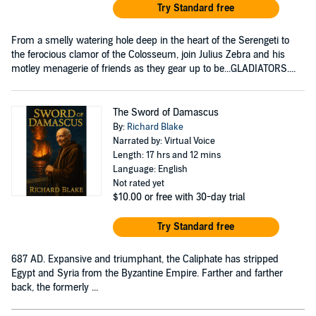
Try Standard free
From a smelly watering hole deep in the heart of the Serengeti to
the ferocious clamor of the Colosseum, join Julius Zebra and his
motley menagerie of friends as they gear up to be...GLADIATORS....
The Sword of Damascus
By:
Richard Blake
Narrated by: Virtual Voice
Length: 17 hrs and 12 mins
Language: English
Not rated yet
$10.00
or free with 30-day trial
Try Standard free
687 AD. Expansive and triumphant, the Caliphate has stripped
Egypt and Syria from the Byzantine Empire. Farther and farther
back, the formerly ...