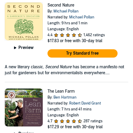
Second Nature
By:
Michael Pollan
Narrated by:
Michael Pollan
Length: 9 hrs and 1 min
Language: English
4.4
1,462 ratings
$17.83
or free with 30-day trial
Preview
Try Standard free
A new literary classic,
Second Nature
has become a manifesto not
just for gardeners but for environmentalists everywhere.....
The Lean Farm
By:
Ben Hartman
Narrated by:
Robert David Grant
Length: 7 hrs and 41 mins
Language: English
4.7
287 ratings
$17.29
or free with 30-day trial