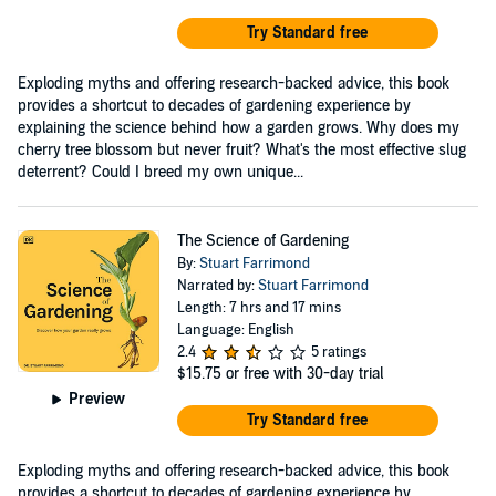
Try Standard free
Exploding myths and offering research-backed advice, this book
provides a shortcut to decades of gardening experience by
explaining the science behind how a garden grows. Why does my
cherry tree blossom but never fruit? What's the most effective slug
deterrent? Could I breed my own unique...
The Science of Gardening
By:
Stuart Farrimond
Narrated by:
Stuart Farrimond
Length: 7 hrs and 17 mins
Language: English
2.4
5 ratings
$15.75
or free with 30-day trial
Preview
Try Standard free
Exploding myths and offering research-backed advice, this book
provides a shortcut to decades of gardening experience by