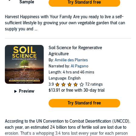
Sample
Try Standard free
Harvest Happiness with Your Family Are you ready to live a self-
sufficient lifestyle by growing your own vegetable garden that can
supply you and ...
Soil Science for Regenerative
Agriculture
By:
Amélie des Plantes
Narrated by:
Al Pagano
Length: 4 hrs and 46 mins
Language: English
3.9
72 ratings
$13.91
or free with 30-day trial
Preview
Try Standard free
According to the UN Convention to Combat Desertification (UNCCD),
each year, an estimated 24 billion tons of fertile soil are lost due to
erosion. That’s a whopping 3.4 tons lost every year for each person