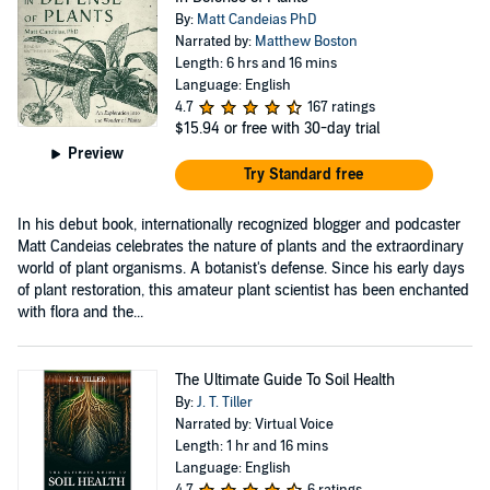
By:
Matt Candeias PhD
Narrated by:
Matthew Boston
Length: 6 hrs and 16 mins
Language: English
4.7
167 ratings
$15.94
or free with 30-day trial
Preview
Try Standard free
In his debut book, internationally recognized blogger and podcaster
Matt Candeias celebrates the nature of plants and the extraordinary
world of plant organisms. A botanist's defense. Since his early days
of plant restoration, this amateur plant scientist has been enchanted
with flora and the...
The Ultimate Guide To Soil Health
By:
J. T. Tiller
Narrated by: Virtual Voice
Length: 1 hr and 16 mins
Language: English
4.7
6 ratings