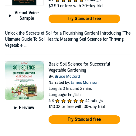
$3.99
or free with 30-day trial
Virtual Voice
Sample
Try Standard free
Unlock the Secrets of Soil for a Flourishing Garden! Introducing "The
Ultimate Guide To Soil Health: Mastering Soil Science for Thriving
Vegetable ...
Basic Soil Science for Successful
Vegetable Gardening
By:
Bruce McCord
Narrated by:
James Morrison
Length: 3 hrs and 2 mins
Language: English
4.8
44 ratings
$13.32
or free with 30-day trial
Preview
Try Standard free