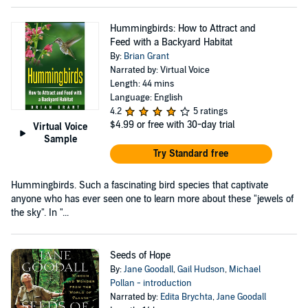
Hummingbirds: How to Attract and
Feed with a Backyard Habitat
By:
Brian Grant
Narrated by: Virtual Voice
Length: 44 mins
Language: English
4.2
5 ratings
$4.99
or free with 30-day trial
Virtual Voice
Sample
Try Standard free
Hummingbirds. Such a fascinating bird species that captivate
anyone who has ever seen one to learn more about these "jewels of
the sky". In "...
Seeds of Hope
By:
Jane Goodall
,
Gail Hudson
,
Michael
Pollan - introduction
Narrated by:
Edita Brychta
,
Jane Goodall