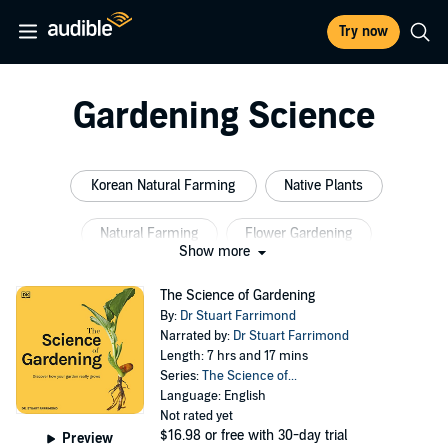
Try now
Gardening Science
Korean Natural Farming
Native Plants
Natural Farming
Flower Gardening
Show more
Natural Agriculture
Organic Farming
The Science of Gardening
By:
Dr Stuart Farrimond
Narrated by:
Dr Stuart Farrimond
Length: 7 hrs and 17 mins
Series:
The Science of...
Language: English
Not rated yet
$16.98
or free with 30-day trial
Preview