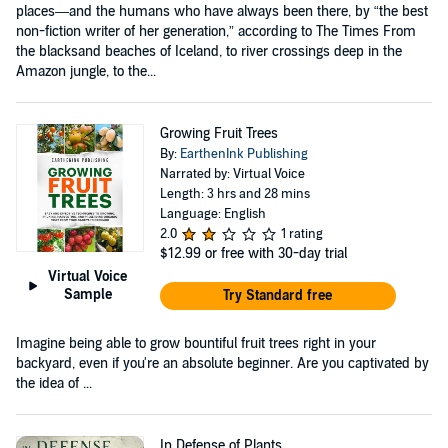
places—and the humans who have always been there, by “the best
non-fiction writer of her generation,” according to The Times From
the blacksand beaches of Iceland, to river crossings deep in the
Amazon jungle, to the...
Growing Fruit Trees
By:
EarthenInk Publishing
Narrated by: Virtual Voice
Length: 3 hrs and 28 mins
Language: English
2.0
1 rating
$12.99
or free with 30-day trial
Virtual Voice
Sample
Try Standard free
Imagine being able to grow bountiful fruit trees right in your
backyard, even if you're an absolute beginner. Are you captivated by
the idea of ...
In Defense of Plants