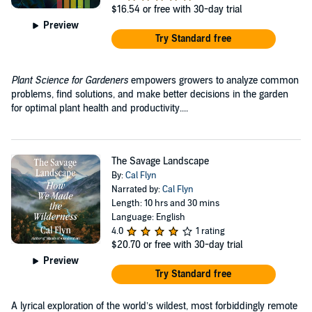
$16.54
or free with 30-day trial
Preview
Try Standard free
Plant Science for Gardeners
empowers growers to analyze common
problems, find solutions, and make better decisions in the garden
for optimal plant health and productivity....
The Savage Landscape
By:
Cal Flyn
Narrated by:
Cal Flyn
Length: 10 hrs and 30 mins
Language: English
4.0
1 rating
$20.70
or free with 30-day trial
Preview
Try Standard free
A lyrical exploration of the world’s wildest, most forbiddingly remote