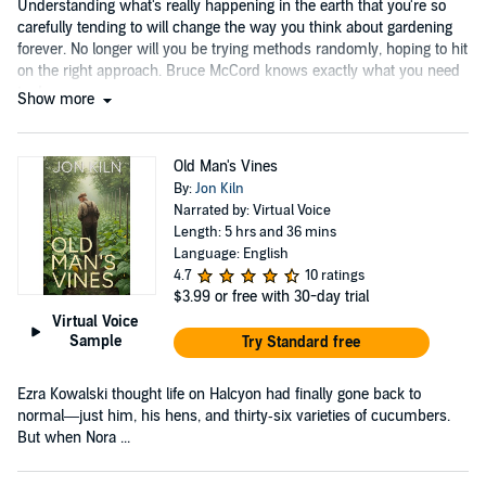
Understanding what's really happening in the earth that you're so
carefully tending to will change the way you think about gardening
forever. No longer will you be trying methods randomly, hoping to hit
on the right approach. Bruce McCord knows exactly what you need
to do....
Show more
Old Man's Vines
By:
Jon Kiln
Narrated by: Virtual Voice
Length: 5 hrs and 36 mins
Language: English
4.7
10 ratings
$3.99
or free with 30-day trial
Virtual Voice
Sample
Try Standard free
Ezra Kowalski thought life on Halcyon had finally gone back to
normal—just him, his hens, and thirty‑six varieties of cucumbers.
But when Nora ...