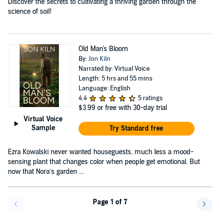
Discover the secrets to cultivating a thriving garden through the
science of soil!
Old Man's Bloom
By:
Jon Kiln
Narrated by: Virtual Voice
Length: 5 hrs and 55 mins
Language: English
4.4
5 ratings
$3.99
or free with 30-day trial
Virtual Voice
Sample
Try Standard free
Ezra Kowalski never wanted houseguests, much less a mood-
sensing plant that changes color when people get emotional. But
now that Nora’s garden ...
Page 1 of 7
Go back a page
Go f