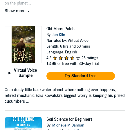
on the planet....
Show more
Old Man's Patch
By:
Jon Kiln
Narrated by: Virtual Voice
Length: 6 hrs and 50 mins
Language: English
4.2
23 ratings
$3.99
or free with 30-day trial
Virtual Voice
Sample
Try Standard free
On a dusty little backwater planet where nothing ever happens,
retired mechanic Ezra Kowalski’s biggest worry is keeping his prized
cucumbers ...
Soil Science for Beginners
By:
Michelle M Damiani