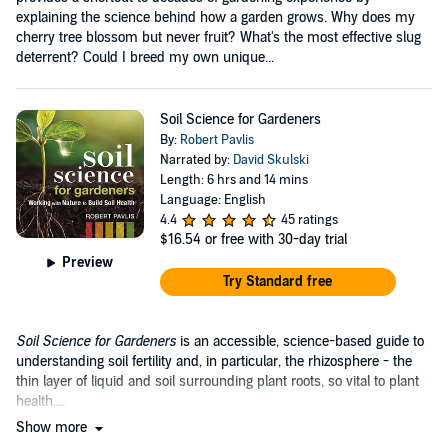
explaining the science behind how a garden grows. Why does my
cherry tree blossom but never fruit? What's the most effective slug
deterrent? Could I breed my own unique...
Soil Science for Gardeners
By:
Robert Pavlis
Narrated by:
David Skulski
Length: 6 hrs and 14 mins
Language: English
4.4
45 ratings
$16.54
or free with 30-day trial
Preview
Try Standard free
Soil Science for Gardeners
is an accessible, science-based guide to
understanding soil fertility and, in particular, the rhizosphere - the
thin layer of liquid and soil surrounding plant roots, so vital to plant
health....
Show more