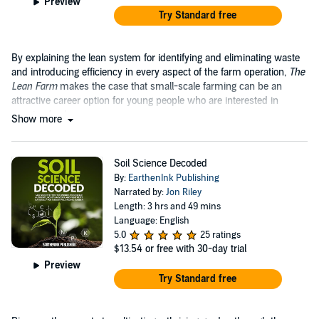
Preview
Try Standard free
By explaining the lean system for identifying and eliminating waste
and introducing efficiency in every aspect of the farm operation,
The
Lean Farm
makes the case that small-scale farming can be an
attractive career option for young people who are interested in
growing food....
Show more
Soil Science Decoded
By:
EarthenInk Publishing
Narrated by:
Jon Riley
Length: 3 hrs and 49 mins
Language: English
5.0
25 ratings
$13.54
or free with 30-day trial
Preview
Try Standard free