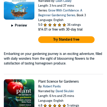
Narrated by:
Leah Casey
Length: 3 hrs and 37 mins
Series:
Grow With Confidence: A
Beginner Gardening Series
, Book 3
Language: English
5.0
36 ratings
Preview
$14.01
or free with 30-day trial
Try Standard free
Embarking on your gardening journey is an exciting adventure, filled
with daily wonders from the sight of blossoming flowers to the
satisfaction of tasting homegrown produce.
Plant Science for Gardeners
By:
Robert Pavlis
Narrated by:
David Skulski
Length: 6 hrs and 25 mins
Language: English
4.8
5 ratings