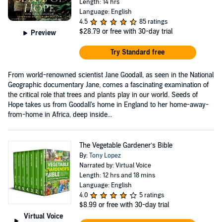
Length: 14 hrs
Language: English
4.5
85 ratings
$28.79
or free with 30-day trial
Preview
Try Standard free
From world-renowned scientist Jane Goodall, as seen in the National
Geographic documentary Jane, comes a fascinating examination of
the critical role that trees and plants play in our world. Seeds of
Hope takes us from Goodall's home in England to her home-away-
from-home in Africa, deep inside...
The Vegetable Gardener’s Bible
By:
Tony Lopez
Narrated by: Virtual Voice
Length: 12 hrs and 18 mins
Language: English
4.0
5 ratings
$8.99
or free with 30-day trial
Virtual Voice